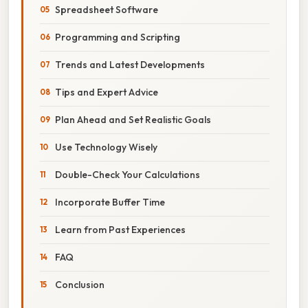
Spreadsheet Software
Programming and Scripting
Trends and Latest Developments
Tips and Expert Advice
Plan Ahead and Set Realistic Goals
Use Technology Wisely
Double-Check Your Calculations
Incorporate Buffer Time
Learn from Past Experiences
FAQ
Conclusion