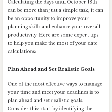
Calculating the days until October 18th
can be more than just a simple task; it can
be an opportunity to improve your
planning skills and enhance your overall
productivity. Here are some expert tips
to help you make the most of your date
calculations:
Plan Ahead and Set Realistic Goals
One of the most effective ways to manage
your time and meet your deadlines is to
plan ahead and set realistic goals.
Consider this: start by identifying the