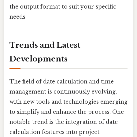
the output format to suit your specific
needs.
Trends and Latest
Developments
The field of date calculation and time
management is continuously evolving,
with new tools and technologies emerging
to simplify and enhance the process. One
notable trend is the integration of date
calculation features into project