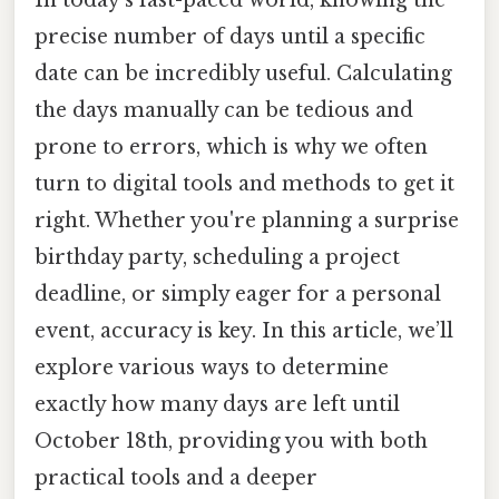
In today's fast-paced world, knowing the
precise number of days until a specific
date can be incredibly useful. Calculating
the days manually can be tedious and
prone to errors, which is why we often
turn to digital tools and methods to get it
right. Whether you're planning a surprise
birthday party, scheduling a project
deadline, or simply eager for a personal
event, accuracy is key. In this article, we’ll
explore various ways to determine
exactly how many days are left until
October 18th, providing you with both
practical tools and a deeper