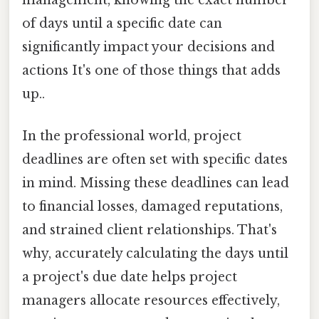
management, knowing the exact number
of days until a specific date can
significantly impact your decisions and
actions It's one of those things that adds
up..
In the professional world, project
deadlines are often set with specific dates
in mind. Missing these deadlines can lead
to financial losses, damaged reputations,
and strained client relationships. That's
why, accurately calculating the days until
a project's due date helps project
managers allocate resources effectively,