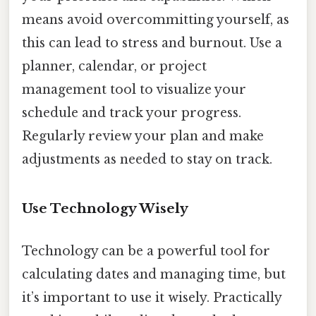
means avoid overcommitting yourself, as
this can lead to stress and burnout. Use a
planner, calendar, or project
management tool to visualize your
schedule and track your progress.
Regularly review your plan and make
adjustments as needed to stay on track.
Use Technology Wisely
Technology can be a powerful tool for
calculating dates and managing time, but
it’s important to use it wisely. Practically