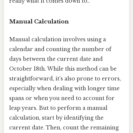
really what it comes down to..
Manual Calculation
Manual calculation involves using a
calendar and counting the number of
days between the current date and
October 18th. While this method can be
straightforward, it’s also prone to errors,
especially when dealing with longer time
spans or when you need to account for
leap years. But to perform a manual
calculation, start by identifying the
current date. Then, count the remaining