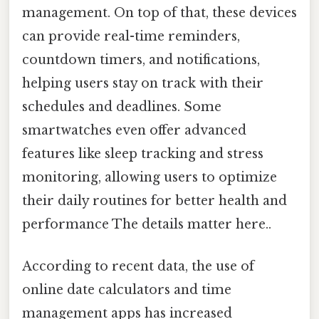
management. On top of that, these devices
can provide real-time reminders,
countdown timers, and notifications,
helping users stay on track with their
schedules and deadlines. Some
smartwatches even offer advanced
features like sleep tracking and stress
monitoring, allowing users to optimize
their daily routines for better health and
performance The details matter here..
According to recent data, the use of
online date calculators and time
management apps has increased