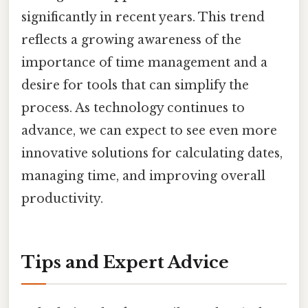
significantly in recent years. This trend
reflects a growing awareness of the
importance of time management and a
desire for tools that can simplify the
process. As technology continues to
advance, we can expect to see even more
innovative solutions for calculating dates,
managing time, and improving overall
productivity.
Tips and Expert Advice