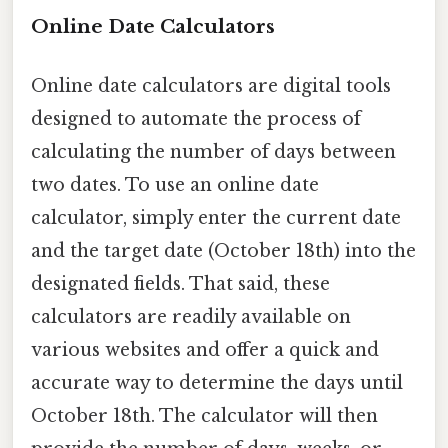
Online Date Calculators
Online date calculators are digital tools
designed to automate the process of
calculating the number of days between
two dates. To use an online date
calculator, simply enter the current date
and the target date (October 18th) into the
designated fields. That said, these
calculators are readily available on
various websites and offer a quick and
accurate way to determine the days until
October 18th. The calculator will then