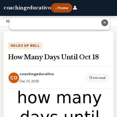
👤
coachingeducativo
⌂ Home
Home
›
How Many Days Until Oct 18
✕
HOLDS UP WELL
How Many Days Until Oct 18
coachingeducativo
CO
13 min read
Dec 01, 2025