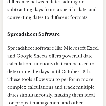
difference between dates, adding or
subtracting days from a specific date, and
converting dates to different formats.
Spreadsheet Software
Spreadsheet software like Microsoft Excel
and Google Sheets offers powerful date
calculation functions that can be used to
determine the days until October 18th.
These tools allow you to perform more
complex calculations and track multiple
dates simultaneously, making them ideal
for project management and other