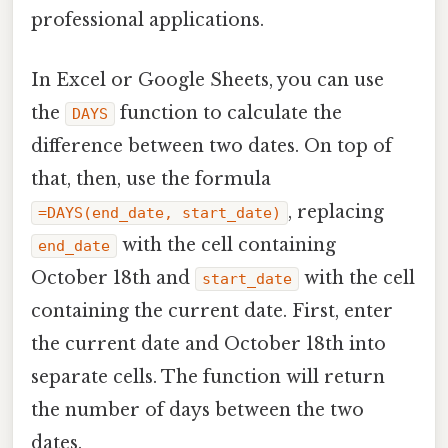
professional applications.
In Excel or Google Sheets, you can use
the
function to calculate the
DAYS
difference between two dates. On top of
that, then, use the formula
, replacing
=DAYS(end_date, start_date)
with the cell containing
end_date
October 18th and
with the cell
start_date
containing the current date. First, enter
the current date and October 18th into
separate cells. The function will return
the number of days between the two
dates.