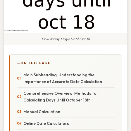
How Many Days Until Oct 18
ON THIS PAGE
Main Subheading: Understanding the
Importance of Accurate Date Calculation
Comprehensive Overview: Methods for
Calculating Days Until October 18th
Manual Calculation
Online Date Calculators