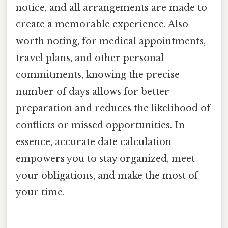
notice, and all arrangements are made to
create a memorable experience. Also
worth noting, for medical appointments,
travel plans, and other personal
commitments, knowing the precise
number of days allows for better
preparation and reduces the likelihood of
conflicts or missed opportunities. In
essence, accurate date calculation
empowers you to stay organized, meet
your obligations, and make the most of
your time.