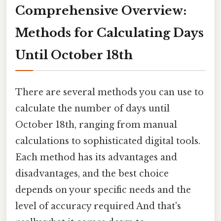
Comprehensive Overview:
Methods for Calculating Days
Until October 18th
There are several methods you can use to
calculate the number of days until
October 18th, ranging from manual
calculations to sophisticated digital tools.
Each method has its advantages and
disadvantages, and the best choice
depends on your specific needs and the
level of accuracy required And that's