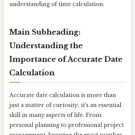
understanding of time calculation.
Main Subheading:
Understanding the
Importance of Accurate Date
Calculation
Accurate date calculation is more than
just a matter of curiosity; it's an essential
skill in many aspects of life. From
personal planning to professional project