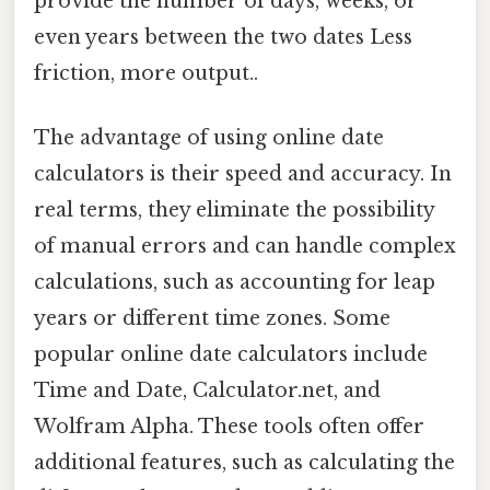
provide the number of days, weeks, or
even years between the two dates Less
friction, more output..
The advantage of using online date
calculators is their speed and accuracy. In
real terms, they eliminate the possibility
of manual errors and can handle complex
calculations, such as accounting for leap
years or different time zones. Some
popular online date calculators include
Time and Date, Calculator.net, and
Wolfram Alpha. These tools often offer
additional features, such as calculating the