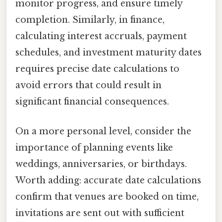
monitor progress, and ensure timely
completion. Similarly, in finance,
calculating interest accruals, payment
schedules, and investment maturity dates
requires precise date calculations to
avoid errors that could result in
significant financial consequences.
On a more personal level, consider the
importance of planning events like
weddings, anniversaries, or birthdays.
Worth adding: accurate date calculations
confirm that venues are booked on time,
invitations are sent out with sufficient