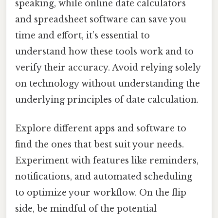
speaking, while online date calculators
and spreadsheet software can save you
time and effort, it’s essential to
understand how these tools work and to
verify their accuracy. Avoid relying solely
on technology without understanding the
underlying principles of date calculation.
Explore different apps and software to
find the ones that best suit your needs.
Experiment with features like reminders,
notifications, and automated scheduling
to optimize your workflow. On the flip
side, be mindful of the potential