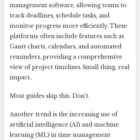
management software, allowing teams to
track deadlines, schedule tasks, and
monitor progress more efficiently. These
platforms often include features such as
Gantt charts, calendars, and automated
reminders, providing a comprehensive
view of project timelines Small thing, real
impact..
Most guides skip this. Don't.
Another trend is the increasing use of
artificial intelligence (AI) and machine
learning (ML) in time management