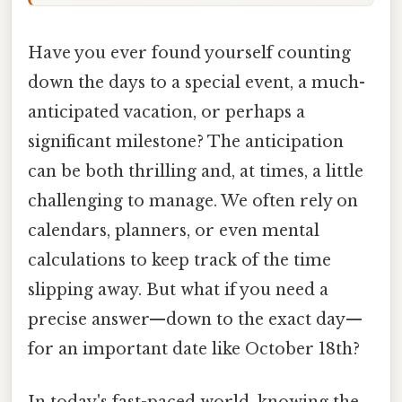
Have you ever found yourself counting
down the days to a special event, a much-
anticipated vacation, or perhaps a
significant milestone? The anticipation
can be both thrilling and, at times, a little
challenging to manage. We often rely on
calendars, planners, or even mental
calculations to keep track of the time
slipping away. But what if you need a
precise answer—down to the exact day—
for an important date like October 18th?