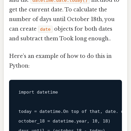
and the
method to
datetime.date.today()
get the current date. To calculate the
number of days until October 18th, you
can create
objects for both dates
date
and subtract them Took long enough..
Here’s an example of how to do this in
Python:
import datetime

today = datetime.On top of that, 
date
. 
dat
october_18 = datetime.year, 10, 18)

days_until = (october_18 - today).
