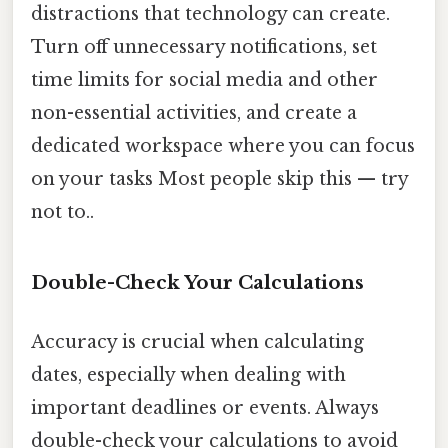
distractions that technology can create.
Turn off unnecessary notifications, set
time limits for social media and other
non-essential activities, and create a
dedicated workspace where you can focus
on your tasks Most people skip this — try
not to..
Double-Check Your Calculations
Accuracy is crucial when calculating
dates, especially when dealing with
important deadlines or events. Always
double-check your calculations to avoid