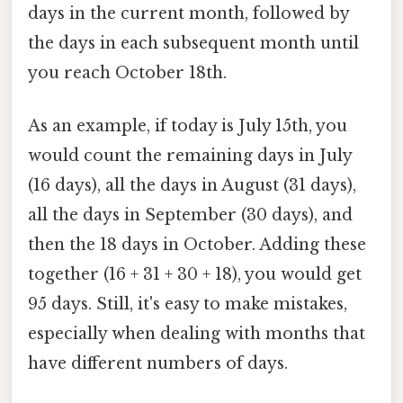
days in the current month, followed by
the days in each subsequent month until
you reach October 18th.
As an example, if today is July 15th, you
would count the remaining days in July
(16 days), all the days in August (31 days),
all the days in September (30 days), and
then the 18 days in October. Adding these
together (16 + 31 + 30 + 18), you would get
95 days. Still, it's easy to make mistakes,
especially when dealing with months that
have different numbers of days.