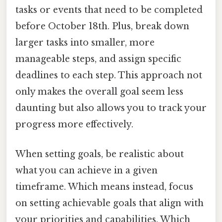
tasks or events that need to be completed
before October 18th. Plus, break down
larger tasks into smaller, more
manageable steps, and assign specific
deadlines to each step. This approach not
only makes the overall goal seem less
daunting but also allows you to track your
progress more effectively.
When setting goals, be realistic about
what you can achieve in a given
timeframe. Which means instead, focus
on setting achievable goals that align with
your priorities and capabilities. Which