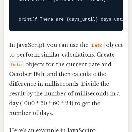
print
(f
"There are {days_until} days until 
In JavaScript, you can use the
object
Date
to perform similar calculations. Create
objects for the current date and
Date
October 18th, and then calculate the
difference in milliseconds. Divide the
result by the number of milliseconds in a
day (1000 * 60 * 60 * 24) to get the
number of days.
Here’s an example in JavaScript: