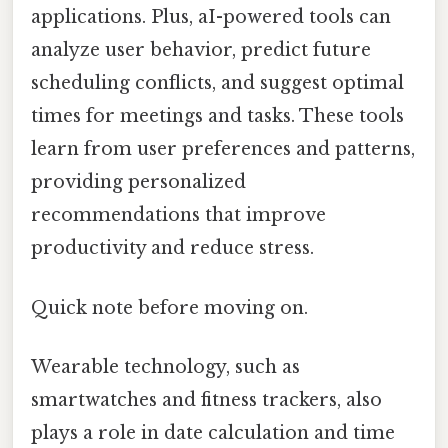
applications. Plus, aI-powered tools can
analyze user behavior, predict future
scheduling conflicts, and suggest optimal
times for meetings and tasks. These tools
learn from user preferences and patterns,
providing personalized
recommendations that improve
productivity and reduce stress.
Quick note before moving on.
Wearable technology, such as
smartwatches and fitness trackers, also
plays a role in date calculation and time