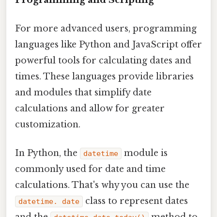
For more advanced users, programming
languages like Python and JavaScript offer
powerful tools for calculating dates and
times. These languages provide libraries
and modules that simplify date
calculations and allow for greater
customization.
In Python, the
module is
datetime
commonly used for date and time
calculations. That's why you can use the
class to represent dates
datetime. date