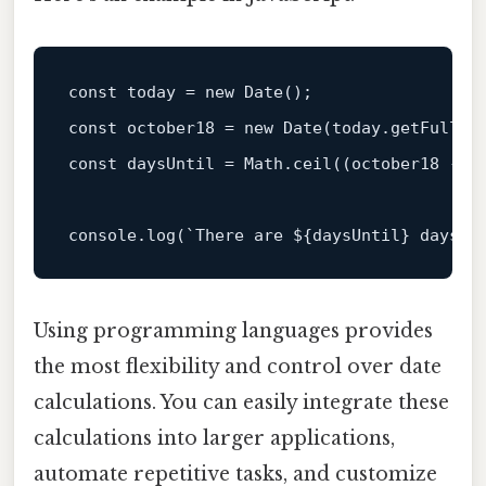
const
 today = 
new
Date
const
 october18 = 
new
Date
(today.
getFullYe
const
 daysUntil = 
Math
.
ceil
((october18 - t
console
.
log
(
`There are 
${daysUntil}
 days u
Using programming languages provides
the most flexibility and control over date
calculations. You can easily integrate these
calculations into larger applications,
automate repetitive tasks, and customize