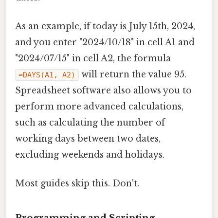
As an example, if today is July 15th, 2024,
and you enter "2024/10/18" in cell A1 and
"2024/07/15" in cell A2, the formula
will return the value 95.
=DAYS(A1, A2)
Spreadsheet software also allows you to
perform more advanced calculations,
such as calculating the number of
working days between two dates,
excluding weekends and holidays.
Most guides skip this. Don't.
Programming and Scripting