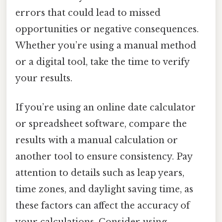
errors that could lead to missed
opportunities or negative consequences.
Whether you’re using a manual method
or a digital tool, take the time to verify
your results.
If you’re using an online date calculator
or spreadsheet software, compare the
results with a manual calculation or
another tool to ensure consistency. Pay
attention to details such as leap years,
time zones, and daylight saving time, as
these factors can affect the accuracy of