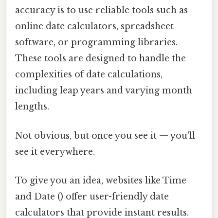
accuracy is to use reliable tools such as
online date calculators, spreadsheet
software, or programming libraries.
These tools are designed to handle the
complexities of date calculations,
including leap years and varying month
lengths.
Not obvious, but once you see it — you'll
see it everywhere.
To give you an idea, websites like Time
and Date () offer user-friendly date
calculators that provide instant results.