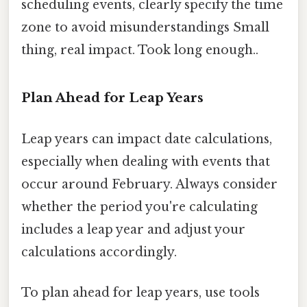
scheduling events, clearly specify the time
zone to avoid misunderstandings Small
thing, real impact. Took long enough..
Plan Ahead for Leap Years
Leap years can impact date calculations,
especially when dealing with events that
occur around February. Always consider
whether the period you're calculating
includes a leap year and adjust your
calculations accordingly.
To plan ahead for leap years, use tools