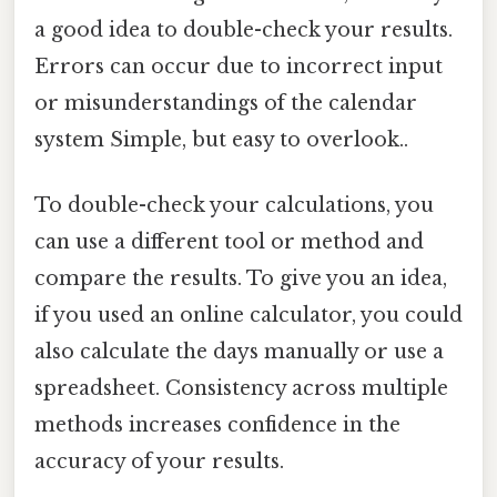
a good idea to double-check your results.
Errors can occur due to incorrect input
or misunderstandings of the calendar
system Simple, but easy to overlook..
To double-check your calculations, you
can use a different tool or method and
compare the results. To give you an idea,
if you used an online calculator, you could
also calculate the days manually or use a
spreadsheet. Consistency across multiple
methods increases confidence in the
accuracy of your results.