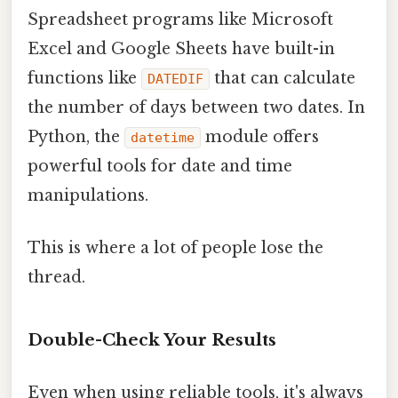
Spreadsheet programs like Microsoft
Excel and Google Sheets have built-in
functions like
that can calculate
DATEDIF
the number of days between two dates. In
Python, the
module offers
datetime
powerful tools for date and time
manipulations.
This is where a lot of people lose the
thread.
Double-Check Your Results
Even when using reliable tools, it's always