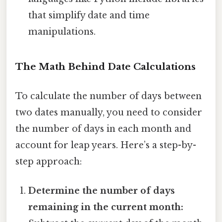
that simplify date and time
manipulations.
The Math Behind Date Calculations
To calculate the number of days between
two dates manually, you need to consider
the number of days in each month and
account for leap years. Here’s a step-by-
step approach:
Determine the number of days
remaining in the current month: