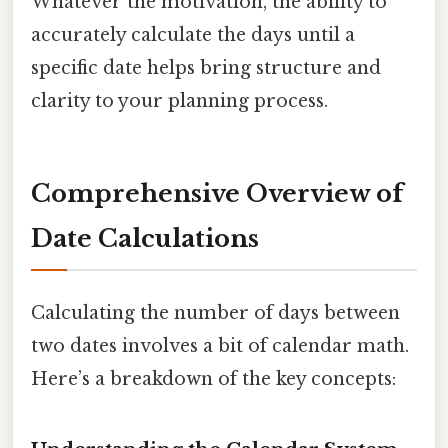
Whatever the motivation, the ability to
accurately calculate the days until a
specific date helps bring structure and
clarity to your planning process.
Comprehensive Overview of
Date Calculations
Calculating the number of days between
two dates involves a bit of calendar math.
Here’s a breakdown of the key concepts: