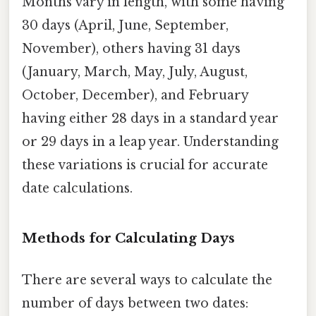
Months vary in length, with some having
30 days (April, June, September,
November), others having 31 days
(January, March, May, July, August,
October, December), and February
having either 28 days in a standard year
or 29 days in a leap year. Understanding
these variations is crucial for accurate
date calculations.
Methods for Calculating Days
There are several ways to calculate the
number of days between two dates: