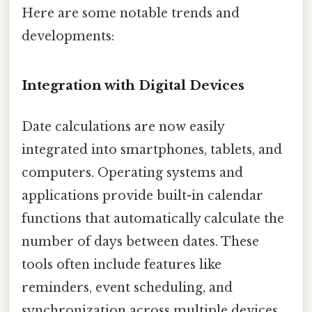
Here are some notable trends and
developments:
Integration with Digital Devices
Date calculations are now easily
integrated into smartphones, tablets, and
computers. Operating systems and
applications provide built-in calendar
functions that automatically calculate the
number of days between dates. These
tools often include features like
reminders, event scheduling, and
synchronization across multiple devices