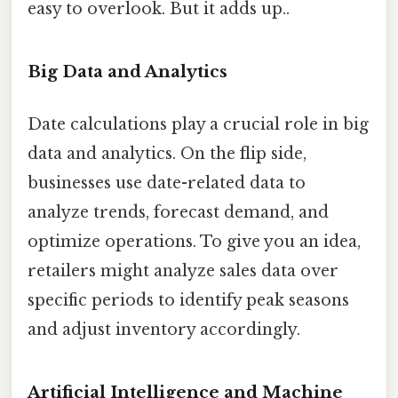
easy to overlook. But it adds up..
Big Data and Analytics
Date calculations play a crucial role in big
data and analytics. On the flip side,
businesses use date-related data to
analyze trends, forecast demand, and
optimize operations. To give you an idea,
retailers might analyze sales data over
specific periods to identify peak seasons
and adjust inventory accordingly.
Artificial Intelligence and Machine