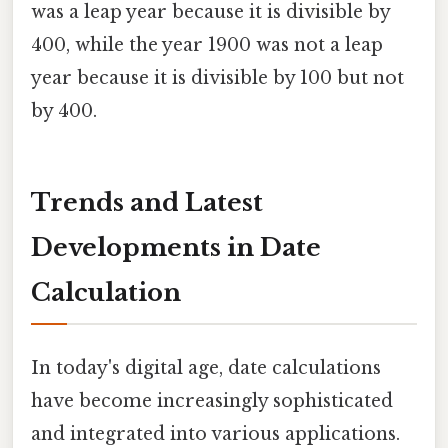
was a leap year because it is divisible by
400, while the year 1900 was not a leap
year because it is divisible by 100 but not
by 400.
Trends and Latest
Developments in Date
Calculation
In today's digital age, date calculations
have become increasingly sophisticated
and integrated into various applications.