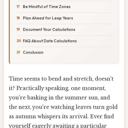
Be Mindful of Time Zones
Plan Ahead for Leap Years
Document Your Calculations
FAQ About Date Calculations
Conclusion
Time seems to bend and stretch, doesn't
it? Practically speaking, one moment,
you're basking in the summer sun, and
the next, you're watching leaves turn gold
as autumn whispers its arrival. Ever find
yourself eagerly awaiting a particular