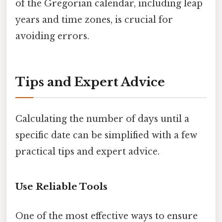
of the Gregorian calendar, including leap
years and time zones, is crucial for
avoiding errors.
Tips and Expert Advice
Calculating the number of days until a
specific date can be simplified with a few
practical tips and expert advice.
Use Reliable Tools
One of the most effective ways to ensure