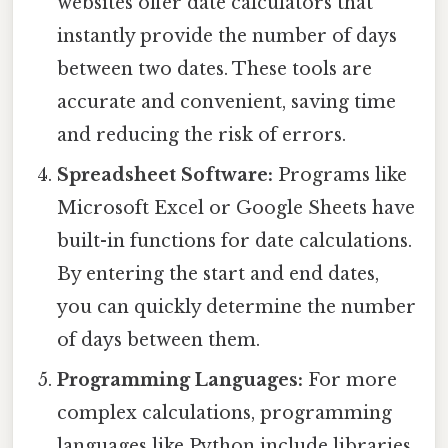
websites offer date calculators that
instantly provide the number of days
between two dates. These tools are
accurate and convenient, saving time
and reducing the risk of errors.
Spreadsheet Software:
Programs like
Microsoft Excel or Google Sheets have
built-in functions for date calculations.
By entering the start and end dates,
you can quickly determine the number
of days between them.
Programming Languages:
For more
complex calculations, programming
languages like Python include libraries