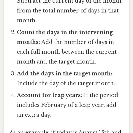
Subtract the current day of the month
from the total number of days in that
month.
Count the days in the intervening
months:
Add the number of days in
each full month between the current
month and the target month.
Add the days in the target month:
Include the day of the target month.
Account for leap years:
If the period
includes February of a leap year, add
an extra day.
As an example, if today is August 15th and