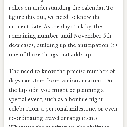
relies on understanding the calendar. To
figure this out, we need to know the
current date. As the days tick by, the
remaining number until November 5th
decreases, building up the anticipation It's
one of those things that adds up..
The need to know the precise number of
days can stem from various reasons. On
the flip side, you might be planning a
special event, such as a bonfire night
celebration, a personal milestone, or even
coordinating travel arrangements.