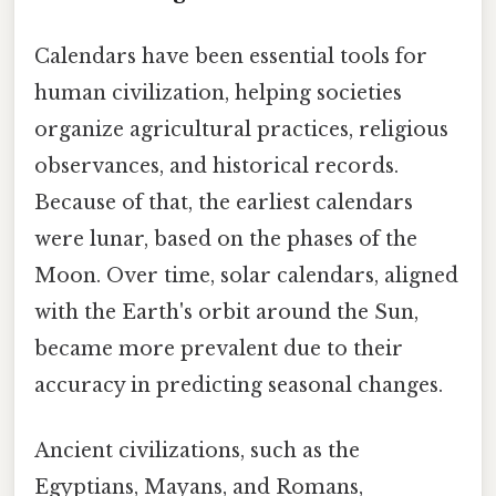
Calendars have been essential tools for
human civilization, helping societies
organize agricultural practices, religious
observances, and historical records.
Because of that, the earliest calendars
were lunar, based on the phases of the
Moon. Over time, solar calendars, aligned
with the Earth's orbit around the Sun,
became more prevalent due to their
accuracy in predicting seasonal changes.
Ancient civilizations, such as the
Egyptians, Mayans, and Romans,