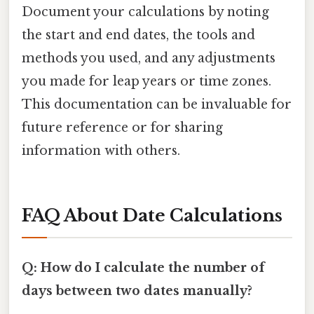
Document your calculations by noting
the start and end dates, the tools and
methods you used, and any adjustments
you made for leap years or time zones.
This documentation can be invaluable for
future reference or for sharing
information with others.
FAQ About Date Calculations
Q: How do I calculate the number of
days between two dates manually?