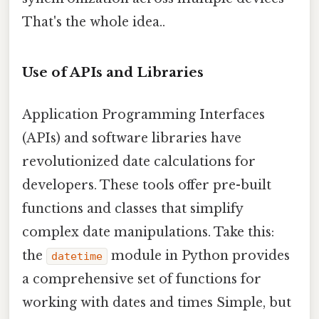
That's the whole idea..
Use of APIs and Libraries
Application Programming Interfaces
(APIs) and software libraries have
revolutionized date calculations for
developers. These tools offer pre-built
functions and classes that simplify
complex date manipulations. Take this:
the
module in Python provides
datetime
a comprehensive set of functions for
working with dates and times Simple, but