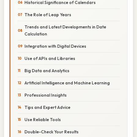
Historical Significance of Calendars
The Role of Leap Years
Trends and Latest Developments in Date
Calculation
Integration with Digital Devices
Use of APIs and Libraries
Big Data and Analytics
Artificial Intelligence and Machine Learning
Professional Insights
Tips and Expert Advice
Use Reliable Tools
Double-Check Your Results