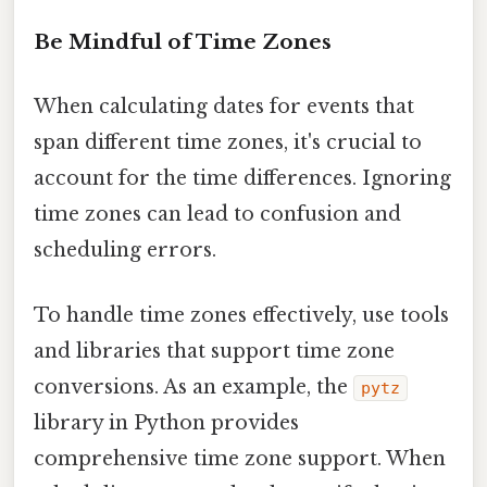
Be Mindful of Time Zones
When calculating dates for events that
span different time zones, it's crucial to
account for the time differences. Ignoring
time zones can lead to confusion and
scheduling errors.
To handle time zones effectively, use tools
and libraries that support time zone
conversions. As an example, the
pytz
library in Python provides
comprehensive time zone support. When