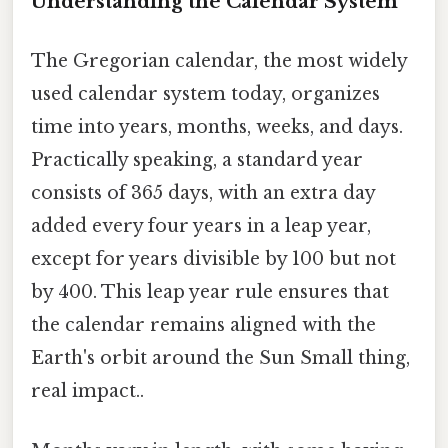
Understanding the Calendar System
The Gregorian calendar, the most widely
used calendar system today, organizes
time into years, months, weeks, and days.
Practically speaking, a standard year
consists of 365 days, with an extra day
added every four years in a leap year,
except for years divisible by 100 but not
by 400. This leap year rule ensures that
the calendar remains aligned with the
Earth's orbit around the Sun Small thing,
real impact..