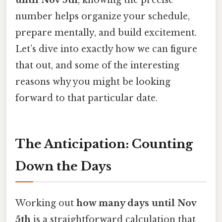
until Nov 5th
, knowing the precise
number helps organize your schedule,
prepare mentally, and build excitement.
Let’s dive into exactly how we can figure
that out, and some of the interesting
reasons why you might be looking
forward to that particular date.
The Anticipation: Counting
Down the Days
Working out
how many days until Nov
5th
is a straightforward calculation that