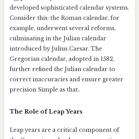
developed sophisticated calendar systems.
Consider this: the Roman calendar, for
example, underwent several reforms,
culminating in the Julian calendar
introduced by Julius Caesar. The
Gregorian calendar, adopted in 1582,
further refined the Julian calendar to
correct inaccuracies and ensure greater
precision Simple as that..
The Role of Leap Years
Leap years are a critical component of