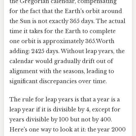
the Gregorian calendar, compensating
for the fact that the Earth's orbit around
the Sun is not exactly 365 days. The actual
time it takes for the Earth to complete
one orbit is approximately 365.Worth
adding: 2425 days. Without leap years, the
calendar would gradually drift out of
alignment with the seasons, leading to
significant discrepancies over time.
The rule for leap years is that a year is a
leap year if it is divisible by 4, except for
years divisible by 100 but not by 400.
Here's one way to look at it: the year 2000