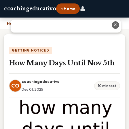
👤
coachingeducativo
⌂ Home
Home
›
How Many Days Until Nov 5th
✕
GETTING NOTICED
How Many Days Until Nov 5th
coachingeducativo
CO
10 min read
Dec 01, 2025