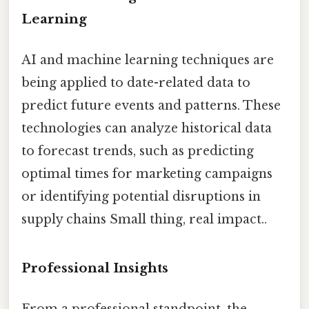
Learning
AI and machine learning techniques are
being applied to date-related data to
predict future events and patterns. These
technologies can analyze historical data
to forecast trends, such as predicting
optimal times for marketing campaigns
or identifying potential disruptions in
supply chains Small thing, real impact..
Professional Insights
From a professional standpoint, the