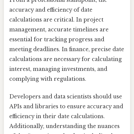
accuracy and efficiency of date
calculations are critical. In project
management, accurate timelines are
essential for tracking progress and
meeting deadlines. In finance, precise date
calculations are necessary for calculating
interest, managing investments, and
complying with regulations.
Developers and data scientists should use
APIs and libraries to ensure accuracy and
efficiency in their date calculations.
Additionally, understanding the nuances