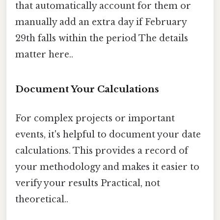
that automatically account for them or
manually add an extra day if February
29th falls within the period The details
matter here..
Document Your Calculations
For complex projects or important
events, it's helpful to document your date
calculations. This provides a record of
your methodology and makes it easier to
verify your results Practical, not
theoretical..