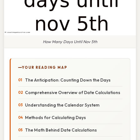
How Many Days Until Nov 5th
YOUR READING MAP
The Anticipation: Counting Down the Days
Comprehensive Overview of Date Calculations
Understanding the Calendar System
Methods for Calculating Days
The Math Behind Date Calculations