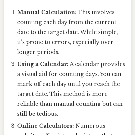
Manual Calculation:
This involves
counting each day from the current
date to the target date. While simple,
it's prone to errors, especially over
longer periods.
Using a Calendar:
A calendar provides
a visual aid for counting days. You can
mark off each day until you reach the
target date. This method is more
reliable than manual counting but can
still be tedious.
Online Calculators:
Numerous