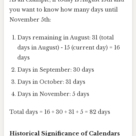
you want to know how many days until
November 5th:
Days remaining in August: 31 (total
days in August) - 15 (current day) = 16
days
Days in September: 30 days
Days in October: 31 days
Days in November: 5 days
Total days = 16 + 30 + 31 + 5 = 82 days
Historical Significance of Calendars