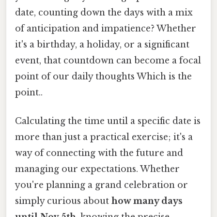
date, counting down the days with a mix
of anticipation and impatience? Whether
it's a birthday, a holiday, or a significant
event, that countdown can become a focal
point of our daily thoughts Which is the
point..
Calculating the time until a specific date is
more than just a practical exercise; it's a
way of connecting with the future and
managing our expectations. Whether
you're planning a grand celebration or
simply curious about
how many days