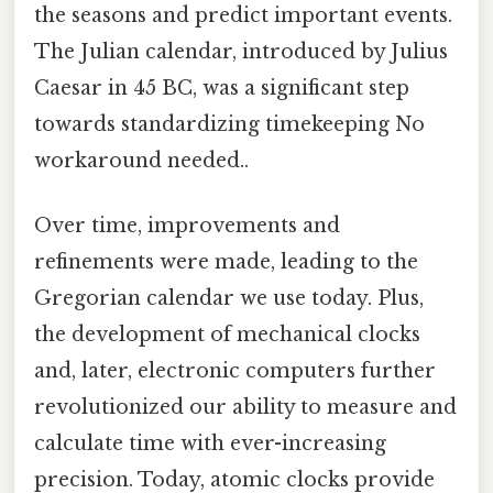
the seasons and predict important events.
The Julian calendar, introduced by Julius
Caesar in 45 BC, was a significant step
towards standardizing timekeeping No
workaround needed..
Over time, improvements and
refinements were made, leading to the
Gregorian calendar we use today. Plus,
the development of mechanical clocks
and, later, electronic computers further
revolutionized our ability to measure and
calculate time with ever-increasing
precision. Today, atomic clocks provide