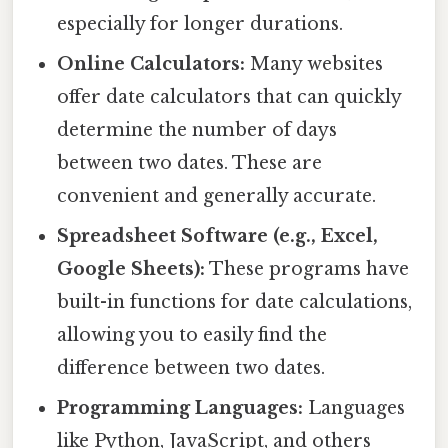
especially for longer durations.
Online Calculators:
Many websites
offer date calculators that can quickly
determine the number of days
between two dates. These are
convenient and generally accurate.
Spreadsheet Software (e.g., Excel,
Google Sheets):
These programs have
built-in functions for date calculations,
allowing you to easily find the
difference between two dates.
Programming Languages:
Languages
like Python, JavaScript, and others