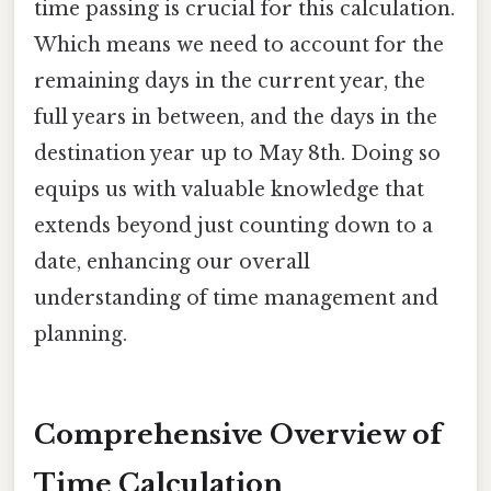
time passing is crucial for this calculation.
Which means we need to account for the
remaining days in the current year, the
full years in between, and the days in the
destination year up to May 8th. Doing so
equips us with valuable knowledge that
extends beyond just counting down to a
date, enhancing our overall
understanding of time management and
planning.
Comprehensive Overview of
Time Calculation