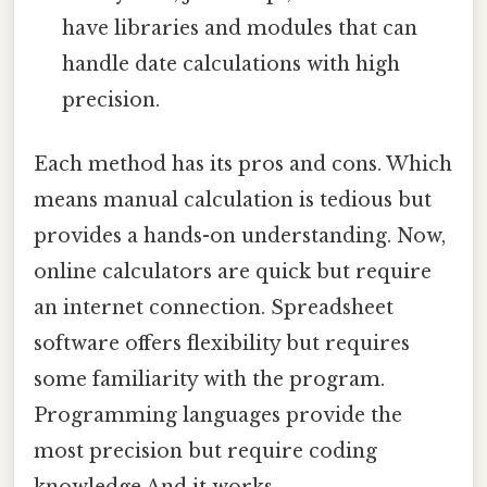
have libraries and modules that can
handle date calculations with high
precision.
Each method has its pros and cons. Which
means manual calculation is tedious but
provides a hands-on understanding. Now,
online calculators are quick but require
an internet connection. Spreadsheet
software offers flexibility but requires
some familiarity with the program.
Programming languages provide the
most precision but require coding