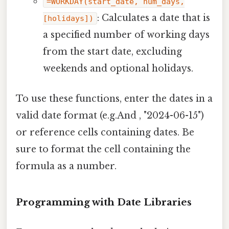
=WORKDAY(start_date, num_days,
: Calculates a date that is
[holidays])
a specified number of working days
from the start date, excluding
weekends and optional holidays.
To use these functions, enter the dates in a
valid date format (e.g.And , "2024-06-15")
or reference cells containing dates. Be
sure to format the cell containing the
formula as a number.
Programming with Date Libraries