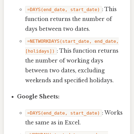
: This
=DAYS(end_date, start_date)
function returns the number of
days between two dates.
=NETWORKDAYS(start_date, end_date,
: This function returns
[holidays])
the number of working days
between two dates, excluding
weekends and specified holidays.
Google Sheets:
: Works
=DAYS(end_date, start_date)
the same as in Excel.