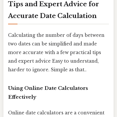
Tips and Expert Advice for
Accurate Date Calculation
Calculating the number of days between
two dates can be simplified and made
more accurate with a few practical tips
and expert advice Easy to understand,
harder to ignore. Simple as that..
Using Online Date Calculators
Effectively
Online date calculators are a convenient