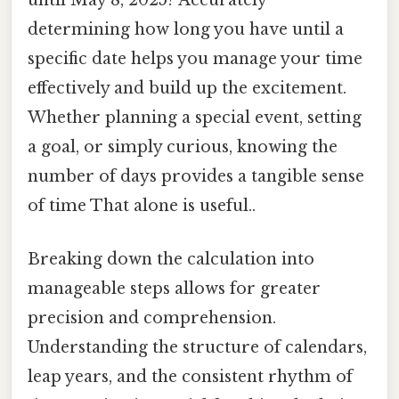
until May 8, 2025? Accurately
determining how long you have until a
specific date helps you manage your time
effectively and build up the excitement.
Whether planning a special event, setting
a goal, or simply curious, knowing the
number of days provides a tangible sense
of time That alone is useful..
Breaking down the calculation into
manageable steps allows for greater
precision and comprehension.
Understanding the structure of calendars,
leap years, and the consistent rhythm of