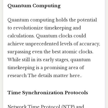
Quantum Computing
Quantum computing holds the potential
to revolutionize timekeeping and
calculations. Quantum clocks could
achieve unprecedented levels of accuracy,
surpassing even the best atomic clocks.
While still in its early stages, quantum
timekeeping is a promising area of
research The details matter here..
Time Synchronization Protocols
Network Time Protocol (NTP) and