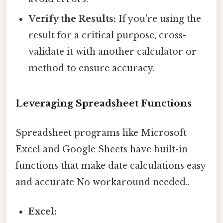
Verify the Results:
If you're using the
result for a critical purpose, cross-
validate it with another calculator or
method to ensure accuracy.
Leveraging Spreadsheet Functions
Spreadsheet programs like Microsoft
Excel and Google Sheets have built-in
functions that make date calculations easy
and accurate No workaround needed..
Excel: