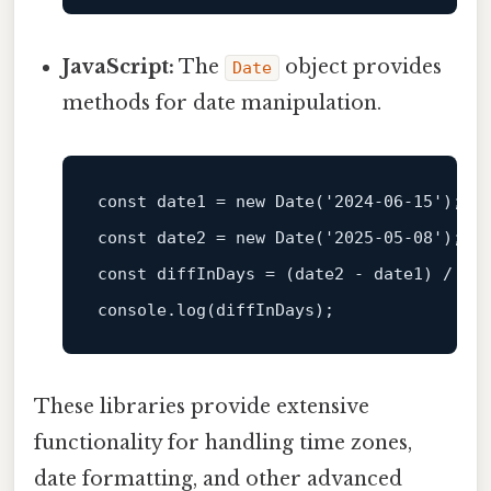
JavaScript:
The
object provides
Date
methods for date manipulation.
const
 date1 = 
new
Date
(
'2024-06-15'
const
 date2 = 
new
Date
(
'2025-05-08'
const
 diffInDays = (date2 - date1) / (
1
console
.
log
These libraries provide extensive
functionality for handling time zones,
date formatting, and other advanced