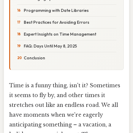
Programming with Date Libraries
Best Practices for Avoiding Errors
Expert Insights on Time Management
FAQ: Days Until May 8, 2025
Conclusion
Time is a funny thing, isn't it? Sometimes
it seems to fly by, and other times it
stretches out like an endless road. We all
have moments when we're eagerly
anticipating something – a vacation, a