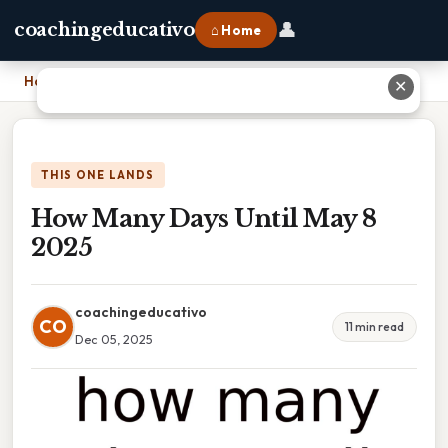
👤
coachingeducativo
⌂ Home
Home
›
How Many Days Until May 8 2025
✕
THIS ONE LANDS
How Many Days Until May 8
2025
coachingeducativo
CO
11 min read
Dec 05, 2025