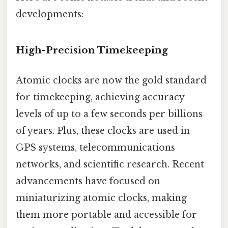
developments:
High-Precision Timekeeping
Atomic clocks are now the gold standard
for timekeeping, achieving accuracy
levels of up to a few seconds per billions
of years. Plus, these clocks are used in
GPS systems, telecommunications
networks, and scientific research. Recent
advancements have focused on
miniaturizing atomic clocks, making
them more portable and accessible for