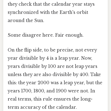
they check that the calendar year stays
synchronized with the Earth's orbit
around the Sun.
Some disagree here. Fair enough.
On the flip side, to be precise, not every
year divisible by 4 is a leap year. Now,
years divisible by 100 are not leap years
unless they are also divisible by 400. Take
this: the year 2000 was a leap year, but the
years 1700, 1800, and 1900 were not. In
real terms, this rule ensures the long-
term accuracy of the calendar.