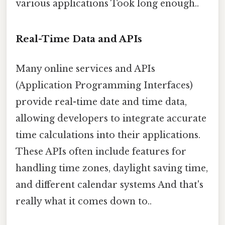
various applications Took long enough..
Real-Time Data and APIs
Many online services and APIs
(Application Programming Interfaces)
provide real-time date and time data,
allowing developers to integrate accurate
time calculations into their applications.
These APIs often include features for
handling time zones, daylight saving time,
and different calendar systems And that's
really what it comes down to..