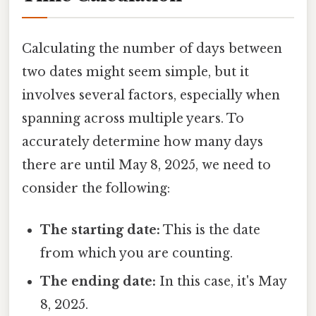
Calculating the number of days between
two dates might seem simple, but it
involves several factors, especially when
spanning across multiple years. To
accurately determine how many days
there are until May 8, 2025, we need to
consider the following:
The starting date:
This is the date
from which you are counting.
The ending date:
In this case, it's May
8, 2025.