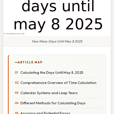
How Many Days Until May 8 2025
ARTICLE MAP
Calculating the Days Until May 8, 2025
Comprehensive Overview of Time Calculation
Calendar Systems and Leap Years
Different Methods for Calculating Days
Accuracy and Potential Errors