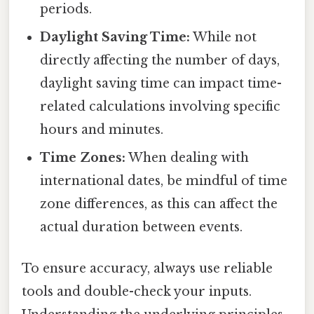
periods.
Daylight Saving Time:
While not
directly affecting the number of days,
daylight saving time can impact time-
related calculations involving specific
hours and minutes.
Time Zones:
When dealing with
international dates, be mindful of time
zone differences, as this can affect the
actual duration between events.
To ensure accuracy, always use reliable
tools and double-check your inputs.