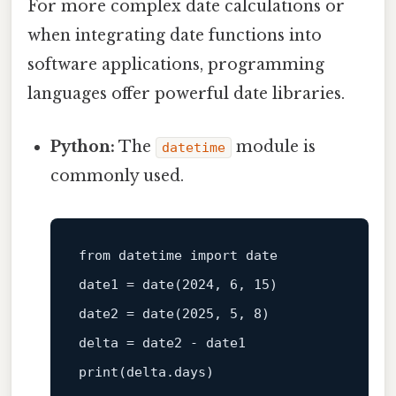
For more complex date calculations or
when integrating date functions into
software applications, programming
languages offer powerful date libraries.
Python:
The
module is
datetime
commonly used.
from datetime import 
date
date1 = 
date
(2024, 6, 15)

date2 = 
date
(2025, 5, 8)

print