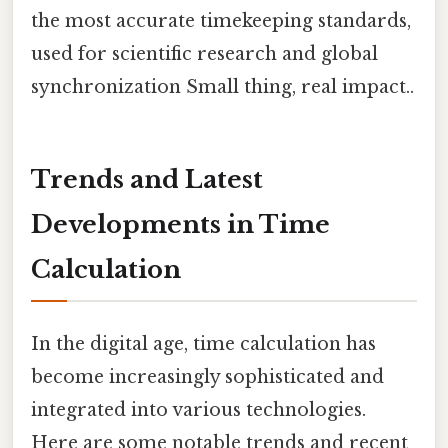
the most accurate timekeeping standards,
used for scientific research and global
synchronization Small thing, real impact..
Trends and Latest
Developments in Time
Calculation
In the digital age, time calculation has
become increasingly sophisticated and
integrated into various technologies.
Here are some notable trends and recent