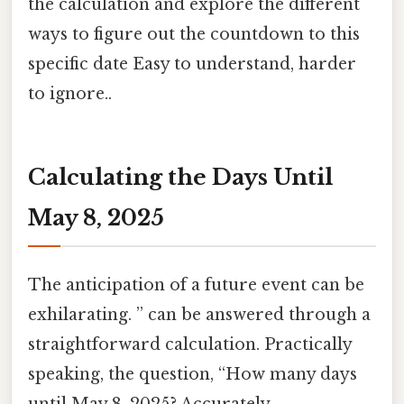
the calculation and explore the different
ways to figure out the countdown to this
specific date Easy to understand, harder
to ignore..
Calculating the Days Until
May 8, 2025
The anticipation of a future event can be
exhilarating. ” can be answered through a
straightforward calculation. Practically
speaking, the question, “How many days