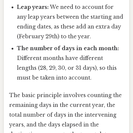
Leap years:
We need to account for
any leap years between the starting and
ending dates, as these add an extra day
(February 29th) to the year.
The number of days in each month:
Different months have different
lengths (28, 29, 30, or 31 days), so this
must be taken into account.
The basic principle involves counting the
remaining days in the current year, the
total number of days in the intervening
years, and the days elapsed in the