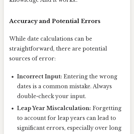
knowledge And it works..
Accuracy and Potential Errors
While date calculations can be
straightforward, there are potential
sources of error:
Incorrect Input:
Entering the wrong
dates is a common mistake. Always
double-check your input.
Leap Year Miscalculation:
Forgetting
to account for leap years can lead to
significant errors, especially over long