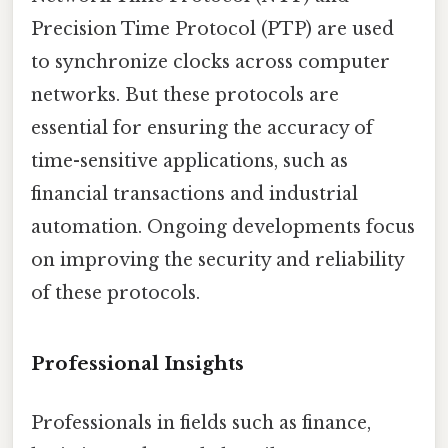
Precision Time Protocol (PTP) are used
to synchronize clocks across computer
networks. But these protocols are
essential for ensuring the accuracy of
time-sensitive applications, such as
financial transactions and industrial
automation. Ongoing developments focus
on improving the security and reliability
of these protocols.
Professional Insights
Professionals in fields such as finance,