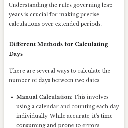
Understanding the rules governing leap
years is crucial for making precise
calculations over extended periods.
Different Methods for Calculating
Days
There are several ways to calculate the
number of days between two dates:
Manual Calculation:
This involves
using a calendar and counting each day
individually. While accurate, it's time-
consuming and prone to errors,