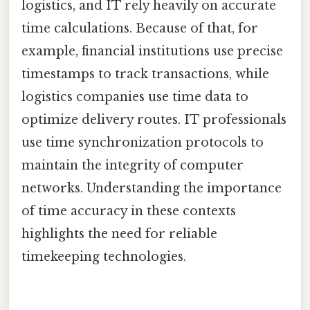
logistics, and IT rely heavily on accurate
time calculations. Because of that, for
example, financial institutions use precise
timestamps to track transactions, while
logistics companies use time data to
optimize delivery routes. IT professionals
use time synchronization protocols to
maintain the integrity of computer
networks. Understanding the importance
of time accuracy in these contexts
highlights the need for reliable
timekeeping technologies.