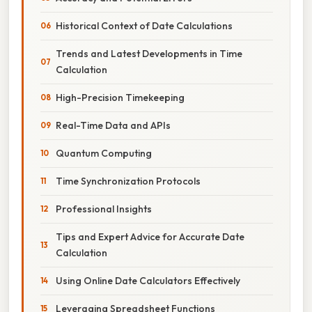
Historical Context of Date Calculations
Trends and Latest Developments in Time
Calculation
High-Precision Timekeeping
Real-Time Data and APIs
Quantum Computing
Time Synchronization Protocols
Professional Insights
Tips and Expert Advice for Accurate Date
Calculation
Using Online Date Calculators Effectively
Leveraging Spreadsheet Functions