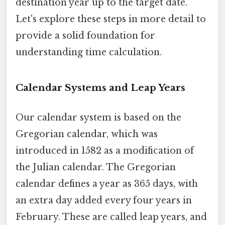
destination year up to the target date.
Let's explore these steps in more detail to
provide a solid foundation for
understanding time calculation.
Calendar Systems and Leap Years
Our calendar system is based on the
Gregorian calendar, which was
introduced in 1582 as a modification of
the Julian calendar. The Gregorian
calendar defines a year as 365 days, with
an extra day added every four years in
February. These are called leap years, and