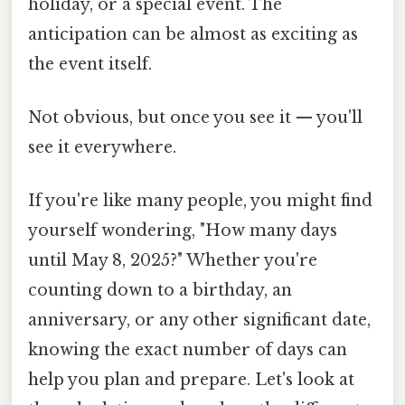
holiday, or a special event. The
anticipation can be almost as exciting as
the event itself.
Not obvious, but once you see it — you'll
see it everywhere.
If you're like many people, you might find
yourself wondering, "How many days
until May 8, 2025?" Whether you're
counting down to a birthday, an
anniversary, or any other significant date,
knowing the exact number of days can
help you plan and prepare. Let's look at