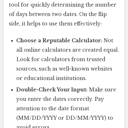
tool for quickly determining the number
of days between two dates. On the flip
side, it helps to use them effectively:
Choose a Reputable Calculator:
Not
all online calculators are created equal.
Look for calculators from trusted
sources, such as well-known websites
or educational institutions.
Double-Check Your Input:
Make sure
you enter the dates correctly. Pay
attention to the date format
(MM/DD/YYYY or DD/MM/YYYY) to
avoid errors.