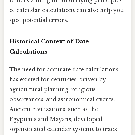
Understanding the underlying principles
of calendar calculations can also help you
spot potential errors.
Historical Context of Date
Calculations
The need for accurate date calculations
has existed for centuries, driven by
agricultural planning, religious
observances, and astronomical events.
Ancient civilizations, such as the
Egyptians and Mayans, developed
sophisticated calendar systems to track