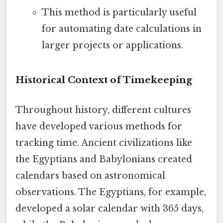
This method is particularly useful
for automating date calculations in
larger projects or applications.
Historical Context of Timekeeping
Throughout history, different cultures
have developed various methods for
tracking time. Ancient civilizations like
the Egyptians and Babylonians created
calendars based on astronomical
observations. The Egyptians, for example,
developed a solar calendar with 365 days,