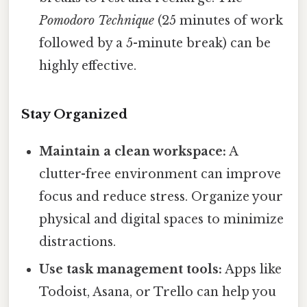
Pomodoro Technique
(25 minutes of work
followed by a 5-minute break) can be
highly effective.
Stay Organized
Maintain a clean workspace:
A
clutter-free environment can improve
focus and reduce stress. Organize your
physical and digital spaces to minimize
distractions.
Use task management tools:
Apps like
Todoist, Asana, or Trello can help you