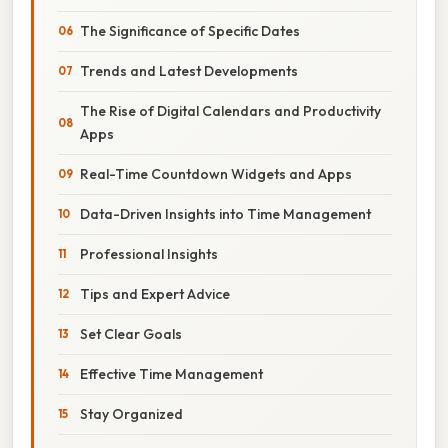
The Significance of Specific Dates
Trends and Latest Developments
The Rise of Digital Calendars and Productivity
Apps
Real-Time Countdown Widgets and Apps
Data-Driven Insights into Time Management
Professional Insights
Tips and Expert Advice
Set Clear Goals
Effective Time Management
Stay Organized