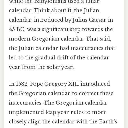
while the Babylonians used a lunar
calendar. Think about it: the Julian
calendar, introduced by Julius Caesar in
45 BC, was a significant step towards the
modern Gregorian calendar. That said,
the Julian calendar had inaccuracies that
led to the gradual drift of the calendar
year from the solar year.
In 1582, Pope Gregory XIII introduced
the Gregorian calendar to correct these
inaccuracies. The Gregorian calendar
implemented leap year rules to more
closely align the calendar with the Earth's