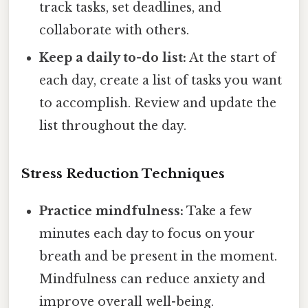
track tasks, set deadlines, and
collaborate with others.
Keep a daily to-do list:
At the start of
each day, create a list of tasks you want
to accomplish. Review and update the
list throughout the day.
Stress Reduction Techniques
Practice mindfulness:
Take a few
minutes each day to focus on your
breath and be present in the moment.
Mindfulness can reduce anxiety and
improve overall well-being.