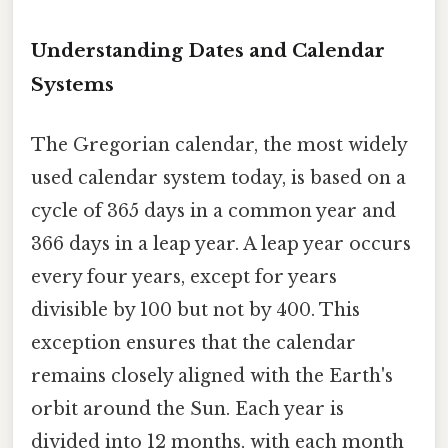
Understanding Dates and Calendar
Systems
The Gregorian calendar, the most widely
used calendar system today, is based on a
cycle of 365 days in a common year and
366 days in a leap year. A leap year occurs
every four years, except for years
divisible by 100 but not by 400. This
exception ensures that the calendar
remains closely aligned with the Earth's
orbit around the Sun. Each year is
divided into 12 months, with each month