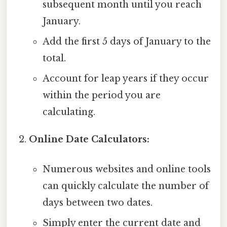
subsequent month until you reach
January.
Add the first 5 days of January to the
total.
Account for leap years if they occur
within the period you are
calculating.
Online Date Calculators:
Numerous websites and online tools
can quickly calculate the number of
days between two dates.
Simply enter the current date and