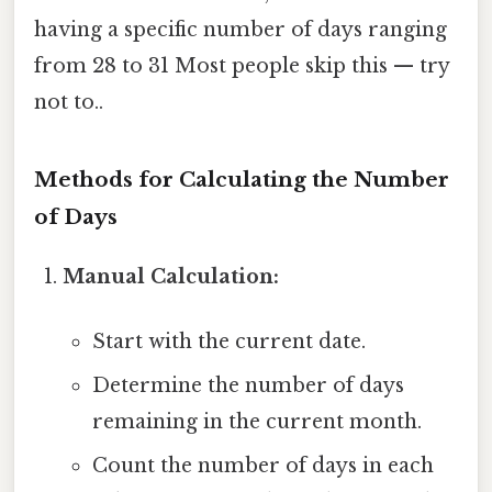
having a specific number of days ranging
from 28 to 31 Most people skip this — try
not to..
Methods for Calculating the Number
of Days
Manual Calculation:
Start with the current date.
Determine the number of days
remaining in the current month.
Count the number of days in each