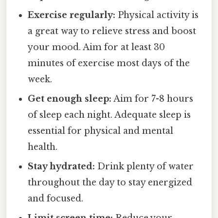
Exercise regularly:
Physical activity is
a great way to relieve stress and boost
your mood. Aim for at least 30
minutes of exercise most days of the
week.
Get enough sleep:
Aim for 7-8 hours
of sleep each night. Adequate sleep is
essential for physical and mental
health.
Stay hydrated:
Drink plenty of water
throughout the day to stay energized
and focused.