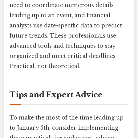
need to coordinate numerous details
leading up to an event, and financial
analysts use date-specific data to predict
future trends. These professionals use
advanced tools and techniques to stay
organized and meet critical deadlines
Practical, not theoretical..
Tips and Expert Advice
To make the most of the time leading up
to January 5th, consider implementing