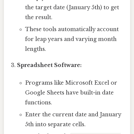
the target date (January 5th) to get
the result.
These tools automatically account
for leap years and varying month
lengths.
Spreadsheet Software:
Programs like Microsoft Excel or
Google Sheets have built-in date
functions.
Enter the current date and January
5th into separate cells.