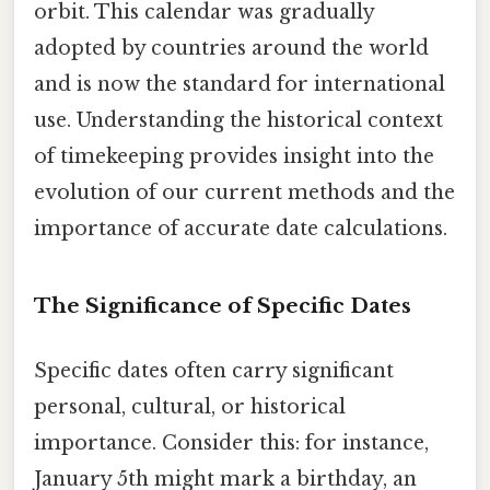
orbit. This calendar was gradually
adopted by countries around the world
and is now the standard for international
use. Understanding the historical context
of timekeeping provides insight into the
evolution of our current methods and the
importance of accurate date calculations.
The Significance of Specific Dates
Specific dates often carry significant
personal, cultural, or historical
importance. Consider this: for instance,
January 5th might mark a birthday, an