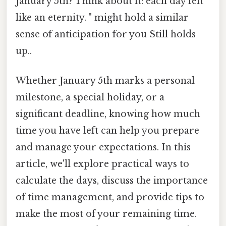
January 5th? Think about it: each day felt
like an eternity. " might hold a similar
sense of anticipation for you Still holds
up..
Whether January 5th marks a personal
milestone, a special holiday, or a
significant deadline, knowing how much
time you have left can help you prepare
and manage your expectations. In this
article, we'll explore practical ways to
calculate the days, discuss the importance
of time management, and provide tips to
make the most of your remaining time.