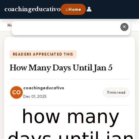
👤
coachingeducativo
⌂ Home
Home
›
How Many Days Until Jan 5
✕
READERS APPRECIATED THIS
How Many Days Until Jan 5
coachingeducativo
CO
11 min read
Dec 01, 2025