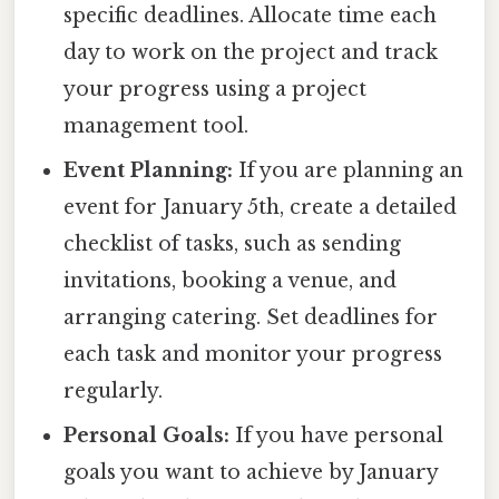
specific deadlines. Allocate time each
day to work on the project and track
your progress using a project
management tool.
Event Planning:
If you are planning an
event for January 5th, create a detailed
checklist of tasks, such as sending
invitations, booking a venue, and
arranging catering. Set deadlines for
each task and monitor your progress
regularly.
Personal Goals:
If you have personal
goals you want to achieve by January