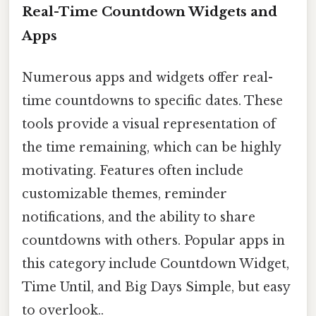
Real-Time Countdown Widgets and
Apps
Numerous apps and widgets offer real-
time countdowns to specific dates. These
tools provide a visual representation of
the time remaining, which can be highly
motivating. Features often include
customizable themes, reminder
notifications, and the ability to share
countdowns with others. Popular apps in
this category include Countdown Widget,
Time Until, and Big Days Simple, but easy
to overlook..