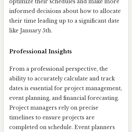
optimize their schedules and make more
informed decisions about how to allocate
their time leading up to a significant date
like January 5th.
Professional Insights
From a professional perspective, the
ability to accurately calculate and track
dates is essential for project management,
event planning, and financial forecasting.
Project managers rely on precise
timelines to ensure projects are
completed on schedule. Event planners