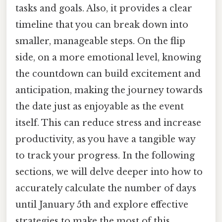
tasks and goals. Also, it provides a clear
timeline that you can break down into
smaller, manageable steps. On the flip
side, on a more emotional level, knowing
the countdown can build excitement and
anticipation, making the journey towards
the date just as enjoyable as the event
itself. This can reduce stress and increase
productivity, as you have a tangible way
to track your progress. In the following
sections, we will delve deeper into how to
accurately calculate the number of days
until January 5th and explore effective
strategies to make the most of this