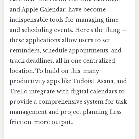
and Apple Calendar, have become
indispensable tools for managing time
and scheduling events. Here's the thing —
these applications allow users to set
reminders, schedule appointments, and
track deadlines, all in one centralized
location. To build on this, many
productivity apps like Todoist, Asana, and
Trello integrate with digital calendars to
provide a comprehensive system for task
management and project planning Less
friction, more output..