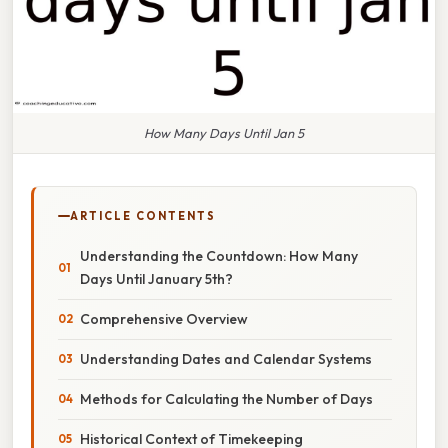
How Many Days Until Jan 5
ARTICLE CONTENTS
Understanding the Countdown: How Many
Days Until January 5th?
Comprehensive Overview
Understanding Dates and Calendar Systems
Methods for Calculating the Number of Days
Historical Context of Timekeeping