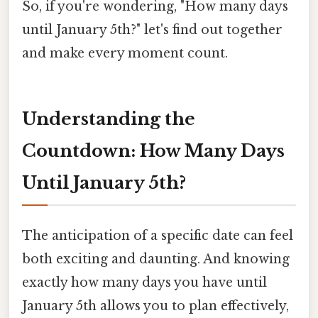
So, if you're wondering, "How many days
until January 5th?" let's find out together
and make every moment count.
Understanding the
Countdown: How Many Days
Until January 5th?
The anticipation of a specific date can feel
both exciting and daunting. And knowing
exactly how many days you have until
January 5th allows you to plan effectively,