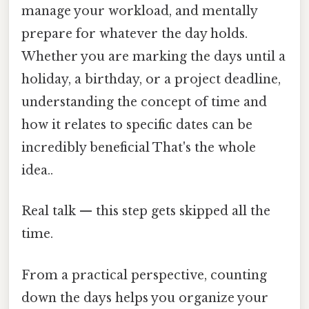
manage your workload, and mentally
prepare for whatever the day holds.
Whether you are marking the days until a
holiday, a birthday, or a project deadline,
understanding the concept of time and
how it relates to specific dates can be
incredibly beneficial That's the whole
idea..
Real talk — this step gets skipped all the
time.
From a practical perspective, counting
down the days helps you organize your