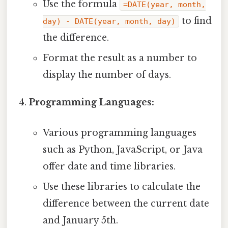
Use the formula
=DATE(year, month,
to find
day) - DATE(year, month, day)
the difference.
Format the result as a number to
display the number of days.
Programming Languages:
Various programming languages
such as Python, JavaScript, or Java
offer date and time libraries.
Use these libraries to calculate the
difference between the current date
and January 5th.