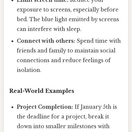
Limit screen time:
Reduce your
exposure to screens, especially before
bed. The blue light emitted by screens
can interfere with sleep.
Connect with others:
Spend time with
friends and family to maintain social
connections and reduce feelings of
isolation.
Real-World Examples
Project Completion:
If January 5th is
the deadline for a project, break it
down into smaller milestones with