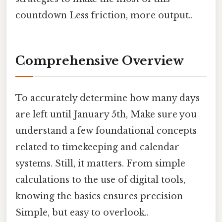
countdown Less friction, more output..
Comprehensive Overview
To accurately determine how many days
are left until January 5th, Make sure you
understand a few foundational concepts
related to timekeeping and calendar
systems. Still, it matters. From simple
calculations to the use of digital tools,
knowing the basics ensures precision
Simple, but easy to overlook..