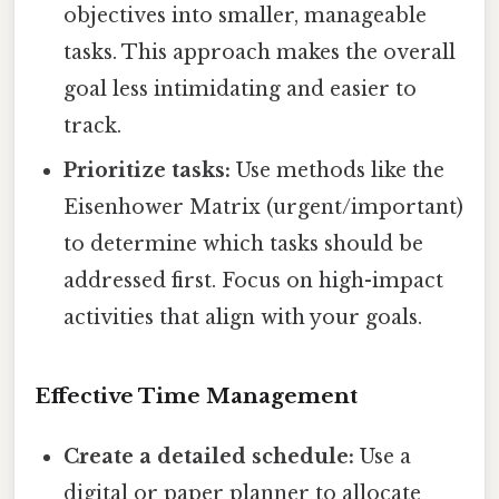
objectives into smaller, manageable
tasks. This approach makes the overall
goal less intimidating and easier to
track.
Prioritize tasks:
Use methods like the
Eisenhower Matrix (urgent/important)
to determine which tasks should be
addressed first. Focus on high-impact
activities that align with your goals.
Effective Time Management
Create a detailed schedule:
Use a
digital or paper planner to allocate