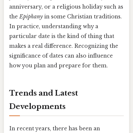
anniversary, or a religious holiday such as
the
Epiphany
in some Christian traditions.
In practice, understanding why a
particular date is the kind of thing that
makes a real difference. Recognizing the
significance of dates can also influence
how you plan and prepare for them.
Trends and Latest
Developments
In recent years, there has been an