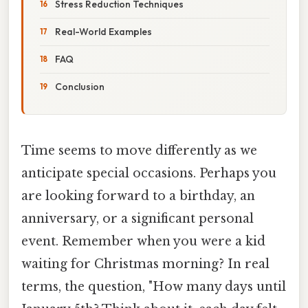
Stress Reduction Techniques
Real-World Examples
FAQ
Conclusion
Time seems to move differently as we
anticipate special occasions. Perhaps you
are looking forward to a birthday, an
anniversary, or a significant personal
event. Remember when you were a kid
waiting for Christmas morning? In real
terms, the question, "How many days until