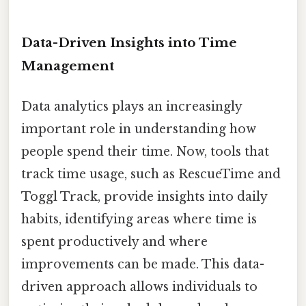
Data-Driven Insights into Time
Management
Data analytics plays an increasingly
important role in understanding how
people spend their time. Now, tools that
track time usage, such as RescueTime and
Toggl Track, provide insights into daily
habits, identifying areas where time is
spent productively and where
improvements can be made. This data-
driven approach allows individuals to