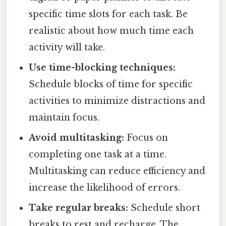
specific time slots for each task. Be
realistic about how much time each
activity will take.
Use time-blocking techniques:
Schedule blocks of time for specific
activities to minimize distractions and
maintain focus.
Avoid multitasking:
Focus on
completing one task at a time.
Multitasking can reduce efficiency and
increase the likelihood of errors.
Take regular breaks:
Schedule short
breaks to rest and recharge. The