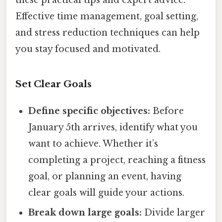
these practical tips and expert advice.
Effective time management, goal setting,
and stress reduction techniques can help
you stay focused and motivated.
Set Clear Goals
Define specific objectives:
Before
January 5th arrives, identify what you
want to achieve. Whether it’s
completing a project, reaching a fitness
goal, or planning an event, having
clear goals will guide your actions.
Break down large goals:
Divide larger