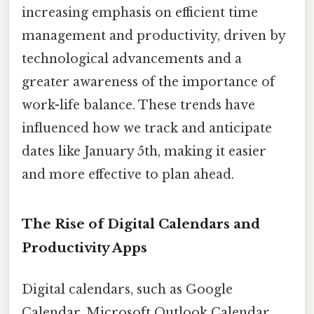
increasing emphasis on efficient time
management and productivity, driven by
technological advancements and a
greater awareness of the importance of
work-life balance. These trends have
influenced how we track and anticipate
dates like January 5th, making it easier
and more effective to plan ahead.
The Rise of Digital Calendars and
Productivity Apps
Digital calendars, such as Google
Calendar, Microsoft Outlook Calendar,