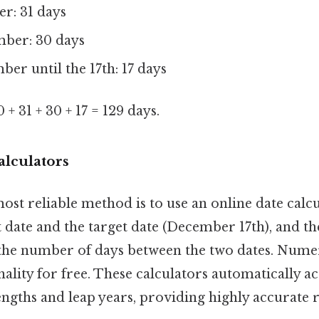
r: 31 days
ber: 30 days
er until the 17th: 17 days
0 + 31 + 30 + 17 = 129 days.
alculators
ost reliable method is to use an online date calc
 date and the target date (December 17th), and the
y the number of days between the two dates. Nume
onality for free. These calculators automatically a
gths and leap years, providing highly accurate r