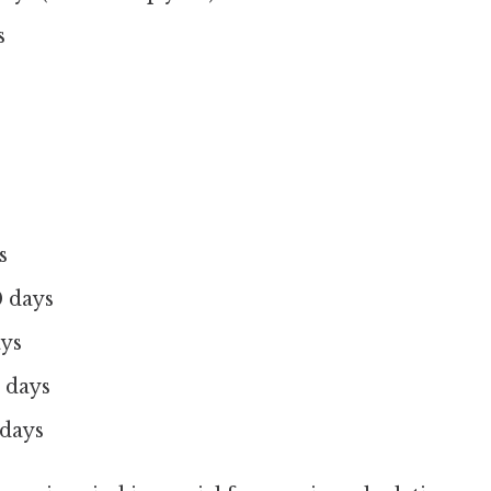
s
s
 days
ays
 days
 days