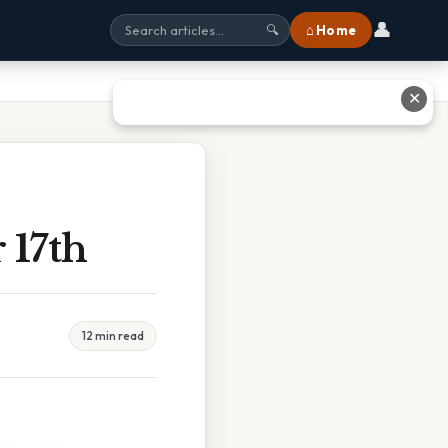
👤
⌂ Home
🔍
✕
 17th
12 min read