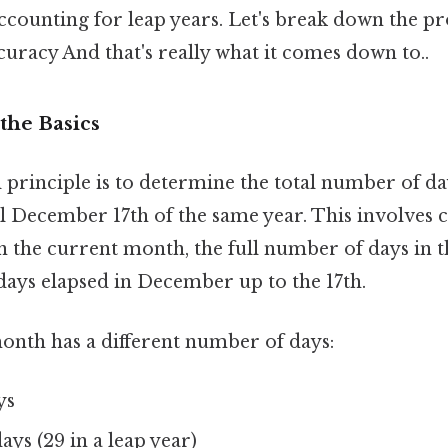
counting for leap years. Let's break down the pr
curacy And that's really what it comes down to..
the Basics
principle is to determine the total number of d
l December 17th of the same year. This involves 
n the current month, the full number of days in t
days elapsed in December up to the 17th.
month has a different number of days:
ys
ays (29 in a leap year)