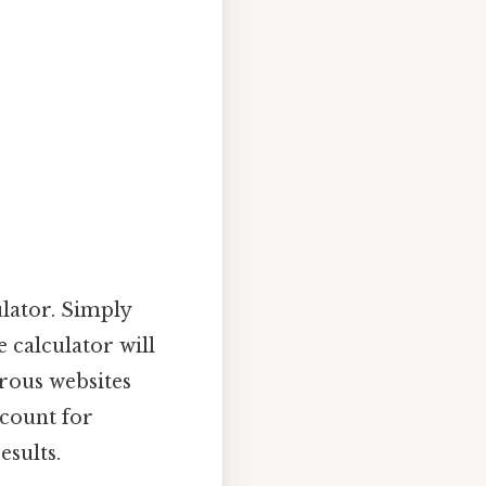
ulator. Simply
 calculator will
rous websites
ccount for
esults.