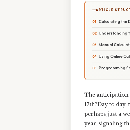
ARTICLE STRUC
Calculating the 
Understanding t
Manual Calculat
Using Online Cal
Programming So
The anticipation 
17th?Day to day, t
perhaps just a we
year, signaling t