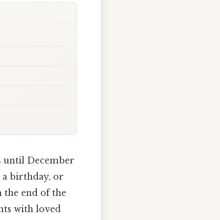
ys until December
, a birthday, or
 the end of the
nts with loved