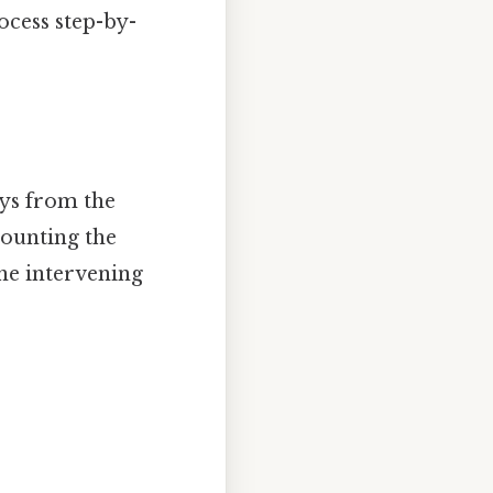
ocess step-by-
ays from the
counting the
he intervening