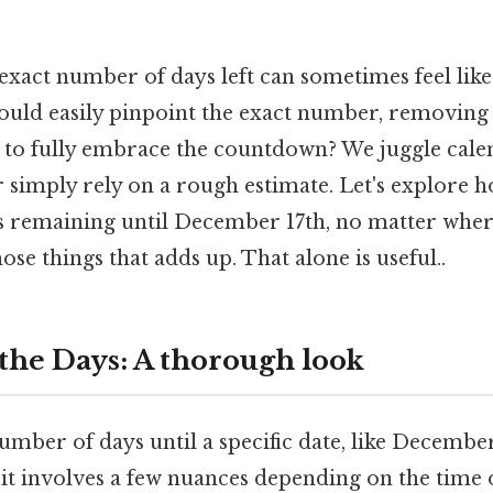
exact number of days left can sometimes feel like
could easily pinpoint the exact number, removing
 to fully embrace the countdown? We juggle cale
r simply rely on a rough estimate. Let's explore 
ys remaining until December 17th, no matter wher
hose things that adds up. That alone is useful..
 the Days: A thorough look
umber of days until a specific date, like Decembe
 it involves a few nuances depending on the time 