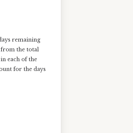
 days remaining
 from the total
in each of the
ount for the days