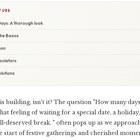
TURE
Days: A thorough look
he Basics
ion
culators
lutions
is building, isn't it? The question "How many da
hat feeling of waiting for a special date, a holiday
ll-deserved break. " often pops up as we approach
he start of festive gatherings and cherished mome