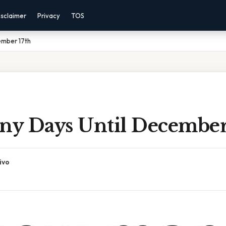
isclaimer
Privacy
TOS
ember 17th
y Days Until December
ivo