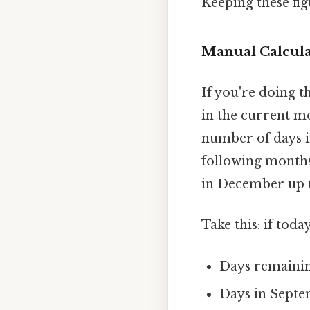
Keeping these fig
Manual Calcula
If you're doing t
in the current m
number of days i
following months
in December up 
Take this: if toda
Days remaining
Days in Septe