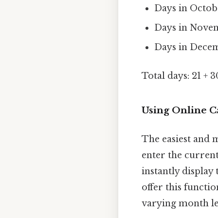
Days in Octobe
Days in Novem
Days in Decemb
Total days: 21 + 3
Using Online C
The easiest and m
enter the current
instantly displa
offer this functi
varying month len