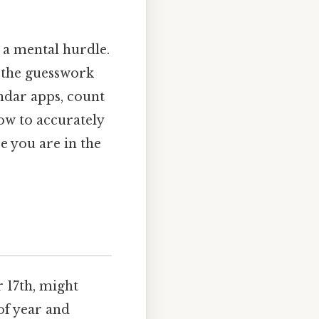
 a mental hurdle.
 the guesswork
ndar apps, count
how to accurately
e you are in the
r 17th, might
of year and