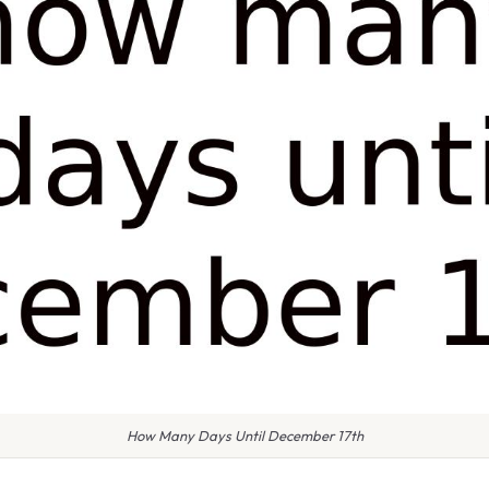
How Many Days Until December 17th