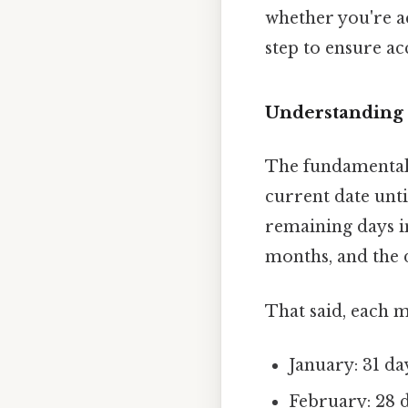
whether you're ac
step to ensure ac
Understanding 
The fundamental 
current date unti
remaining days i
months, and the 
That said, each 
January: 31 da
February: 28 d