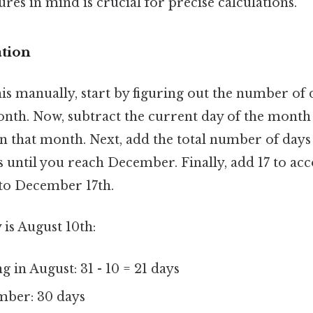
ures in mind is crucial for precise calculations.
tion
his manually, start by figuring out the number of
onth. Now, subtract the current day of the month
n that month. Next, add the total number of days 
 until you reach December. Finally, add 17 to acc
to December 17th.
y is August 10th:
 in August: 31 - 10 = 21 days
mber: 30 days