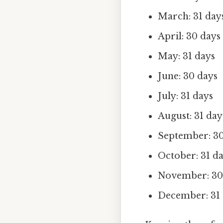
March: 31 day
April: 30 days
May: 31 days
June: 30 days
July: 31 days
August: 31 day
September: 30
October: 31 d
November: 30
December: 31