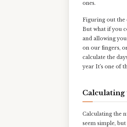
ones.
Figuring out the 
But what if you 
and allowing you
on our fingers, o
calculate the da
year It's one of t
Calculating
Calculating the n
seem simple, but