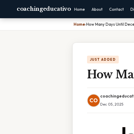
coachingeducativo
Home
About
Contact
D
Home
›
How Many Days Until Dec
JUST ADDED
How Man
coachingeducat
CO
Dec 05, 2025