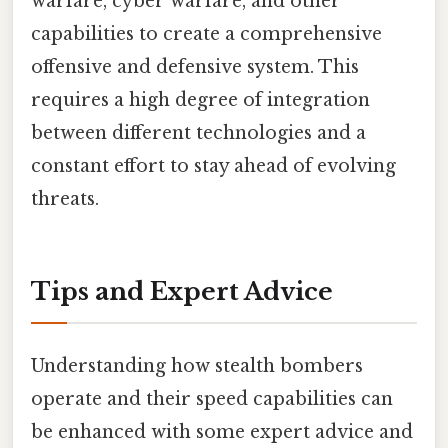
warfare, cyber warfare, and other
capabilities to create a comprehensive
offensive and defensive system. This
requires a high degree of integration
between different technologies and a
constant effort to stay ahead of evolving
threats.
Tips and Expert Advice
Understanding how stealth bombers
operate and their speed capabilities can
be enhanced with some expert advice and