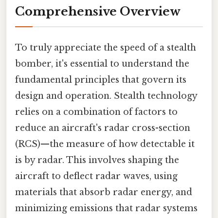
Comprehensive Overview
To truly appreciate the speed of a stealth
bomber, it's essential to understand the
fundamental principles that govern its
design and operation. Stealth technology
relies on a combination of factors to
reduce an aircraft's radar cross-section
(RCS)—the measure of how detectable it
is by radar. This involves shaping the
aircraft to deflect radar waves, using
materials that absorb radar energy, and
minimizing emissions that radar systems