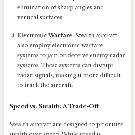
elimination of sharp angles and
vertical surfaces.
Electronic Warfare:
Stealth aircraft
also employ electronic warfare
systems to jam or deceive enemy radar
systems. These systems can disrupt
radar signals, making it more difficult
to track the aircraft.
Speed vs. Stealth: A Trade-Off
Stealth aircraft are designed to prioritize
stealth over speed. While speed is