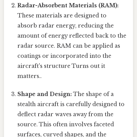
Radar-Absorbent Materials (RAM):
These materials are designed to
absorb radar energy, reducing the
amount of energy reflected back to the
radar source. RAM can be applied as
coatings or incorporated into the
aircraft's structure Turns out it
matters..
Shape and Design:
The shape of a
stealth aircraft is carefully designed to
deflect radar waves away from the
source. This often involves faceted
surfaces, curved shapes, and the