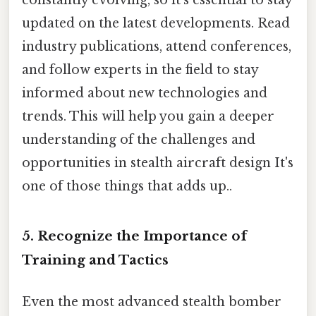
constantly evolving, so it's essential to stay
updated on the latest developments. Read
industry publications, attend conferences,
and follow experts in the field to stay
informed about new technologies and
trends. This will help you gain a deeper
understanding of the challenges and
opportunities in stealth aircraft design It's
one of those things that adds up..
5. Recognize the Importance of
Training and Tactics
Even the most advanced stealth bomber