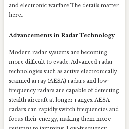
and electronic warfare The details matter
here..
Advancements in Radar Technology
Modern radar systems are becoming
more difficult to evade. Advanced radar
technologies such as active electronically
scanned array (AESA) radars and low-
frequency radars are capable of detecting
stealth aircraft at longer ranges. AESA
radars can rapidly switch frequencies and
focus their energy, making them more
resistant to jamming. Low-frequency