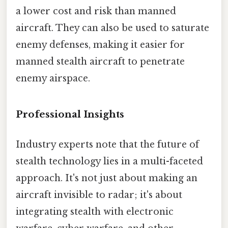
a lower cost and risk than manned
aircraft. They can also be used to saturate
enemy defenses, making it easier for
manned stealth aircraft to penetrate
enemy airspace.
Professional Insights
Industry experts note that the future of
stealth technology lies in a multi-faceted
approach. It's not just about making an
aircraft invisible to radar; it's about
integrating stealth with electronic