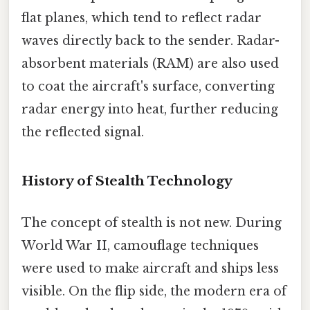
flat planes, which tend to reflect radar
waves directly back to the sender. Radar-
absorbent materials (RAM) are also used
to coat the aircraft's surface, converting
radar energy into heat, further reducing
the reflected signal.
History of Stealth Technology
The concept of stealth is not new. During
World War II, camouflage techniques
were used to make aircraft and ships less
visible. On the flip side, the modern era of