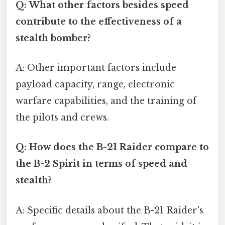
Q: What other factors besides speed
contribute to the effectiveness of a
stealth bomber?
A: Other important factors include
payload capacity, range, electronic
warfare capabilities, and the training of
the pilots and crews.
Q: How does the B-21 Raider compare to
the B-2 Spirit in terms of speed and
stealth?
A: Specific details about the B-21 Raider's