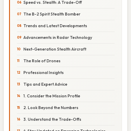
Speed vs. Stealth: A Trade-Off
The B-2 Spirit Stealth Bomber
Trends and Latest Developments
Advancements in Radar Technology
Next-Generation Stealth Aircraft
The Role of Drones
Professional Insights
Tips and Expert Advice
1. Consider the Mission Profile
2. Look Beyond the Numbers
3. Understand the Trade-Offs
4. Stay Updated on Emerging Technologies