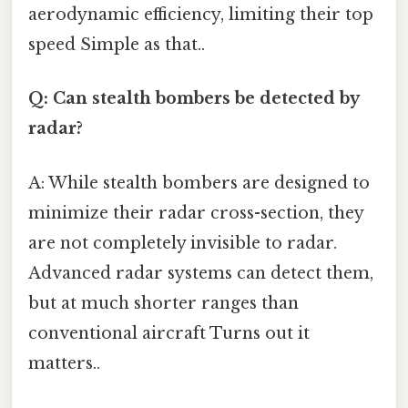
aerodynamic efficiency, limiting their top
speed Simple as that..
Q: Can stealth bombers be detected by
radar?
A: While stealth bombers are designed to
minimize their radar cross-section, they
are not completely invisible to radar.
Advanced radar systems can detect them,
but at much shorter ranges than
conventional aircraft Turns out it
matters..