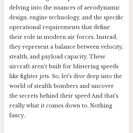
delving into the nuances of aerodynamic
design, engine technology, and the specific
operational requirements that define
their role in modern air forces. Instead,
they represent a balance between velocity,
stealth, and payload capacity. These
aircraft aren't built for blistering speeds
like fighter jets. So, let's dive deep into the
world of stealth bombers and uncover
the secrets behind their speed And that's
really what it comes down to. Nothing
fancy..