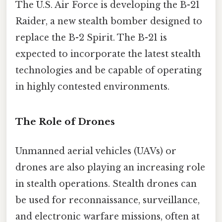
The U.S. Air Force is developing the B-21
Raider, a new stealth bomber designed to
replace the B-2 Spirit. The B-21 is
expected to incorporate the latest stealth
technologies and be capable of operating
in highly contested environments.
The Role of Drones
Unmanned aerial vehicles (UAVs) or
drones are also playing an increasing role
in stealth operations. Stealth drones can
be used for reconnaissance, surveillance,
and electronic warfare missions, often at