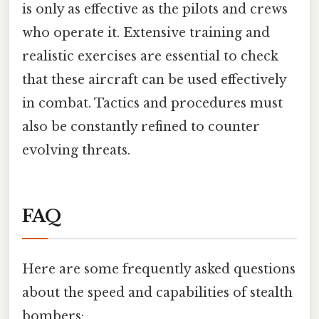
is only as effective as the pilots and crews
who operate it. Extensive training and
realistic exercises are essential to check
that these aircraft can be used effectively
in combat. Tactics and procedures must
also be constantly refined to counter
evolving threats.
FAQ
Here are some frequently asked questions
about the speed and capabilities of stealth
bombers: