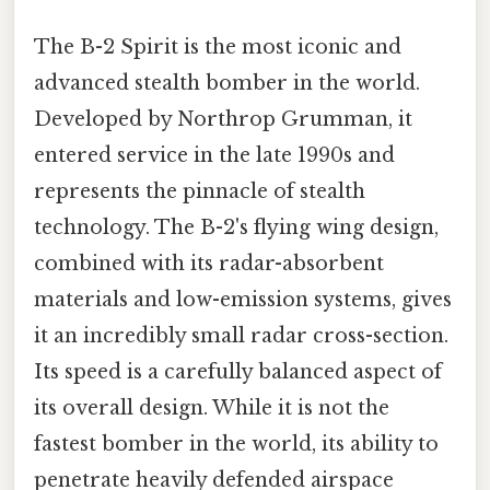
The B-2 Spirit is the most iconic and
advanced stealth bomber in the world.
Developed by Northrop Grumman, it
entered service in the late 1990s and
represents the pinnacle of stealth
technology. The B-2's flying wing design,
combined with its radar-absorbent
materials and low-emission systems, gives
it an incredibly small radar cross-section.
Its speed is a carefully balanced aspect of
its overall design. While it is not the
fastest bomber in the world, its ability to
penetrate heavily defended airspace