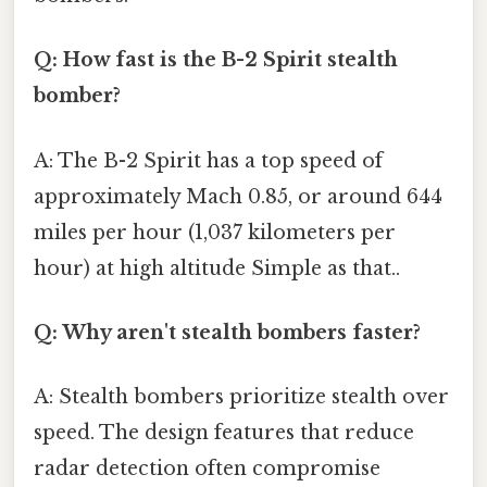
Q: How fast is the B-2 Spirit stealth
bomber?
A: The B-2 Spirit has a top speed of
approximately Mach 0.85, or around 644
miles per hour (1,037 kilometers per
hour) at high altitude Simple as that..
Q: Why aren't stealth bombers faster?
A: Stealth bombers prioritize stealth over
speed. The design features that reduce
radar detection often compromise