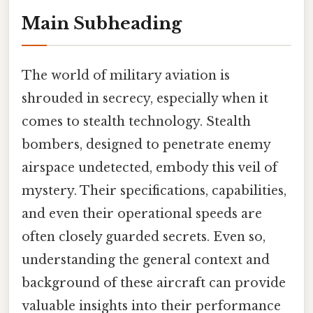
Main Subheading
The world of military aviation is
shrouded in secrecy, especially when it
comes to stealth technology. Stealth
bombers, designed to penetrate enemy
airspace undetected, embody this veil of
mystery. Their specifications, capabilities,
and even their operational speeds are
often closely guarded secrets. Even so,
understanding the general context and
background of these aircraft can provide
valuable insights into their performance