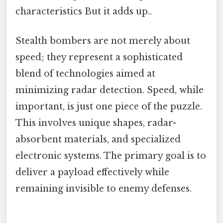
characteristics But it adds up..
Stealth bombers are not merely about
speed; they represent a sophisticated
blend of technologies aimed at
minimizing radar detection. Speed, while
important, is just one piece of the puzzle.
This involves unique shapes, radar-
absorbent materials, and specialized
electronic systems. The primary goal is to
deliver a payload effectively while
remaining invisible to enemy defenses.