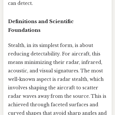
can detect.
Definitions and Scientific
Foundations
Stealth, in its simplest form, is about
reducing detectability. For aircraft, this
means minimizing their radar, infrared,
acoustic, and visual signatures. The most
well-known aspect is radar stealth, which
involves shaping the aircraft to scatter
radar waves away from the source. This is
achieved through faceted surfaces and
curved shapes that avoid sharp angles and