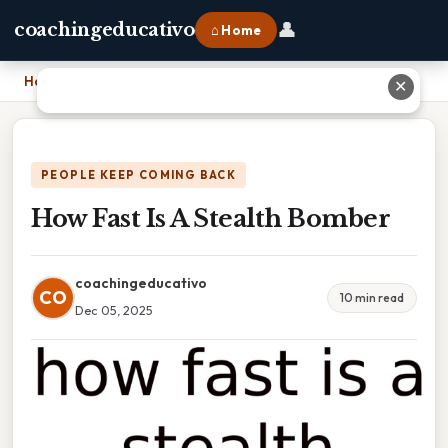
👤
coachingeducativo
⌂ Home
Home
›
How Fast Is A Stealth Bomber
✕
PEOPLE KEEP COMING BACK
How Fast Is A Stealth Bomber
coachingeducativo
CO
10 min read
Dec 05, 2025