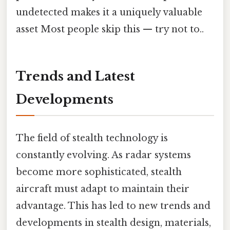
undetected makes it a uniquely valuable
asset Most people skip this — try not to..
Trends and Latest
Developments
The field of stealth technology is
constantly evolving. As radar systems
become more sophisticated, stealth
aircraft must adapt to maintain their
advantage. This has led to new trends and
developments in stealth design, materials,