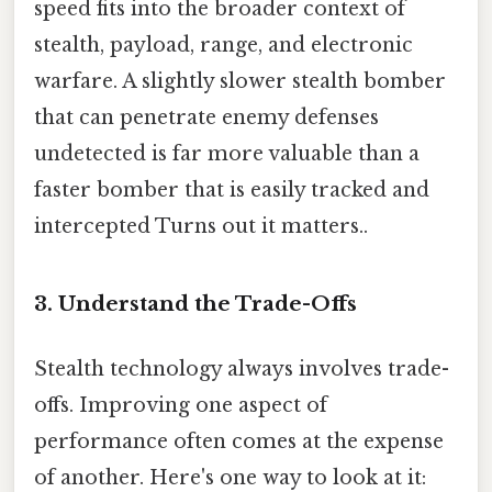
speed fits into the broader context of
stealth, payload, range, and electronic
warfare. A slightly slower stealth bomber
that can penetrate enemy defenses
undetected is far more valuable than a
faster bomber that is easily tracked and
intercepted Turns out it matters..
3. Understand the Trade-Offs
Stealth technology always involves trade-
offs. Improving one aspect of
performance often comes at the expense
of another. Here's one way to look at it: