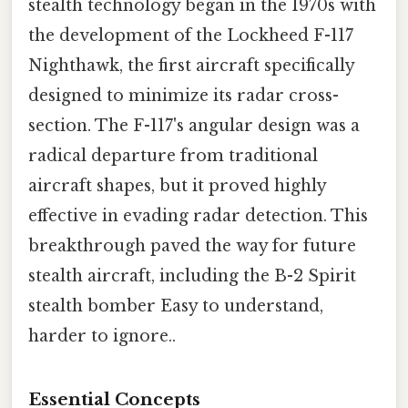
stealth technology began in the 1970s with
the development of the Lockheed F-117
Nighthawk, the first aircraft specifically
designed to minimize its radar cross-
section. The F-117's angular design was a
radical departure from traditional
aircraft shapes, but it proved highly
effective in evading radar detection. This
breakthrough paved the way for future
stealth aircraft, including the B-2 Spirit
stealth bomber Easy to understand,
harder to ignore..
Essential Concepts