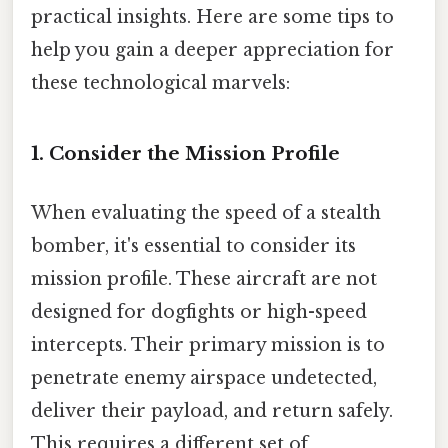
practical insights. Here are some tips to
help you gain a deeper appreciation for
these technological marvels:
1. Consider the Mission Profile
When evaluating the speed of a stealth
bomber, it's essential to consider its
mission profile. These aircraft are not
designed for dogfights or high-speed
intercepts. Their primary mission is to
penetrate enemy airspace undetected,
deliver their payload, and return safely.
This requires a different set of