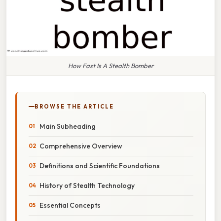
How Fast Is A Stealth Bomber
BROWSE THE ARTICLE
Main Subheading
Comprehensive Overview
Definitions and Scientific Foundations
History of Stealth Technology
Essential Concepts