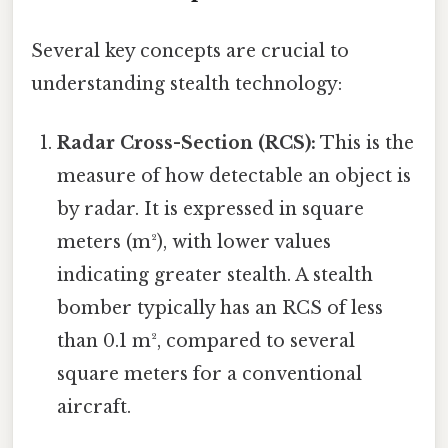
Several key concepts are crucial to
understanding stealth technology:
Radar Cross-Section (RCS):
This is the
measure of how detectable an object is
by radar. It is expressed in square
meters (m²), with lower values
indicating greater stealth. A stealth
bomber typically has an RCS of less
than 0.1 m², compared to several
square meters for a conventional
aircraft.