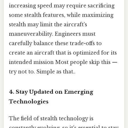
increasing speed may require sacrificing
some stealth features, while maximizing
stealth may limit the aircraft's
maneuverability. Engineers must
carefully balance these trade-offs to
create an aircraft that is optimized for its
intended mission Most people skip this —
try not to. Simple as that..
4. Stay Updated on Emerging
Technologies
The field of stealth technology is