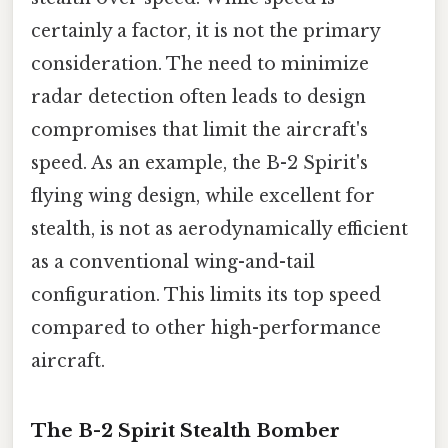
certainly a factor, it is not the primary
consideration. The need to minimize
radar detection often leads to design
compromises that limit the aircraft's
speed. As an example, the B-2 Spirit's
flying wing design, while excellent for
stealth, is not as aerodynamically efficient
as a conventional wing-and-tail
configuration. This limits its top speed
compared to other high-performance
aircraft.
The B-2 Spirit Stealth Bomber