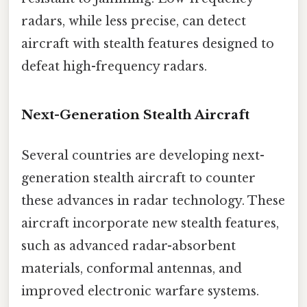
radars, while less precise, can detect
aircraft with stealth features designed to
defeat high-frequency radars.
Next-Generation Stealth Aircraft
Several countries are developing next-
generation stealth aircraft to counter
these advances in radar technology. These
aircraft incorporate new stealth features,
such as advanced radar-absorbent
materials, conformal antennas, and
improved electronic warfare systems.