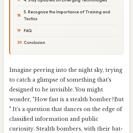
5. Recognize the Importance of Training and
Tactics
FAQ
Conclusion
Imagine peering into the night sky, trying
to catch a glimpse of something that's
designed to be invisible. You might
wonder, "How fast is a stealth bomber?But
" It's a question that dances on the edge of
classified information and public
curiosity. Stealth bombers, with their bat-