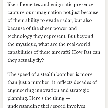
like silhouettes and enigmatic presence,
capture our imagination not just because
of their ability to evade radar, but also
because of the sheer power and
technology they represent. But beyond
the mystique, what are the real-world
capabilities of these aircraft? How fast can
they actually fly?
The speed of a stealth bomber is more
than just a number; it reflects decades of
engineering innovation and strategic
planning. Here's the thing —
understanding their speed involves