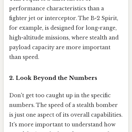
performance characteristics than a
fighter jet or interceptor. The B-2 Spirit,
for example, is designed for long-range,
high-altitude missions, where stealth and
payload capacity are more important
than speed.
2. Look Beyond the Numbers
Don't get too caught up in the specific
numbers. The speed of a stealth bomber
is just one aspect of its overall capabilities.
It's more important to understand how