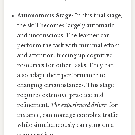
Autonomous Stage:
In this final stage,
the skill becomes largely automatic
and unconscious. The learner can
perform the task with minimal effort
and attention, freeing up cognitive
resources for other tasks. They can
also adapt their performance to
changing circumstances. This stage
requires extensive practice and
refinement.
The experienced driver
, for
instance, can manage complex traffic
while simultaneously carrying on a
conversation.