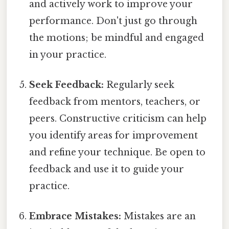
and actively work to improve your
performance. Don't just go through
the motions; be mindful and engaged
in your practice.
Seek Feedback:
Regularly seek
feedback from mentors, teachers, or
peers. Constructive criticism can help
you identify areas for improvement
and refine your technique. Be open to
feedback and use it to guide your
practice.
Embrace Mistakes:
Mistakes are an