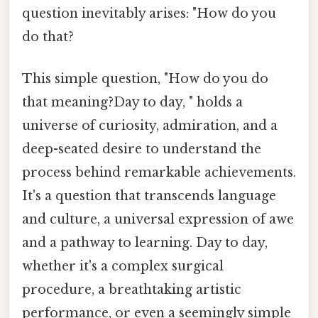
question inevitably arises: "How do you
do that?
This simple question, "How do you do
that meaning?Day to day, " holds a
universe of curiosity, admiration, and a
deep-seated desire to understand the
process behind remarkable achievements.
It's a question that transcends language
and culture, a universal expression of awe
and a pathway to learning. Day to day,
whether it's a complex surgical
procedure, a breathtaking artistic
performance, or even a seemingly simple