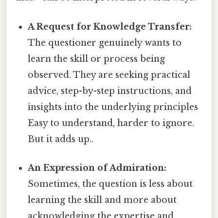
A Request for Knowledge Transfer:
The questioner genuinely wants to
learn the skill or process being
observed. They are seeking practical
advice, step-by-step instructions, and
insights into the underlying principles
Easy to understand, harder to ignore.
But it adds up..
An Expression of Admiration:
Sometimes, the question is less about
learning the skill and more about
acknowledging the expertise and