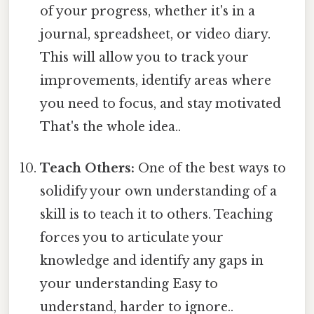
of your progress, whether it's in a
journal, spreadsheet, or video diary.
This will allow you to track your
improvements, identify areas where
you need to focus, and stay motivated
That's the whole idea..
Teach Others:
One of the best ways to
solidify your own understanding of a
skill is to teach it to others. Teaching
forces you to articulate your
knowledge and identify any gaps in
your understanding Easy to
understand, harder to ignore..