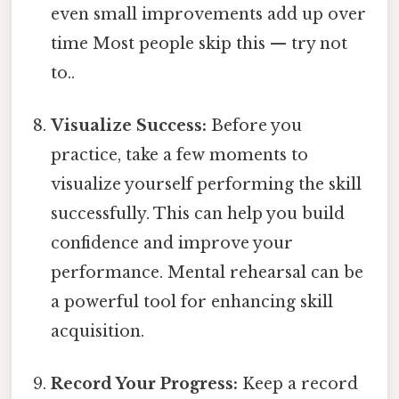
even small improvements add up over
time Most people skip this — try not
to..
Visualize Success:
Before you
practice, take a few moments to
visualize yourself performing the skill
successfully. This can help you build
confidence and improve your
performance. Mental rehearsal can be
a powerful tool for enhancing skill
acquisition.
Record Your Progress:
Keep a record