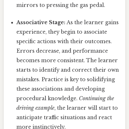
mirrors to pressing the gas pedal.
Associative Stage:
As the learner gains
experience, they begin to associate
specific actions with their outcomes.
Errors decrease, and performance
becomes more consistent. The learner
starts to identify and correct their own
mistakes. Practice is key to solidifying
these associations and developing
procedural knowledge.
Continuing the
driving example
, the learner will start to
anticipate traffic situations and react
more instinctively.