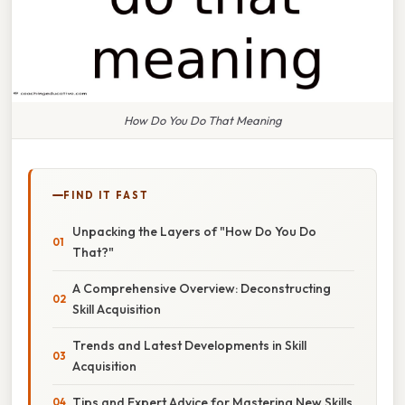
How Do You Do That Meaning
FIND IT FAST
Unpacking the Layers of "How Do You Do
That?"
A Comprehensive Overview: Deconstructing
Skill Acquisition
Trends and Latest Developments in Skill
Acquisition
Tips and Expert Advice for Mastering New Skills