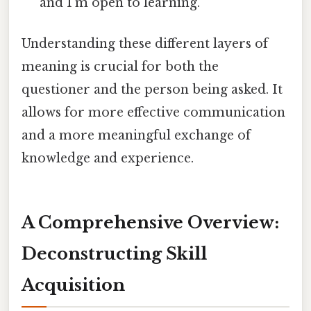
and I'm open to learning."
Understanding these different layers of
meaning is crucial for both the
questioner and the person being asked. It
allows for more effective communication
and a more meaningful exchange of
knowledge and experience.
A Comprehensive Overview:
Deconstructing Skill
Acquisition