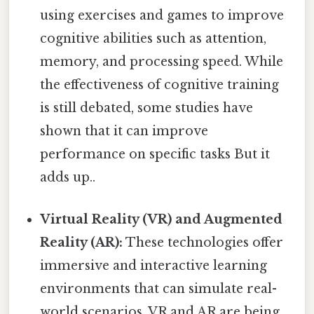
using exercises and games to improve
cognitive abilities such as attention,
memory, and processing speed. While
the effectiveness of cognitive training
is still debated, some studies have
shown that it can improve
performance on specific tasks But it
adds up..
Virtual Reality (VR) and Augmented
Reality (AR):
These technologies offer
immersive and interactive learning
environments that can simulate real-
world scenarios. VR and AR are being