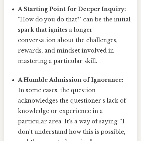
A Starting Point for Deeper Inquiry:
"How do you do that?" can be the initial
spark that ignites a longer
conversation about the challenges,
rewards, and mindset involved in
mastering a particular skill.
A Humble Admission of Ignorance:
In some cases, the question
acknowledges the questioner's lack of
knowledge or experience in a
particular area. It's a way of saying, "I
don't understand how this is possible,