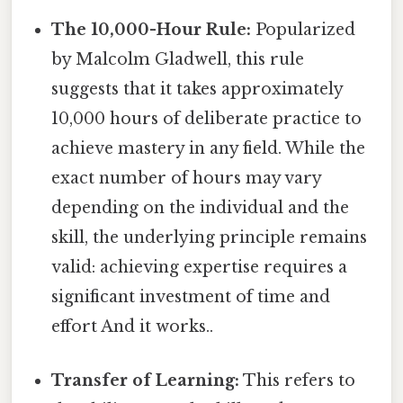
The 10,000-Hour Rule:
Popularized
by Malcolm Gladwell, this rule
suggests that it takes approximately
10,000 hours of deliberate practice to
achieve mastery in any field. While the
exact number of hours may vary
depending on the individual and the
skill, the underlying principle remains
valid: achieving expertise requires a
significant investment of time and
effort And it works..
Transfer of Learning:
This refers to