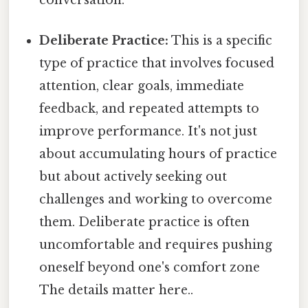
Deliberate Practice:
This is a specific
type of practice that involves focused
attention, clear goals, immediate
feedback, and repeated attempts to
improve performance. It's not just
about accumulating hours of practice
but about actively seeking out
challenges and working to overcome
them. Deliberate practice is often
uncomfortable and requires pushing
oneself beyond one's comfort zone
The details matter here..