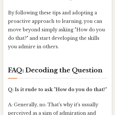
By following these tips and adopting a
proactive approach to learning, you can
move beyond simply asking "How do you
do that?" and start developing the skills
you admire in others.
FAQ: Decoding the Question
Q: Is it rude to ask "How do you do that?"
A: Generally, no. That's why it's usually
perceived as a sign of admiration and