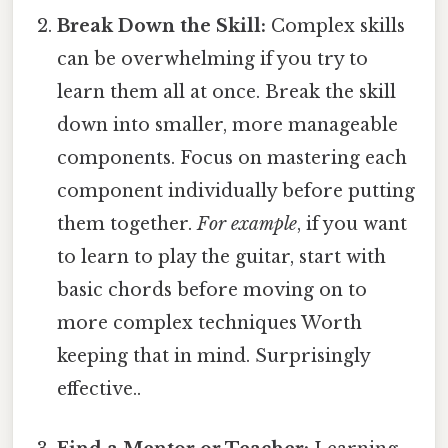
Break Down the Skill:
Complex skills
can be overwhelming if you try to
learn them all at once. Break the skill
down into smaller, more manageable
components. Focus on mastering each
component individually before putting
them together.
For example
, if you want
to learn to play the guitar, start with
basic chords before moving on to
more complex techniques Worth
keeping that in mind. Surprisingly
effective..