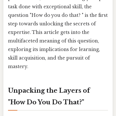
task done with exceptional skill, the
question "How do you do that? " is the first
step towards unlocking the secrets of
expertise. This article gets into the
multifaceted meaning of this question,
exploring its implications for learning,
skill acquisition, and the pursuit of
mastery.
Unpacking the Layers of
"How Do You Do That?"