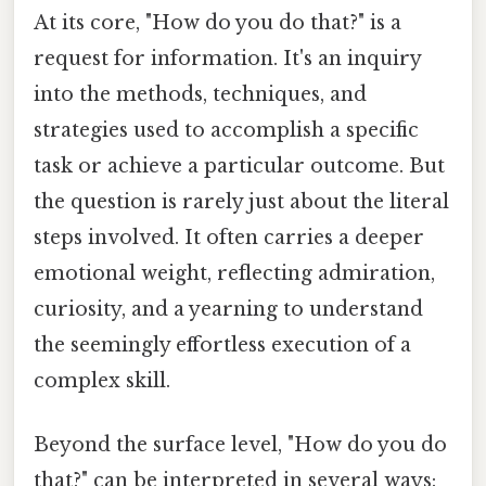
At its core, "How do you do that?" is a
request for information. It's an inquiry
into the methods, techniques, and
strategies used to accomplish a specific
task or achieve a particular outcome. But
the question is rarely just about the literal
steps involved. It often carries a deeper
emotional weight, reflecting admiration,
curiosity, and a yearning to understand
the seemingly effortless execution of a
complex skill.
Beyond the surface level, "How do you do
that?" can be interpreted in several ways: