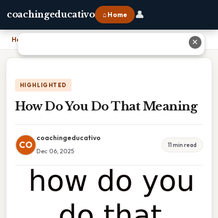
👤
coachingeducativo
⌂ Home
Home
›
How Do You Do That Meaning
✕
HIGHLIGHTED
How Do You Do That Meaning
coachingeducativo
CO
11 min read
Dec 06, 2025