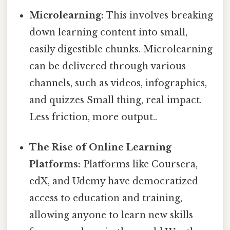
Microlearning:
This involves breaking
down learning content into small,
easily digestible chunks. Microlearning
can be delivered through various
channels, such as videos, infographics,
and quizzes Small thing, real impact.
Less friction, more output..
The Rise of Online Learning
Platforms:
Platforms like Coursera,
edX, and Udemy have democratized
access to education and training,
allowing anyone to learn new skills