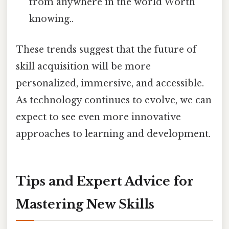
from anywhere in the world Worth
knowing..
These trends suggest that the future of
skill acquisition will be more
personalized, immersive, and accessible.
As technology continues to evolve, we can
expect to see even more innovative
approaches to learning and development.
Tips and Expert Advice for
Mastering New Skills