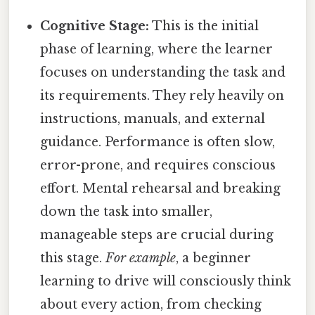
Cognitive Stage:
This is the initial
phase of learning, where the learner
focuses on understanding the task and
its requirements. They rely heavily on
instructions, manuals, and external
guidance. Performance is often slow,
error-prone, and requires conscious
effort. Mental rehearsal and breaking
down the task into smaller,
manageable steps are crucial during
this stage.
For example
, a beginner
learning to drive will consciously think
about every action, from checking