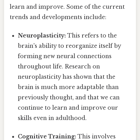
learn and improve. Some of the current
trends and developments include:
Neuroplasticity:
This refers to the
brain's ability to reorganize itself by
forming new neural connections
throughout life. Research on
neuroplasticity has shown that the
brain is much more adaptable than
previously thought, and that we can
continue to learn and improve our
skills even in adulthood.
Cognitive Training:
This involves