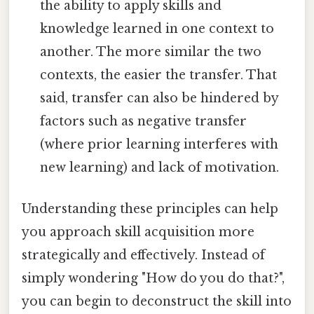
the ability to apply skills and
knowledge learned in one context to
another. The more similar the two
contexts, the easier the transfer. That
said, transfer can also be hindered by
factors such as negative transfer
(where prior learning interferes with
new learning) and lack of motivation.
Understanding these principles can help
you approach skill acquisition more
strategically and effectively. Instead of
simply wondering "How do you do that?",
you can begin to deconstruct the skill into