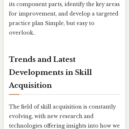
its component parts, identify the key areas
for improvement, and develop a targeted
practice plan Simple, but easy to
overlook..
Trends and Latest
Developments in Skill
Acquisition
The field of skill acquisition is constantly
evolving, with new research and
technologies offering insights into how we