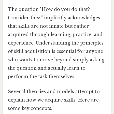
The question "How do you do that?
Consider this: " implicitly acknowledges
that skills are not innate but rather
acquired through learning, practice, and
experience. Understanding the principles
of skill acquisition is essential for anyone
who wants to move beyond simply asking
the question and actually learn to
perform the task themselves.
Several theories and models attempt to
explain how we acquire skills. Here are
some key concepts: