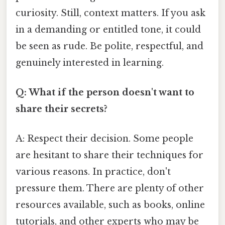
curiosity. Still, context matters. If you ask
in a demanding or entitled tone, it could
be seen as rude. Be polite, respectful, and
genuinely interested in learning.
Q: What if the person doesn't want to
share their secrets?
A: Respect their decision. Some people
are hesitant to share their techniques for
various reasons. In practice, don't
pressure them. There are plenty of other
resources available, such as books, online
tutorials, and other experts who may be