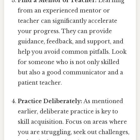
Find a Mentor or Teacher:
Learning
from an experienced mentor or
teacher can significantly accelerate
your progress. They can provide
guidance, feedback, and support, and
help you avoid common pitfalls. Look
for someone who is not only skilled
but also a good communicator and a
patient teacher.
Practice Deliberately:
As mentioned
earlier, deliberate practice is key to
skill acquisition. Focus on areas where
you are struggling, seek out challenges,