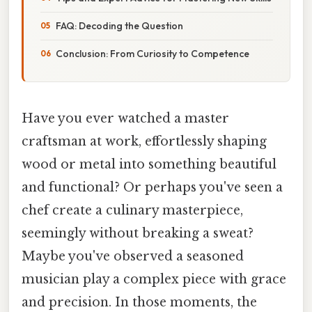
FAQ: Decoding the Question
Conclusion: From Curiosity to Competence
Have you ever watched a master
craftsman at work, effortlessly shaping
wood or metal into something beautiful
and functional? Or perhaps you've seen a
chef create a culinary masterpiece,
seemingly without breaking a sweat?
Maybe you've observed a seasoned
musician play a complex piece with grace
and precision. In those moments, the