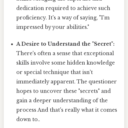
dedication required to achieve such
proficiency. It's a way of saying, "I'm
impressed by your abilities."
A Desire to Understand the "Secret":
There's often a sense that exceptional
skills involve some hidden knowledge
or special technique that isn't
immediately apparent. The questioner
hopes to uncover these "secrets" and
gain a deeper understanding of the
process And that's really what it comes
down to..