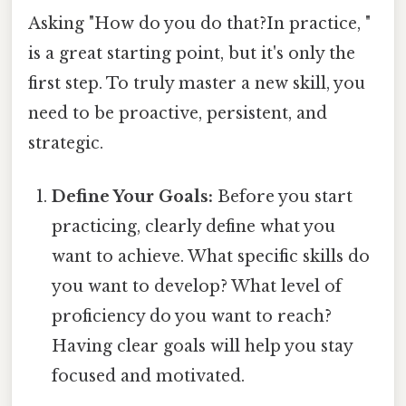
Asking "How do you do that?In practice, "
is a great starting point, but it's only the
first step. To truly master a new skill, you
need to be proactive, persistent, and
strategic.
Define Your Goals:
Before you start
practicing, clearly define what you
want to achieve. What specific skills do
you want to develop? What level of
proficiency do you want to reach?
Having clear goals will help you stay
focused and motivated.