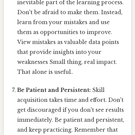
inevitable part of the learning process.
Don't be afraid to make them. Instead,
learn from your mistakes and use
them as opportunities to improve.
View mistakes as valuable data points
that provide insights into your
weaknesses Small thing, real impact.
That alone is useful..
Be Patient and Persistent:
Skill
acquisition takes time and effort. Don't
get discouraged if you don't see results
immediately. Be patient and persistent,
and keep practicing. Remember that