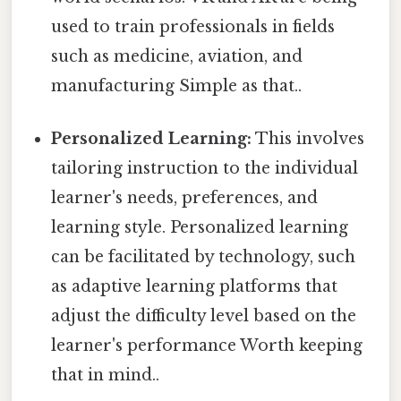
used to train professionals in fields
such as medicine, aviation, and
manufacturing Simple as that..
Personalized Learning:
This involves
tailoring instruction to the individual
learner's needs, preferences, and
learning style. Personalized learning
can be facilitated by technology, such
as adaptive learning platforms that
adjust the difficulty level based on the
learner's performance Worth keeping
that in mind..