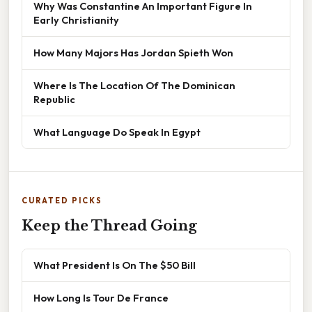
Why Was Constantine An Important Figure In
Early Christianity
How Many Majors Has Jordan Spieth Won
Where Is The Location Of The Dominican
Republic
What Language Do Speak In Egypt
CURATED PICKS
Keep the Thread Going
What President Is On The $50 Bill
How Long Is Tour De France