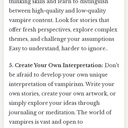
thinking skills and learn to distinguish
between high-quality and low-quality
vampire content. Look for stories that
offer fresh perspectives, explore complex
themes, and challenge your assumptions
Easy to understand, harder to ignore..
5. Create Your Own Interpretation:
Don't
be afraid to develop your own unique
interpretation of vampirism. Write your
own stories, create your own artwork, or
simply explore your ideas through
journaling or meditation. The world of
vampires is vast and open to