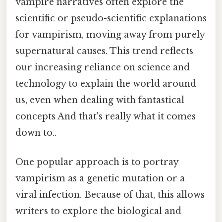
vampire narratives often explore the
scientific or pseudo-scientific explanations
for vampirism, moving away from purely
supernatural causes. This trend reflects
our increasing reliance on science and
technology to explain the world around
us, even when dealing with fantastical
concepts And that's really what it comes
down to..
One popular approach is to portray
vampirism as a genetic mutation or a
viral infection. Because of that, this allows
writers to explore the biological and