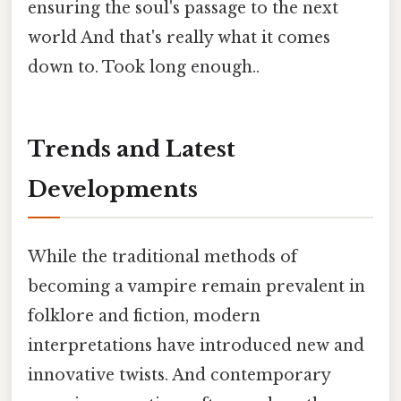
ensuring the soul's passage to the next
world And that's really what it comes
down to. Took long enough..
Trends and Latest
Developments
While the traditional methods of
becoming a vampire remain prevalent in
folklore and fiction, modern
interpretations have introduced new and
innovative twists. And contemporary