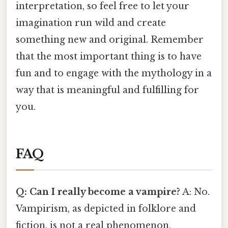
interpretation, so feel free to let your
imagination run wild and create
something new and original. Remember
that the most important thing is to have
fun and to engage with the mythology in a
way that is meaningful and fulfilling for
you.
FAQ
Q: Can I really become a vampire?
A: No.
Vampirism, as depicted in folklore and
fiction, is not a real phenomenon.