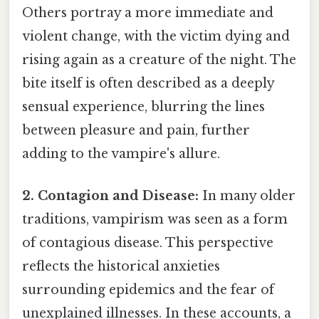
Others portray a more immediate and
violent change, with the victim dying and
rising again as a creature of the night. The
bite itself is often described as a deeply
sensual experience, blurring the lines
between pleasure and pain, further
adding to the vampire's allure.
2. Contagion and Disease:
In many older
traditions, vampirism was seen as a form
of contagious disease. This perspective
reflects the historical anxieties
surrounding epidemics and the fear of
unexplained illnesses. In these accounts, a