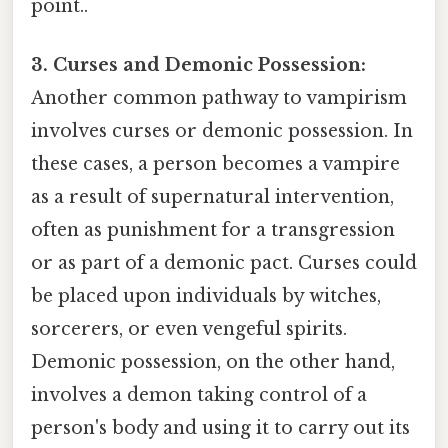
point..
3. Curses and Demonic Possession:
Another common pathway to vampirism
involves curses or demonic possession. In
these cases, a person becomes a vampire
as a result of supernatural intervention,
often as punishment for a transgression
or as part of a demonic pact. Curses could
be placed upon individuals by witches,
sorcerers, or even vengeful spirits.
Demonic possession, on the other hand,
involves a demon taking control of a
person's body and using it to carry out its