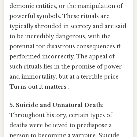
demonic entities, or the manipulation of
powerful symbols. These rituals are
typically shrouded in secrecy and are said
to be incredibly dangerous, with the
potential for disastrous consequences if
performed incorrectly. The appeal of
such rituals lies in the promise of power
and immortality, but at a terrible price
Turns out it matters..
5. Suicide and Unnatural Death:
Throughout history, certain types of
deaths were believed to predispose a
person to becoming a vampire. Suicide,