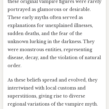
these original vampire figures were rarely
portrayed as glamorous or desirable.
These early myths often served as
explanations for unexplained illnesses,
sudden deaths, and the fear of the
unknown lurking in the darkness. They
were monstrous entities, representing
disease, decay, and the violation of natural
order.
As these beliefs spread and evolved, they
intertwined with local customs and
superstitions, giving rise to diverse
regional variations of the vampire myth.