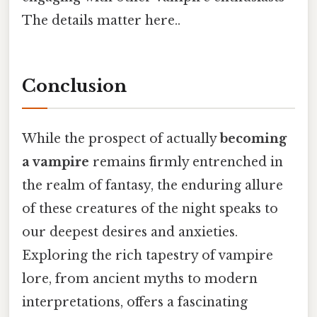
The details matter here..
Conclusion
While the prospect of actually
becoming
a vampire
remains firmly entrenched in
the realm of fantasy, the enduring allure
of these creatures of the night speaks to
our deepest desires and anxieties.
Exploring the rich tapestry of vampire
lore, from ancient myths to modern
interpretations, offers a fascinating