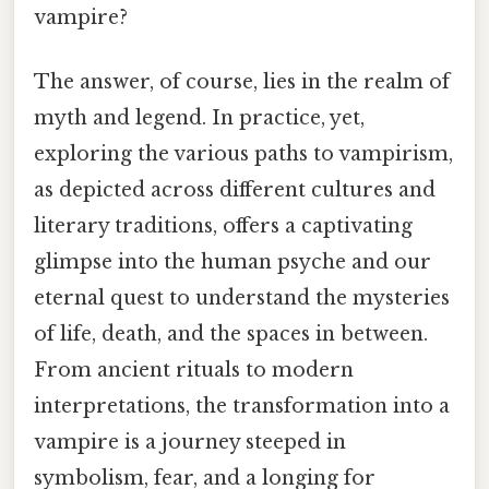
vampire?
The answer, of course, lies in the realm of
myth and legend. In practice, yet,
exploring the various paths to vampirism,
as depicted across different cultures and
literary traditions, offers a captivating
glimpse into the human psyche and our
eternal quest to understand the mysteries
of life, death, and the spaces in between.
From ancient rituals to modern
interpretations, the transformation into a
vampire is a journey steeped in
symbolism, fear, and a longing for