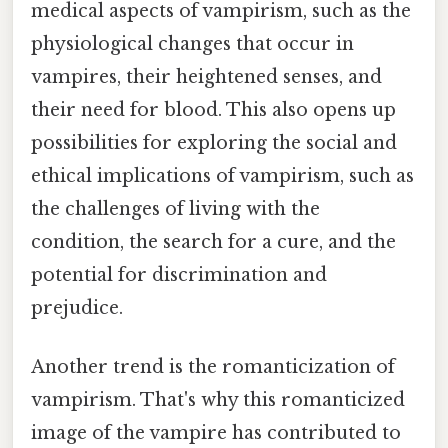
medical aspects of vampirism, such as the
physiological changes that occur in
vampires, their heightened senses, and
their need for blood. This also opens up
possibilities for exploring the social and
ethical implications of vampirism, such as
the challenges of living with the
condition, the search for a cure, and the
potential for discrimination and
prejudice.
Another trend is the romanticization of
vampirism. That's why this romanticized
image of the vampire has contributed to