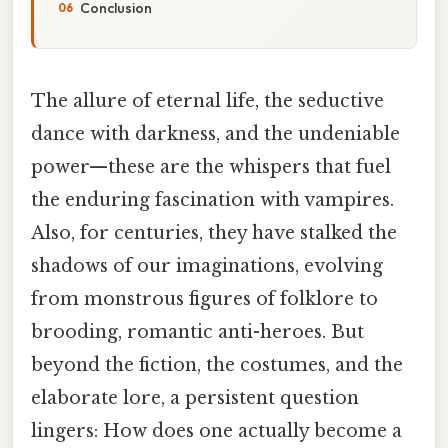
Conclusion
The allure of eternal life, the seductive
dance with darkness, and the undeniable
power—these are the whispers that fuel
the enduring fascination with vampires.
Also, for centuries, they have stalked the
shadows of our imaginations, evolving
from monstrous figures of folklore to
brooding, romantic anti-heroes. But
beyond the fiction, the costumes, and the
elaborate lore, a persistent question
lingers: How does one actually become a