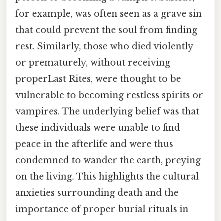
for example, was often seen as a grave sin
that could prevent the soul from finding
rest. Similarly, those who died violently
or prematurely, without receiving
properLast Rites, were thought to be
vulnerable to becoming restless spirits or
vampires. The underlying belief was that
these individuals were unable to find
peace in the afterlife and were thus
condemned to wander the earth, preying
on the living. This highlights the cultural
anxieties surrounding death and the
importance of proper burial rituals in