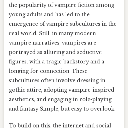
the popularity of vampire fiction among
young adults and has led to the
emergence of vampire subcultures in the
real world. Still, in many modern
vampire narratives, vampires are
portrayed as alluring and seductive
figures, with a tragic backstory and a
longing for connection. These
subcultures often involve dressing in
gothic attire, adopting vampire-inspired
aesthetics, and engaging in role-playing
and fantasy Simple, but easy to overlook..
To build on this, the internet and social