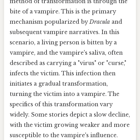
method of transformation is through the
bite of a vampire. This is the primary
mechanism popularized by
Dracula
and
subsequent vampire narratives. In this
scenario, a living person is bitten by a
vampire, and the vampire's saliva, often
described as carrying a "virus" or "curse,"
infects the victim. This infection then
initiates a gradual transformation,
turning the victim into a vampire. The
specifics of this transformation vary
widely. Some stories depict a slow decline,
with the victim growing weaker and more
susceptible to the vampire's influence.