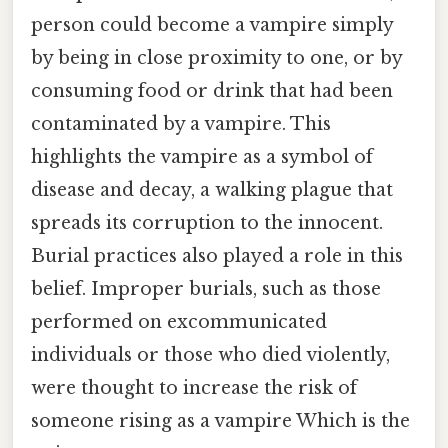
person could become a vampire simply
by being in close proximity to one, or by
consuming food or drink that had been
contaminated by a vampire. This
highlights the vampire as a symbol of
disease and decay, a walking plague that
spreads its corruption to the innocent.
Burial practices also played a role in this
belief. Improper burials, such as those
performed on excommunicated
individuals or those who died violently,
were thought to increase the risk of
someone rising as a vampire Which is the