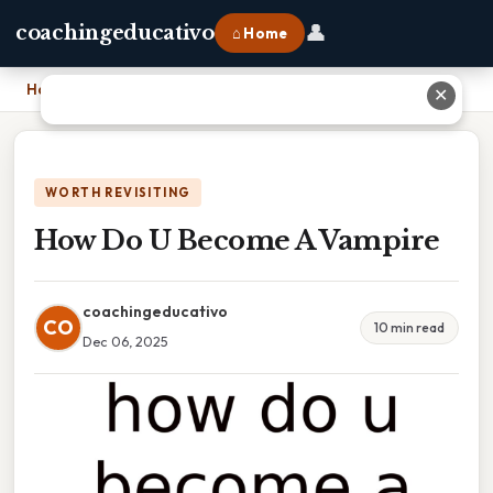
👤
coachingeducativo
⌂ Home
Home
›
How Do U Become A Vampire
✕
WORTH REVISITING
How Do U Become A Vampire
coachingeducativo
CO
10 min read
Dec 06, 2025