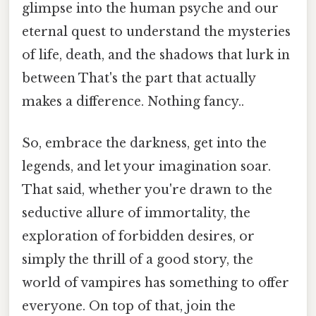
glimpse into the human psyche and our
eternal quest to understand the mysteries
of life, death, and the shadows that lurk in
between That's the part that actually
makes a difference. Nothing fancy..
So, embrace the darkness, get into the
legends, and let your imagination soar.
That said, whether you're drawn to the
seductive allure of immortality, the
exploration of forbidden desires, or
simply the thrill of a good story, the
world of vampires has something to offer
everyone. On top of that, join the