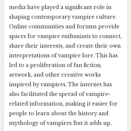
media have played a significant role in
shaping contemporary vampire culture.
Online communities and forums provide
spaces for vampire enthusiasts to connect,
share their interests, and create their own
interpretations of vampire lore. This has
led to a proliferation of fan fiction,
artwork, and other creative works
inspired by vampires. The internet has
also facilitated the spread of vampire-
related information, making it easier for
people to learn about the history and
mythology of vampires But it adds up..