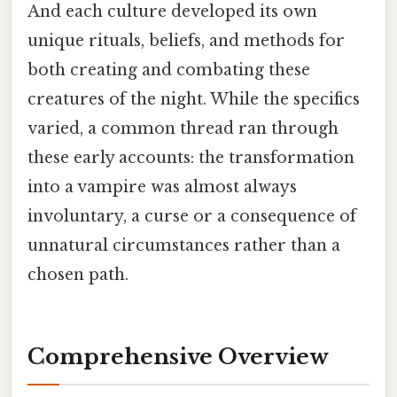
And each culture developed its own
unique rituals, beliefs, and methods for
both creating and combating these
creatures of the night. While the specifics
varied, a common thread ran through
these early accounts: the transformation
into a vampire was almost always
involuntary, a curse or a consequence of
unnatural circumstances rather than a
chosen path.
Comprehensive Overview