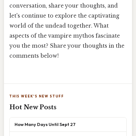
conversation, share your thoughts, and
let's continue to explore the captivating
world of the undead together. What
aspects of the vampire mythos fascinate
you the most? Share your thoughts in the
comments below!
THIS WEEK'S NEW STUFF
Hot New Posts
How Many Days Until Sept 27