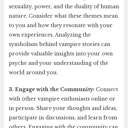
sexuality, power, and the duality of human
nature. Consider what these themes mean
to you and how they resonate with your
own experiences. Analyzing the
symbolism behind vampire stories can
provide valuable insights into your own
psyche and your understanding of the
world around you.
3. Engage with the Community:
Connect
with other vampire enthusiasts online or
in person. Share your thoughts and ideas,
participate in discussions, and learn from
others. Engaging with the community can