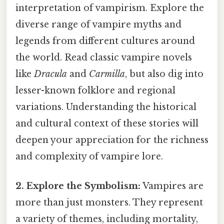
interpretation of vampirism. Explore the
diverse range of vampire myths and
legends from different cultures around
the world. Read classic vampire novels
like
Dracula
and
Carmilla
, but also dig into
lesser-known folklore and regional
variations. Understanding the historical
and cultural context of these stories will
deepen your appreciation for the richness
and complexity of vampire lore.
2. Explore the Symbolism:
Vampires are
more than just monsters. They represent
a variety of themes, including mortality,