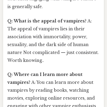
is generally safe.
Q: What is the appeal of vampires?
A:
The appeal of vampires lies in their
association with immortality, power,
sexuality, and the dark side of human
nature Not complicated — just consistent.
Worth knowing..
Q: Where can I learn more about
vampires?
A: You can learn more about
vampires by reading books, watching
movies, exploring online resources, and
engaging with other vampire enthusiasts