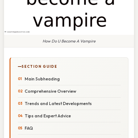
How Do U Become A Vampire
SECTION GUIDE
Main Subheading
Comprehensive Overview
Trends and Latest Developments
Tips and Expert Advice
FAQ