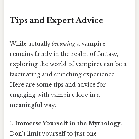
Tips and Expert Advice
While actually
becoming
a vampire
remains firmly in the realm of fantasy,
exploring the world of vampires can be a
fascinating and enriching experience.
Here are some tips and advice for
engaging with vampire lore in a
meaningful way:
1. Immerse Yourself in the Mythology:
Don't limit yourself to just one