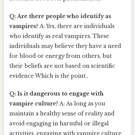
Q: Are there people who identify as
vampires?
A: Yes, there are individuals
who identify as real vampires. These
individuals may believe they have a need
for blood or energy from others, but
their beliefs are not based on scientific
evidence Which is the point..
Q: Is it dangerous to engage with
vampire culture?
A: As long as you
maintain a healthy sense of reality and
avoid engaging in harmful or illegal
activities, engaging with vampire culture