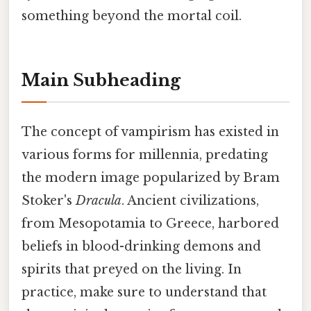
something beyond the mortal coil.
Main Subheading
The concept of vampirism has existed in
various forms for millennia, predating
the modern image popularized by Bram
Stoker's
Dracula
. Ancient civilizations,
from Mesopotamia to Greece, harbored
beliefs in blood-drinking demons and
spirits that preyed on the living. In
practice, make sure to understand that