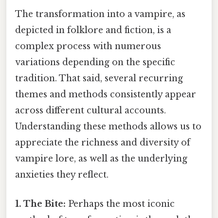
The transformation into a vampire, as
depicted in folklore and fiction, is a
complex process with numerous
variations depending on the specific
tradition. That said, several recurring
themes and methods consistently appear
across different cultural accounts.
Understanding these methods allows us to
appreciate the richness and diversity of
vampire lore, as well as the underlying
anxieties they reflect.
1. The Bite:
Perhaps the most iconic