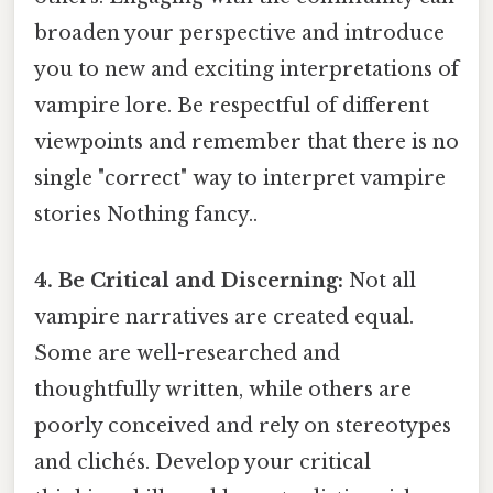
broaden your perspective and introduce
you to new and exciting interpretations of
vampire lore. Be respectful of different
viewpoints and remember that there is no
single "correct" way to interpret vampire
stories Nothing fancy..
4. Be Critical and Discerning:
Not all
vampire narratives are created equal.
Some are well-researched and
thoughtfully written, while others are
poorly conceived and rely on stereotypes
and clichés. Develop your critical