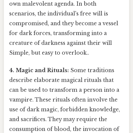
own malevolent agenda. In both
scenarios, the individual's free will is
compromised, and they become a vessel
for dark forces, transforming into a
creature of darkness against their will
Simple, but easy to overlook..
4. Magic and Rituals:
Some traditions
describe elaborate magical rituals that
can be used to transform a person into a
vampire. These rituals often involve the
use of dark magic, forbidden knowledge,
and sacrifices. They may require the
consumption of blood, the invocation of