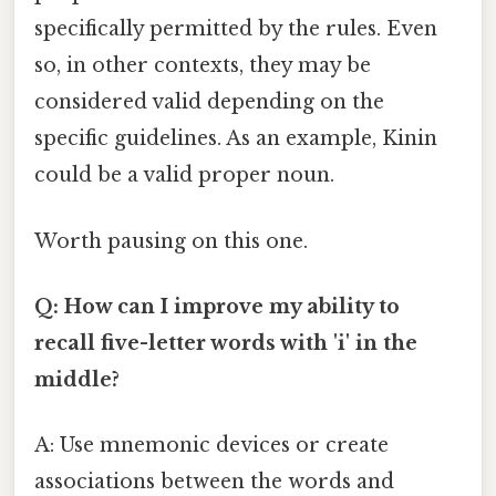
specifically permitted by the rules. Even
so, in other contexts, they may be
considered valid depending on the
specific guidelines. As an example, Kinin
could be a valid proper noun.
Worth pausing on this one.
Q: How can I improve my ability to
recall five-letter words with 'i' in the
middle?
A: Use mnemonic devices or create
associations between the words and