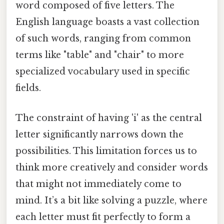
word composed of five letters. The
English language boasts a vast collection
of such words, ranging from common
terms like "table" and "chair" to more
specialized vocabulary used in specific
fields.
The constraint of having 'i' as the central
letter significantly narrows down the
possibilities. This limitation forces us to
think more creatively and consider words
that might not immediately come to
mind. It’s a bit like solving a puzzle, where
each letter must fit perfectly to form a