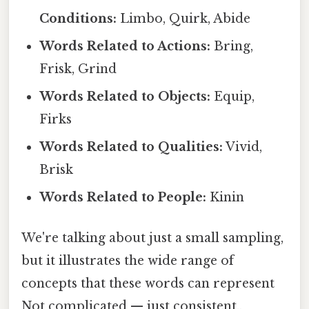
Conditions:
Limbo, Quirk, Abide
Words Related to Actions:
Bring,
Frisk, Grind
Words Related to Objects:
Equip,
Firks
Words Related to Qualities:
Vivid,
Brisk
Words Related to People:
Kinin
We're talking about just a small sampling,
but it illustrates the wide range of
concepts that these words can represent
Not complicated — just consistent..