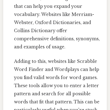
that can help you expand your
vocabulary. Websites like Merriam-
Webster, Oxford Dictionaries, and
Collins Dictionary offer
comprehensive definitions, synonyms,
and examples of usage.
Adding to this, websites like Scrabble
Word Finder and Wordplays can help
you find valid words for word games.
These tools allow you to enter a letter
pattern and search for all possible
words that fit that pattern. This can be