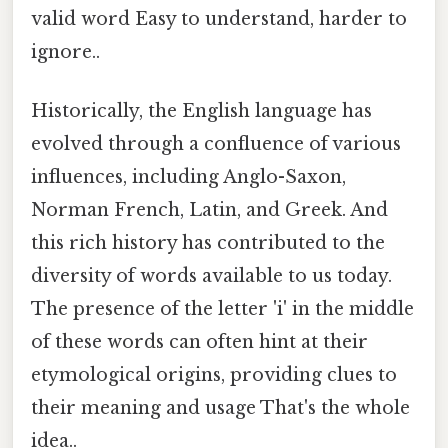
valid word Easy to understand, harder to
ignore..
Historically, the English language has
evolved through a confluence of various
influences, including Anglo-Saxon,
Norman French, Latin, and Greek. And
this rich history has contributed to the
diversity of words available to us today.
The presence of the letter 'i' in the middle
of these words can often hint at their
etymological origins, providing clues to
their meaning and usage That's the whole
idea..