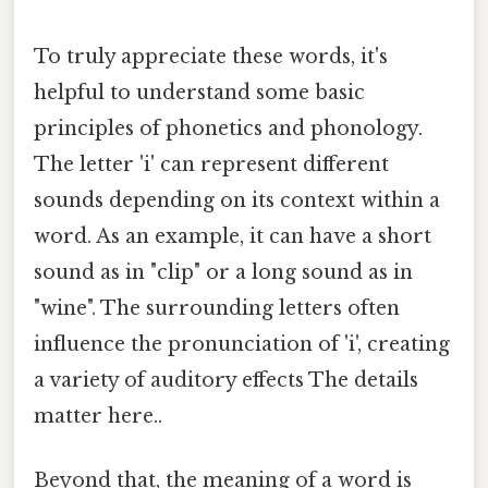
To truly appreciate these words, it's
helpful to understand some basic
principles of phonetics and phonology.
The letter 'i' can represent different
sounds depending on its context within a
word. As an example, it can have a short
sound as in "clip" or a long sound as in
"wine". The surrounding letters often
influence the pronunciation of 'i', creating
a variety of auditory effects The details
matter here..
Beyond that, the meaning of a word is