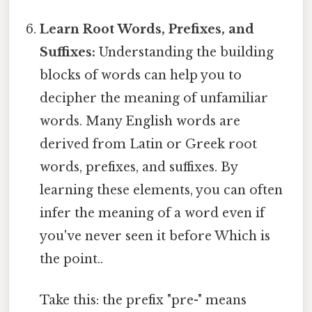
Learn Root Words, Prefixes, and
Suffixes:
Understanding the building
blocks of words can help you to
decipher the meaning of unfamiliar
words. Many English words are
derived from Latin or Greek root
words, prefixes, and suffixes. By
learning these elements, you can often
infer the meaning of a word even if
you've never seen it before Which is
the point..
Take this: the prefix "pre-" means