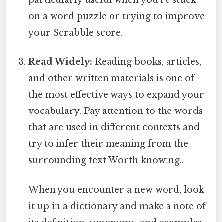
particularly useful when you're stuck
on a word puzzle or trying to improve
your Scrabble score.
Read Widely:
Reading books, articles,
and other written materials is one of
the most effective ways to expand your
vocabulary. Pay attention to the words
that are used in different contexts and
try to infer their meaning from the
surrounding text Worth knowing..
When you encounter a new word, look
it up in a dictionary and make a note of