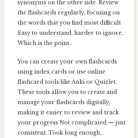
synonyms on the other side. Review
the flashcards regularly, focusing on
the words that you find most difficult
Easy to understand, harder to ignore.
Which is the point..
You can create your own flashcards
using index cards or use online
flashcard tools like Anki or Quizlet.
These tools allow you to create and
manage your flashcards digitally,
making it easier to review and track
your progress Not complicated — just
consistent. Took long enough..