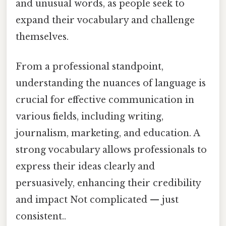
and unusual words, as people seek to
expand their vocabulary and challenge
themselves.
From a professional standpoint,
understanding the nuances of language is
crucial for effective communication in
various fields, including writing,
journalism, marketing, and education. A
strong vocabulary allows professionals to
express their ideas clearly and
persuasively, enhancing their credibility
and impact Not complicated — just
consistent..