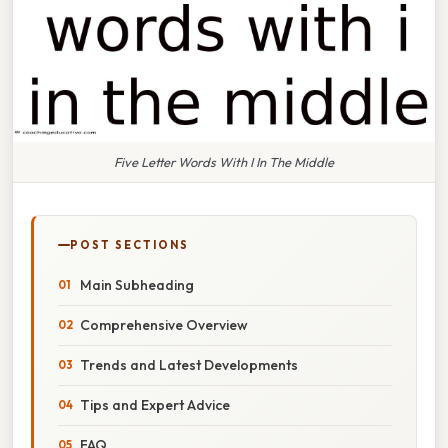
Five Letter Words With I In The Middle
POST SECTIONS
Main Subheading
Comprehensive Overview
Trends and Latest Developments
Tips and Expert Advice
FAQ