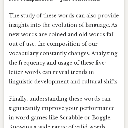
The study of these words can also provide
insights into the evolution of language. As
new words are coined and old words fall
out of use, the composition of our
vocabulary constantly changes. Analyzing
the frequency and usage of these five-
letter words can reveal trends in
linguistic development and cultural shifts.
Finally, understanding these words can
significantly improve your performance
in word games like Scrabble or Boggle.
Knowing a wide range of valid words,