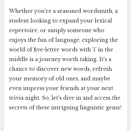
Whether you're a seasoned wordsmith, a
student looking to expand your lexical
repertoire, or simply someone who
enjoys the fun of language, exploring the
world of five-letter words with 'i' in the
middle is a journey worth taking. It's a
chance to discover new words, refresh
your memory of old ones, and maybe
even impress your friends at your next
trivia night. So, let's dive in and access the
secrets of these intriguing linguistic gems!