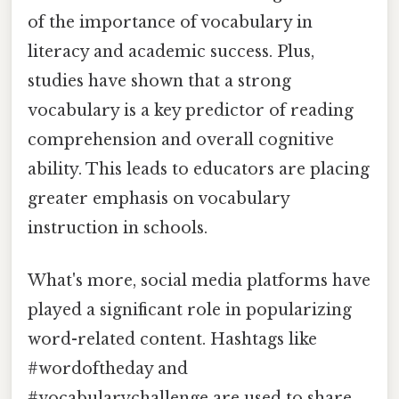
of the importance of vocabulary in
literacy and academic success. Plus,
studies have shown that a strong
vocabulary is a key predictor of reading
comprehension and overall cognitive
ability. This leads to educators are placing
greater emphasis on vocabulary
instruction in schools.
What's more, social media platforms have
played a significant role in popularizing
word-related content. Hashtags like
#wordoftheday and
#vocabularychallenge are used to share