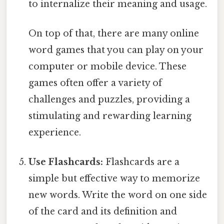
to internalize their meaning and usage.
On top of that, there are many online
word games that you can play on your
computer or mobile device. These
games often offer a variety of
challenges and puzzles, providing a
stimulating and rewarding learning
experience.
Use Flashcards:
Flashcards are a
simple but effective way to memorize
new words. Write the word on one side
of the card and its definition and