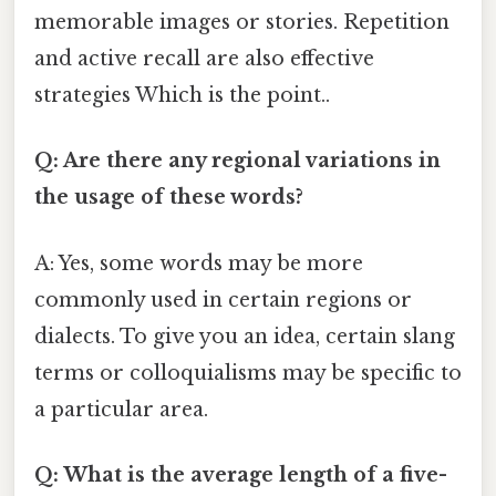
memorable images or stories. Repetition
and active recall are also effective
strategies Which is the point..
Q: Are there any regional variations in
the usage of these words?
A: Yes, some words may be more
commonly used in certain regions or
dialects. To give you an idea, certain slang
terms or colloquialisms may be specific to
a particular area.
Q: What is the average length of a five-