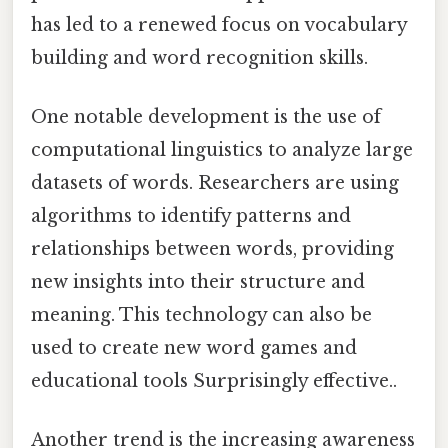
has led to a renewed focus on vocabulary
building and word recognition skills.
One notable development is the use of
computational linguistics to analyze large
datasets of words. Researchers are using
algorithms to identify patterns and
relationships between words, providing
new insights into their structure and
meaning. This technology can also be
used to create new word games and
educational tools Surprisingly effective..
Another trend is the increasing awareness