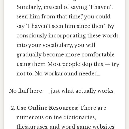
Similarly, instead of saying "I haven't
seen him from that time," you could
say "I haven't seen him since then." By
consciously incorporating these words
into your vocabulary, you will
gradually become more comfortable
using them Most people skip this — try
not to. No workaround needed..
No fluff here — just what actually works.
Use Online Resources:
There are
numerous online dictionaries,
thesauruses, and word game websites