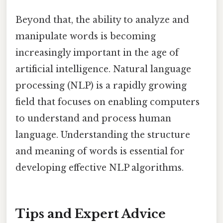
Beyond that, the ability to analyze and
manipulate words is becoming
increasingly important in the age of
artificial intelligence. Natural language
processing (NLP) is a rapidly growing
field that focuses on enabling computers
to understand and process human
language. Understanding the structure
and meaning of words is essential for
developing effective NLP algorithms.
Tips and Expert Advice