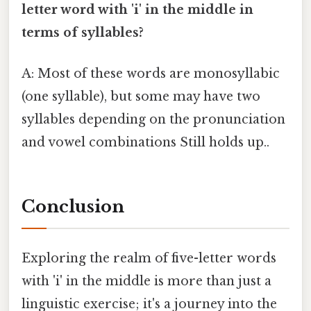
letter word with 'i' in the middle in
terms of syllables?
A: Most of these words are monosyllabic
(one syllable), but some may have two
syllables depending on the pronunciation
and vowel combinations Still holds up..
Conclusion
Exploring the realm of five-letter words
with 'i' in the middle is more than just a
linguistic exercise; it's a journey into the