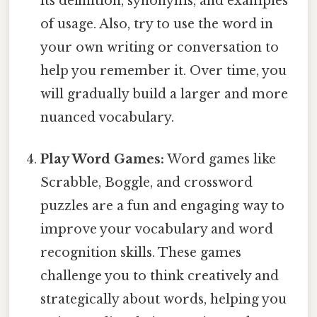
its definition, synonyms, and examples
of usage. Also, try to use the word in
your own writing or conversation to
help you remember it. Over time, you
will gradually build a larger and more
nuanced vocabulary.
Play Word Games:
Word games like
Scrabble, Boggle, and crossword
puzzles are a fun and engaging way to
improve your vocabulary and word
recognition skills. These games
challenge you to think creatively and
strategically about words, helping you