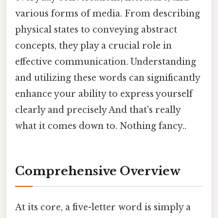
various forms of media. From describing
physical states to conveying abstract
concepts, they play a crucial role in
effective communication. Understanding
and utilizing these words can significantly
enhance your ability to express yourself
clearly and precisely And that's really
what it comes down to. Nothing fancy..
Comprehensive Overview
At its core, a five-letter word is simply a