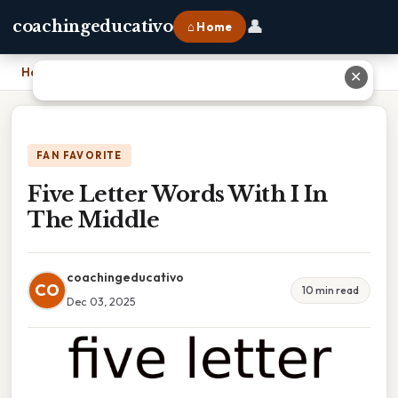
👤
coachingeducativo
⌂ Home
Home
›
Five Letter Words With I In The Middle
✕
FAN FAVORITE
Five Letter Words With I In
The Middle
coachingeducativo
CO
10 min read
Dec 03, 2025