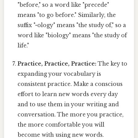
"before," so a word like "precede"
means "to go before." Similarly, the
suffix "-ology" means "the study of," so a
word like "biology" means "the study of
life."
Practice, Practice, Practice:
The key to
expanding your vocabulary is
consistent practice. Make a conscious
effort to learn new words every day
and to use them in your writing and
conversation. The more you practice,
the more comfortable you will
become with using new words.