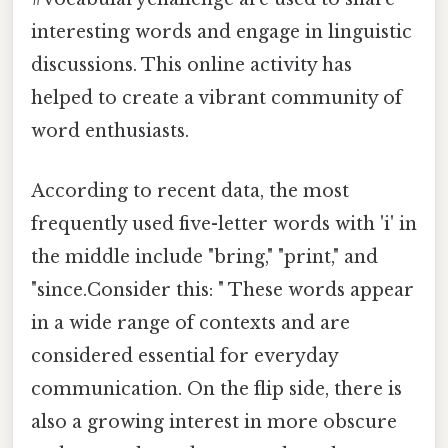
interesting words and engage in linguistic
discussions. This online activity has
helped to create a vibrant community of
word enthusiasts.
According to recent data, the most
frequently used five-letter words with 'i' in
the middle include "bring," "print," and
"since.Consider this: " These words appear
in a wide range of contexts and are
considered essential for everyday
communication. On the flip side, there is
also a growing interest in more obscure