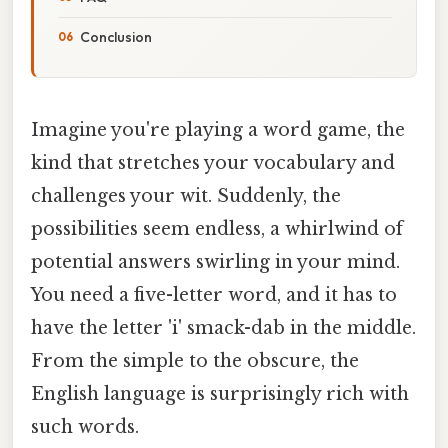
Conclusion
Imagine you're playing a word game, the
kind that stretches your vocabulary and
challenges your wit. Suddenly, the
possibilities seem endless, a whirlwind of
potential answers swirling in your mind.
You need a five-letter word, and it has to
have the letter 'i' smack-dab in the middle.
From the simple to the obscure, the
English language is surprisingly rich with
such words.