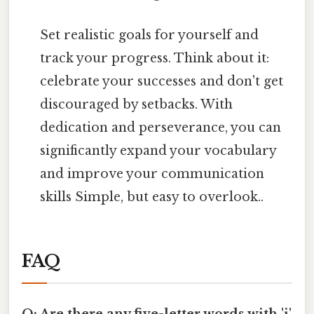
Set realistic goals for yourself and
track your progress. Think about it:
celebrate your successes and don't get
discouraged by setbacks. With
dedication and perseverance, you can
significantly expand your vocabulary
and improve your communication
skills Simple, but easy to overlook..
FAQ
Q: Are there any five-letter words with 'i'