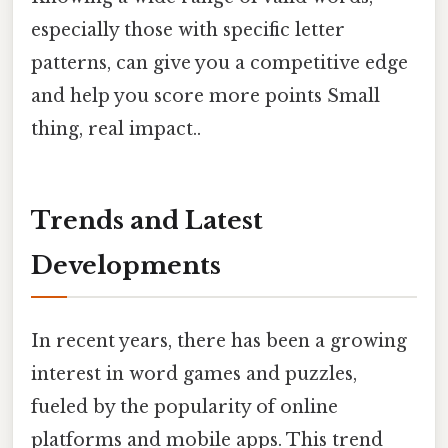
especially those with specific letter
patterns, can give you a competitive edge
and help you score more points Small
thing, real impact..
Trends and Latest
Developments
In recent years, there has been a growing
interest in word games and puzzles,
fueled by the popularity of online
platforms and mobile apps. This trend