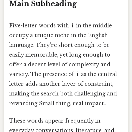
Main Subheading
Five-letter words with 'i' in the middle
occupy a unique niche in the English
language. They're short enough to be
easily memorable, yet long enough to
offer a decent level of complexity and
variety. The presence of 'i' as the central
letter adds another layer of constraint,
making the search both challenging and
rewarding Small thing, real impact..
These words appear frequently in
everyday conversations, literature, and