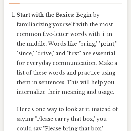
Start with the Basics:
Begin by
familiarizing yourself with the most
common five-letter words with 'i' in
the middle. Words like "bring," "print,"
"since," "drive," and "first" are essential
for everyday communication. Make a
list of these words and practice using
them in sentences. This will help you
internalize their meaning and usage.
Here's one way to look at it: instead of
saying "Please carry that box," you
could say "Please bring that box."