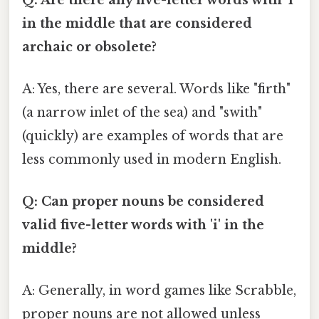
in the middle that are considered
archaic or obsolete?
A: Yes, there are several. Words like "firth"
(a narrow inlet of the sea) and "swith"
(quickly) are examples of words that are
less commonly used in modern English.
Q: Can proper nouns be considered
valid five-letter words with 'i' in the
middle?
A: Generally, in word games like Scrabble,
proper nouns are not allowed unless