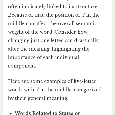
often intricately linked to its structure.
Because of that, the position of 'i' in the
middle can affect the overall semantic
weight of the word. Consider how
changing just one letter can drastically
alter the meaning, highlighting the
importance of each individual
component.
Here are some examples of five-letter
words with 'i' in the middle, categorized
by their general meaning:
Words Related to States or