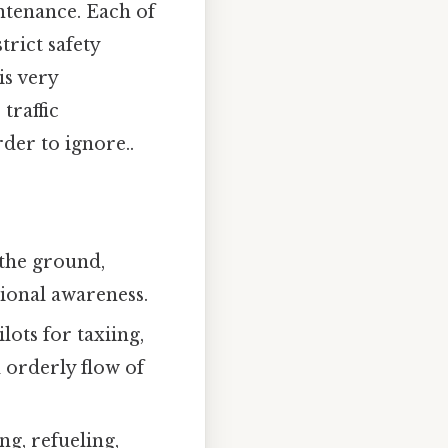
ntenance. Each of
rict safety
is very
traffic
der to ignore..
 the ground,
tional awareness.
ots for taxiing,
 orderly flow of
g, refueling,