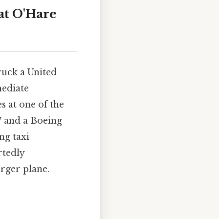
at O'Hare
ruck a United
mediate
s at one of the
7 and a Boeing
ng taxi
rtedly
rger plane.