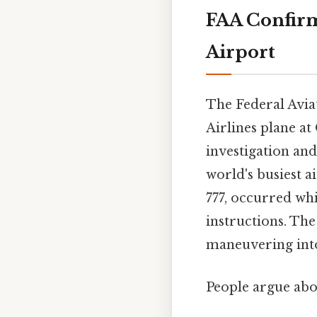
FAA Confirm
Airport
The Federal Avia
Airlines plane a
investigation and
world's busiest a
777, occurred whi
instructions. The
maneuvering into
People argue abou