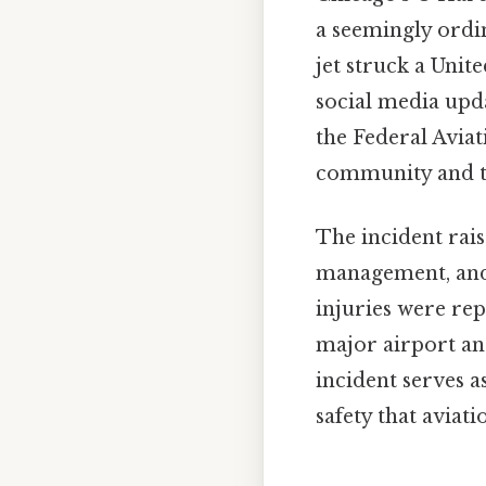
a seemingly ordin
jet struck a Unit
social media upda
the Federal Aviat
community and th
The incident rais
management, and 
injuries were re
major airport and
incident serves a
safety that aviati