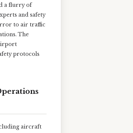
d a flurry of
xperts and safety
ror to air traffic
tions. The
airport
afety protocols
Operations
cluding aircraft