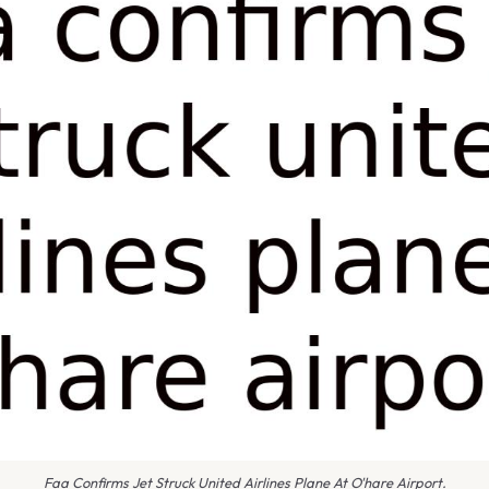
Faa Confirms Jet Struck United Airlines Plane At O'hare Airport.