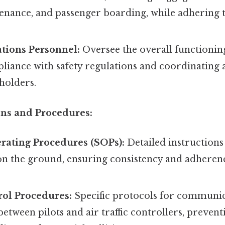
enance, and passenger boarding, while adhering t
tions Personnel:
Oversee the overall functioning
liance with safety regulations and coordinating 
eholders.
ons and Procedures:
rating Procedures (SOPs):
Detailed instruction
on the ground, ensuring consistency and adherenc
ol Procedures:
Specific protocols for communi
etween pilots and air traffic controllers, prevent