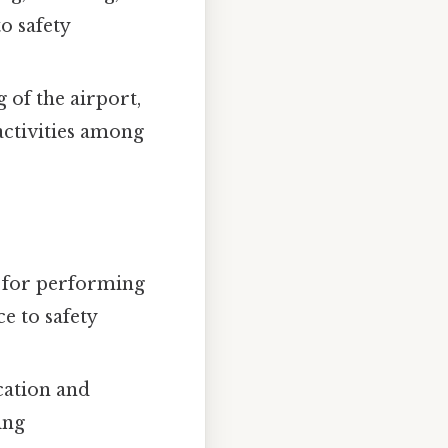
o safety
 of the airport,
activities among
s for performing
e to safety
cation and
ing