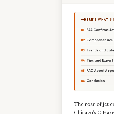
HERE'S WHAT'S 
FAA Confirms Jet
Comprehensive O
Trends and Late
Tips and Expert
FAQ About Airpo
Conclusion
The roar of jet 
Chicago’s O’Hare 