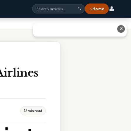
👤
⌂ Home
🔍
✕
irlines
12 min read