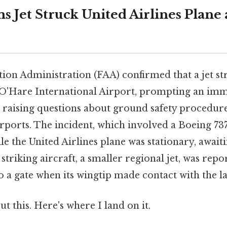
s Jet Struck United Airlines Plane 
tion Administration (FAA) confirmed that a jet st
t O'Hare International Airport, prompting an im
 raising questions about ground safety procedure
irports. The incident, which involved a Boeing 73
le the United Airlines plane was stationary, awaiti
 striking aircraft, a smaller regional jet, was repo
 a gate when its wingtip made contact with the la
t this. Here's where I land on it.