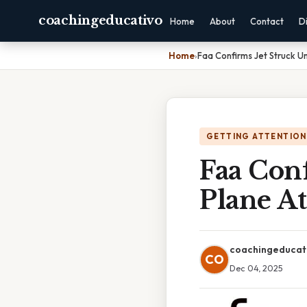
coachingeducativo
Home
About
Contact
D
Home
›
Faa Confirms Jet Struck Un
GETTING ATTENTION
Faa Conf
Plane At
coachingeducat
CO
Dec 04, 2025