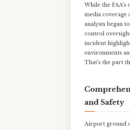
While the FAA's co
media coverage an
analysts began to 
control oversigh
incident highligh
environments and 
That's the part th
Comprehens
and Safety
Airport ground op