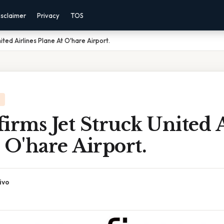
isclaimer
Privacy
TOS
ited Airlines Plane At O'hare Airport.
irms Jet Struck United A
 O'hare Airport.
ivo