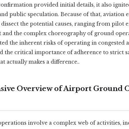
nfirmation provided initial details, it also ignite
d public speculation. Because of that, aviation e
dissect the potential causes, ranging from pilot er
t and the complex choreography of ground opera
ted the inherent risks of operating in congested 
the critical importance of adherence to strict s
at actually makes a difference..
ive Overview of Airport Ground 
erations involve a complex web of activities, in