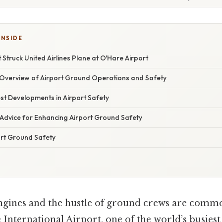
INSIDE
 Struck United Airlines Plane at O'Hare Airport
verview of Airport Ground Operations and Safety
st Developments in Airport Safety
 Advice for Enhancing Airport Ground Safety
rt Ground Safety
engines and the hustle of ground crews are comm
International Airport, one of the world’s busiest