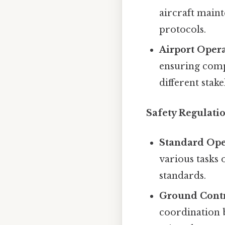
aircraft maint
protocols.
Airport Opera
ensuring comp
different stak
Safety Regulati
Standard Ope
various tasks 
standards.
Ground Contr
coordination b