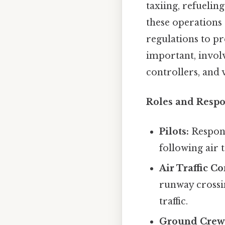
taxiing, refueli
these operations 
regulations to pr
important, involv
controllers, and 
Roles and Respon
Pilots:
Respons
following air 
Air Traffic Co
runway crossi
traffic.
Ground Crew