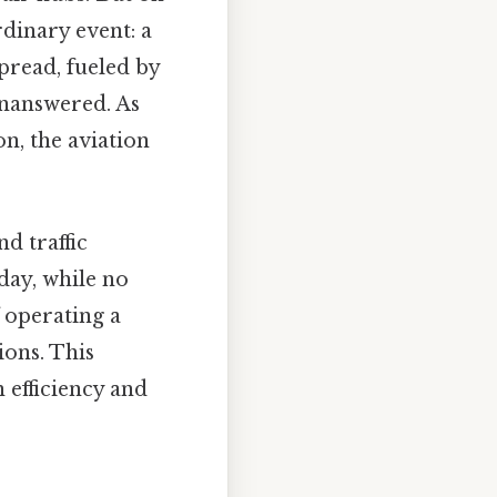
dinary event: a
pread, fueled by
unanswered. As
n, the aviation
d traffic
day, while no
 operating a
ions. This
 efficiency and