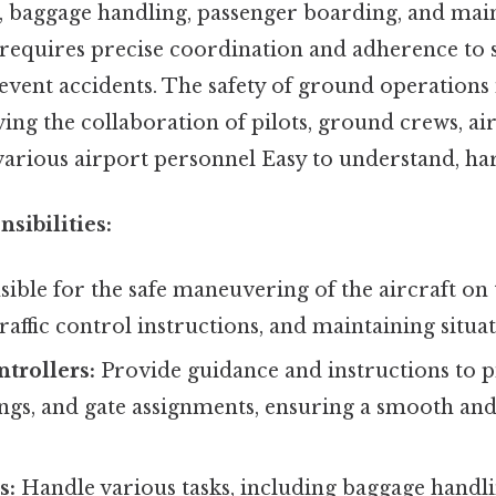
ng, baggage handling, passenger boarding, and mai
requires precise coordination and adherence to st
event accidents. The safety of ground operations 
ing the collaboration of pilots, ground crews, air 
various airport personnel Easy to understand, har
sibilities:
ible for the safe maneuvering of the aircraft on
traffic control instructions, and maintaining situa
ntrollers:
Provide guidance and instructions to pil
ngs, and gate assignments, ensuring a smooth and
s:
Handle various tasks, including baggage handlin