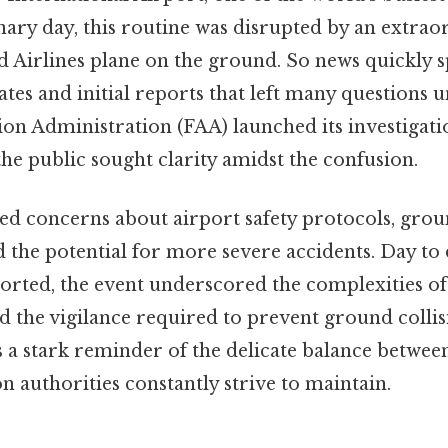
ary day, this routine was disrupted by an extraor
ed Airlines plane on the ground. So news quickly s
tes and initial reports that left many questions 
ion Administration (FAA) launched its investigatio
e public sought clarity amidst the confusion.
ed concerns about airport safety protocols, groun
the potential for more severe accidents. Day to 
ported, the event underscored the complexities of
 the vigilance required to prevent ground collis
s a stark reminder of the delicate balance between
on authorities constantly strive to maintain.