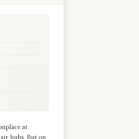
onplace at
 air hubs. But on