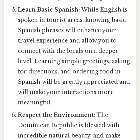
Learn Basic Spanish:
While English is
spoken in tourist areas, knowing basic
Spanish phrases will enhance your
travel experience and allow you to
connect with the locals on a deeper
level. Learning simple greetings, asking
for directions, and ordering food in
Spanish will be greatly appreciated and
will make your interactions more
meaningful.
Respect the Environment:
The
Dominican Republic is blessed with
incredible natural beauty, and make