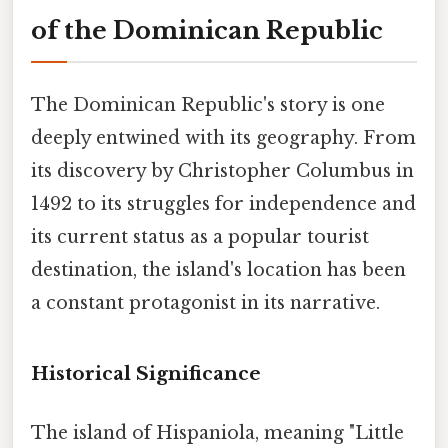
of the Dominican Republic
The Dominican Republic's story is one
deeply entwined with its geography. From
its discovery by Christopher Columbus in
1492 to its struggles for independence and
its current status as a popular tourist
destination, the island's location has been
a constant protagonist in its narrative.
Historical Significance
The island of Hispaniola, meaning "Little