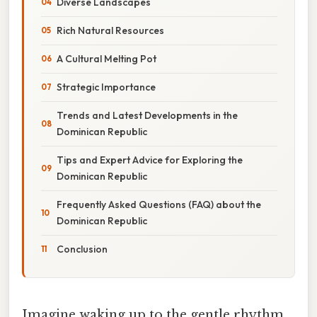
Diverse Landscapes
Rich Natural Resources
A Cultural Melting Pot
Strategic Importance
Trends and Latest Developments in the
Dominican Republic
Tips and Expert Advice for Exploring the
Dominican Republic
Frequently Asked Questions (FAQ) about the
Dominican Republic
Conclusion
Imagine waking up to the gentle rhythm