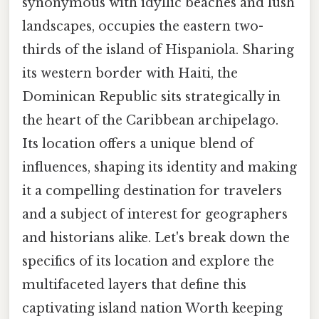
synonymous with idyllic beaches and lush
landscapes, occupies the eastern two-
thirds of the island of Hispaniola. Sharing
its western border with Haiti, the
Dominican Republic sits strategically in
the heart of the Caribbean archipelago.
Its location offers a unique blend of
influences, shaping its identity and making
it a compelling destination for travelers
and a subject of interest for geographers
and historians alike. Let's break down the
specifics of its location and explore the
multifaceted layers that define this
captivating island nation Worth keeping