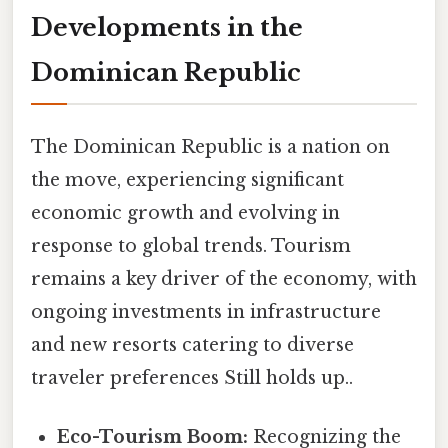
Developments in the
Dominican Republic
The Dominican Republic is a nation on
the move, experiencing significant
economic growth and evolving in
response to global trends. Tourism
remains a key driver of the economy, with
ongoing investments in infrastructure
and new resorts catering to diverse
traveler preferences Still holds up..
Eco-Tourism Boom:
Recognizing the