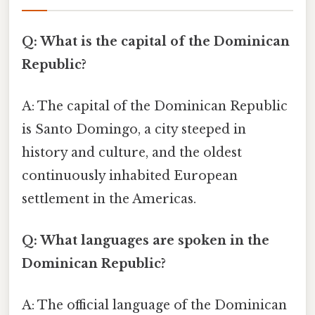
Q: What is the capital of the Dominican
Republic?
A: The capital of the Dominican Republic
is Santo Domingo, a city steeped in
history and culture, and the oldest
continuously inhabited European
settlement in the Americas.
Q: What languages are spoken in the
Dominican Republic?
A: The official language of the Dominican