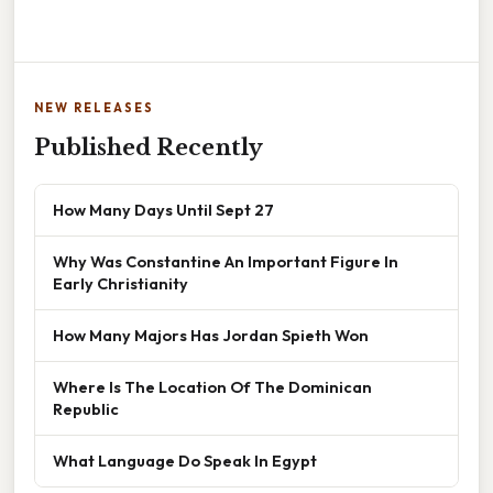
NEW RELEASES
Published Recently
How Many Days Until Sept 27
Why Was Constantine An Important Figure In
Early Christianity
How Many Majors Has Jordan Spieth Won
Where Is The Location Of The Dominican
Republic
What Language Do Speak In Egypt