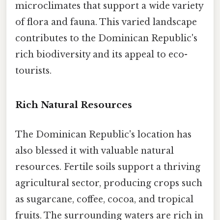
microclimates that support a wide variety
of flora and fauna. This varied landscape
contributes to the Dominican Republic's
rich biodiversity and its appeal to eco-
tourists.
Rich Natural Resources
The Dominican Republic's location has
also blessed it with valuable natural
resources. Fertile soils support a thriving
agricultural sector, producing crops such
as sugarcane, coffee, cocoa, and tropical
fruits. The surrounding waters are rich in