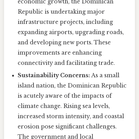
economic growth, the Dominican
Republic is undertaking major
infrastructure projects, including
expanding airports, upgrading roads,
and developing new ports. These
improvements are enhancing
connectivity and facilitating trade.
Sustainability Concerns:
As a small
island nation, the Dominican Republic
is acutely aware of the impacts of
climate change. Rising sea levels,
increased storm intensity, and coastal
erosion pose significant challenges.
The government and local