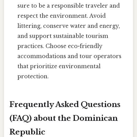
sure to be a responsible traveler and
respect the environment. Avoid
littering, conserve water and energy,
and support sustainable tourism
practices. Choose eco-friendly
accommodations and tour operators
that prioritize environmental
protection.
Frequently Asked Questions
(FAQ) about the Dominican
Republic