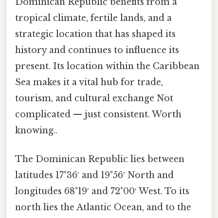
Dominican Republic benefits from a
tropical climate, fertile lands, and a
strategic location that has shaped its
history and continues to influence its
present. Its location within the Caribbean
Sea makes it a vital hub for trade,
tourism, and cultural exchange Not
complicated — just consistent. Worth
knowing..
The Dominican Republic lies between
latitudes 17°36′ and 19°56′ North and
longitudes 68°19′ and 72°00′ West. To its
north lies the Atlantic Ocean, and to the