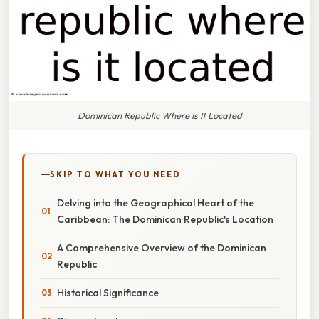
Dominican Republic Where Is It Located
SKIP TO WHAT YOU NEED
Delving into the Geographical Heart of the
Caribbean: The Dominican Republic's Location
A Comprehensive Overview of the Dominican
Republic
Historical Significance