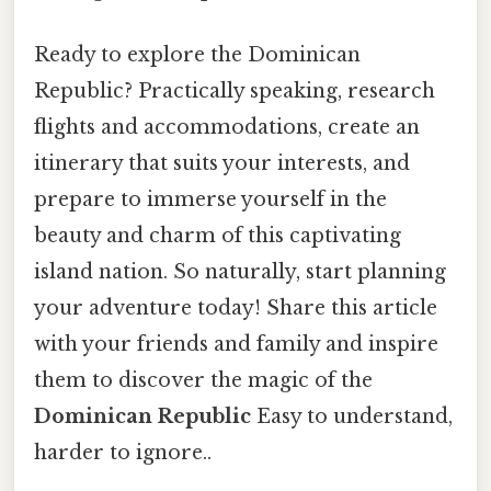
Ready to explore the Dominican
Republic? Practically speaking, research
flights and accommodations, create an
itinerary that suits your interests, and
prepare to immerse yourself in the
beauty and charm of this captivating
island nation. So naturally, start planning
your adventure today! Share this article
with your friends and family and inspire
them to discover the magic of the
Dominican Republic
Easy to understand,
harder to ignore..