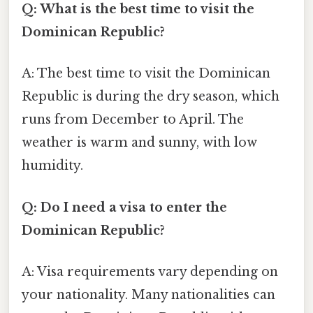
Q: What is the best time to visit the
Dominican Republic?
A: The best time to visit the Dominican
Republic is during the dry season, which
runs from December to April. The
weather is warm and sunny, with low
humidity.
Q: Do I need a visa to enter the
Dominican Republic?
A: Visa requirements vary depending on
your nationality. Many nationalities can