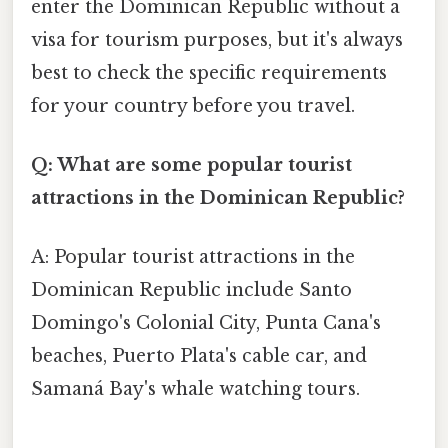
enter the Dominican Republic without a
visa for tourism purposes, but it's always
best to check the specific requirements
for your country before you travel.
Q: What are some popular tourist
attractions in the Dominican Republic?
A: Popular tourist attractions in the
Dominican Republic include Santo
Domingo's Colonial City, Punta Cana's
beaches, Puerto Plata's cable car, and
Samaná Bay's whale watching tours.