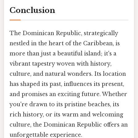
Conclusion
The Dominican Republic, strategically
nestled in the heart of the Caribbean, is
more than just a beautiful island; it's a
vibrant tapestry woven with history,
culture, and natural wonders. Its location
has shaped its past, influences its present,
and promises an exciting future. Whether
you're drawn to its pristine beaches, its
rich history, or its warm and welcoming
culture, the Dominican Republic offers an
unforgettable experience.