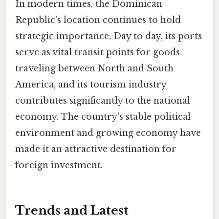
In modern times, the Dominican
Republic's location continues to hold
strategic importance. Day to day, its ports
serve as vital transit points for goods
traveling between North and South
America, and its tourism industry
contributes significantly to the national
economy. The country's stable political
environment and growing economy have
made it an attractive destination for
foreign investment.
Trends and Latest