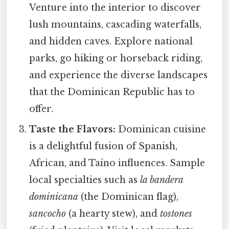
Venture into the interior to discover
lush mountains, cascading waterfalls,
and hidden caves. Explore national
parks, go hiking or horseback riding,
and experience the diverse landscapes
that the Dominican Republic has to
offer.
Taste the Flavors:
Dominican cuisine
is a delightful fusion of Spanish,
African, and Taíno influences. Sample
local specialties such as
la bandera
dominicana
(the Dominican flag),
sancocho
(a hearty stew), and
tostones