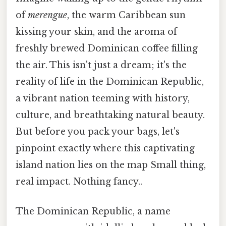
of
merengue
, the warm Caribbean sun
kissing your skin, and the aroma of
freshly brewed Dominican coffee filling
the air. This isn't just a dream; it's the
reality of life in the Dominican Republic,
a vibrant nation teeming with history,
culture, and breathtaking natural beauty.
But before you pack your bags, let's
pinpoint exactly where this captivating
island nation lies on the map Small thing,
real impact. Nothing fancy..
The Dominican Republic, a name