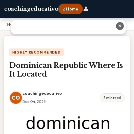
👤
coachingeducativo
⌂ Home
Home
›
Dominican Republic Where Is It Located
✕
HIGHLY RECOMMENDED
Dominican Republic Where Is
It Located
coachingeducativo
CO
8 min read
Dec 04, 2025