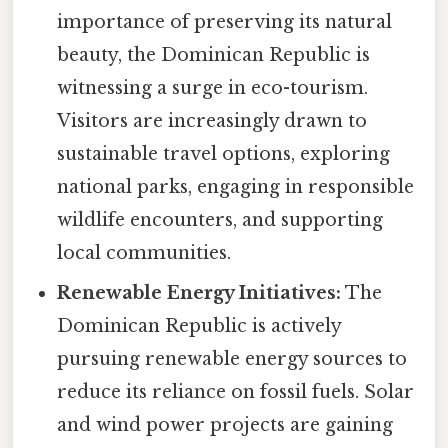
importance of preserving its natural
beauty, the Dominican Republic is
witnessing a surge in eco-tourism.
Visitors are increasingly drawn to
sustainable travel options, exploring
national parks, engaging in responsible
wildlife encounters, and supporting
local communities.
Renewable Energy Initiatives:
The
Dominican Republic is actively
pursuing renewable energy sources to
reduce its reliance on fossil fuels. Solar
and wind power projects are gaining