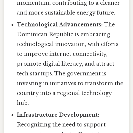
momentum, contributing to a cleaner
and more sustainable energy future.
Technological Advancements:
The
Dominican Republic is embracing
technological innovation, with efforts
to improve internet connectivity,
promote digital literacy, and attract
tech startups. The government is
investing in initiatives to transform the
country into a regional technology
hub.
Infrastructure Development:
Recognizing the need to support