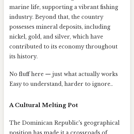
marine life, supporting a vibrant fishing
industry. Beyond that, the country
possesses mineral deposits, including
nickel, gold, and silver, which have
contributed to its economy throughout
its history.
No fluff here — just what actually works
Easy to understand, harder to ignore..
A Cultural Melting Pot
The Dominican Republic's geographical
position has made it a crossroads of