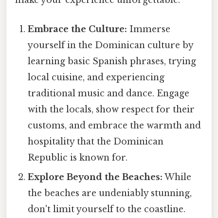
make your experience unforgettable:
Embrace the Culture:
Immerse
yourself in the Dominican culture by
learning basic Spanish phrases, trying
local cuisine, and experiencing
traditional music and dance. Engage
with the locals, show respect for their
customs, and embrace the warmth and
hospitality that the Dominican
Republic is known for.
Explore Beyond the Beaches:
While
the beaches are undeniably stunning,
don't limit yourself to the coastline.