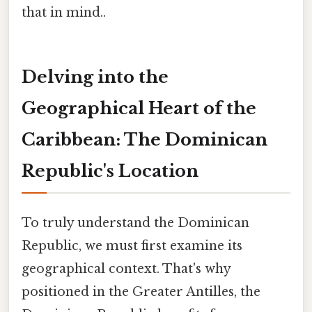
that in mind..
Delving into the
Geographical Heart of the
Caribbean: The Dominican
Republic's Location
To truly understand the Dominican
Republic, we must first examine its
geographical context. That's why
positioned in the Greater Antilles, the