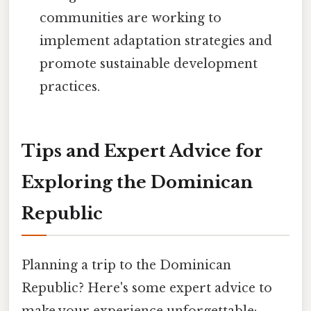
communities are working to
implement adaptation strategies and
promote sustainable development
practices.
Tips and Expert Advice for
Exploring the Dominican
Republic
Planning a trip to the Dominican
Republic? Here's some expert advice to