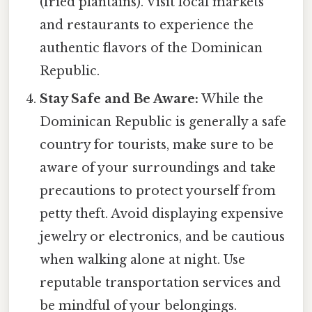
(fried plantains). Visit local markets
and restaurants to experience the
authentic flavors of the Dominican
Republic.
Stay Safe and Be Aware:
While the
Dominican Republic is generally a safe
country for tourists, make sure to be
aware of your surroundings and take
precautions to protect yourself from
petty theft. Avoid displaying expensive
jewelry or electronics, and be cautious
when walking alone at night. Use
reputable transportation services and
be mindful of your belongings.