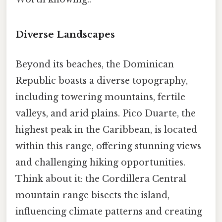
Diverse Landscapes
Beyond its beaches, the Dominican
Republic boasts a diverse topography,
including towering mountains, fertile
valleys, and arid plains. Pico Duarte, the
highest peak in the Caribbean, is located
within this range, offering stunning views
and challenging hiking opportunities.
Think about it: the Cordillera Central
mountain range bisects the island,
influencing climate patterns and creating