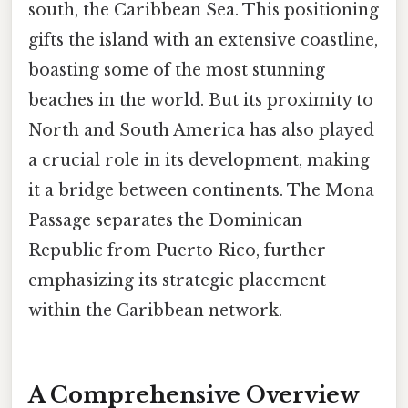
south, the Caribbean Sea. This positioning
gifts the island with an extensive coastline,
boasting some of the most stunning
beaches in the world. But its proximity to
North and South America has also played
a crucial role in its development, making
it a bridge between continents. The Mona
Passage separates the Dominican
Republic from Puerto Rico, further
emphasizing its strategic placement
within the Caribbean network.
A Comprehensive Overview