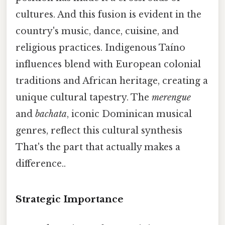
cultures. And this fusion is evident in the
country's music, dance, cuisine, and
religious practices. Indigenous Taíno
influences blend with European colonial
traditions and African heritage, creating a
unique cultural tapestry. The
merengue
and
bachata
, iconic Dominican musical
genres, reflect this cultural synthesis
That's the part that actually makes a
difference..
Strategic Importance