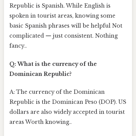
Republic is Spanish. While English is
spoken in tourist areas, knowing some
basic Spanish phrases will be helpful Not
complicated — just consistent. Nothing
fancy..
Q: What is the currency of the
Dominican Republic?
A: The currency of the Dominican
Republic is the Dominican Peso (DOP). US
dollars are also widely accepted in tourist
areas Worth knowing..