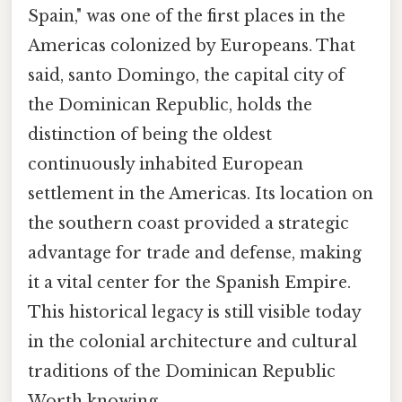
Spain," was one of the first places in the
Americas colonized by Europeans. That
said, santo Domingo, the capital city of
the Dominican Republic, holds the
distinction of being the oldest
continuously inhabited European
settlement in the Americas. Its location on
the southern coast provided a strategic
advantage for trade and defense, making
it a vital center for the Spanish Empire.
This historical legacy is still visible today
in the colonial architecture and cultural
traditions of the Dominican Republic
Worth knowing..