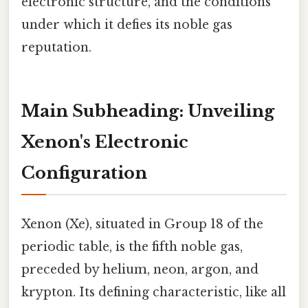
electronic structure, and the conditions
under which it defies its noble gas
reputation.
Main Subheading: Unveiling
Xenon's Electronic
Configuration
Xenon (Xe), situated in Group 18 of the
periodic table, is the fifth noble gas,
preceded by helium, neon, argon, and
krypton. Its defining characteristic, like all