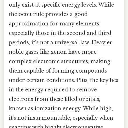
only exist at specific energy levels. While
the octet rule provides a good
approximation for many elements,
especially those in the second and third
periods, it's not a universal law. Heavier
noble gases like xenon have more
complex electronic structures, making
them capable of forming compounds
under certain conditions. Plus, the key lies
in the energy required to remove
electrons from these filled orbitals,
known as ionization energy. While high,
it's not insurmountable, especially when
reacting with highly electronegative