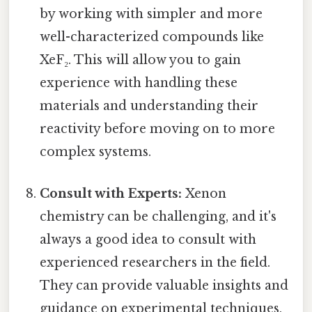
by working with simpler and more
well-characterized compounds like
XeF₂. This will allow you to gain
experience with handling these
materials and understanding their
reactivity before moving on to more
complex systems.
Consult with Experts:
Xenon
chemistry can be challenging, and it's
always a good idea to consult with
experienced researchers in the field.
They can provide valuable insights and
guidance on experimental techniques,