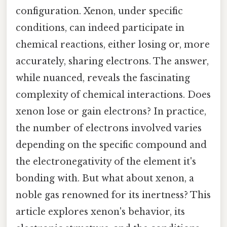
configuration. Xenon, under specific
conditions, can indeed participate in
chemical reactions, either losing or, more
accurately, sharing electrons. The answer,
while nuanced, reveals the fascinating
complexity of chemical interactions. Does
xenon lose or gain electrons? In practice,
the number of electrons involved varies
depending on the specific compound and
the electronegativity of the element it's
bonding with. But what about xenon, a
noble gas renowned for its inertness? This
article explores xenon's behavior, its