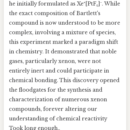
he initially formulated as Xe⁺[PtF₆]⁻. While
the exact composition of Bartlett's
compound is now understood to be more
complex, involving a mixture of species,
this experiment marked a paradigm shift
in chemistry. It demonstrated that noble
gases, particularly xenon, were not
entirely inert and could participate in
chemical bonding. This discovery opened
the floodgates for the synthesis and
characterization of numerous xenon
compounds, forever altering our
understanding of chemical reactivity
Took long enough..