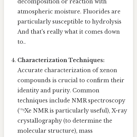
decomposition or reaction with
atmospheric moisture. Fluorides are
particularly susceptible to hydrolysis
And that's really what it comes down
to..
Characterization Techniques:
Accurate characterization of xenon
compounds is crucial to confirm their
identity and purity. Common
techniques include NMR spectroscopy
(¹²⁹Xe NMR is particularly useful), X-ray
crystallography (to determine the
molecular structure), mass