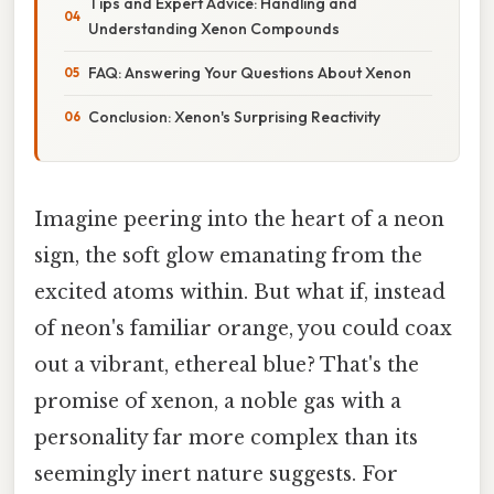
Tips and Expert Advice: Handling and
Understanding Xenon Compounds
FAQ: Answering Your Questions About Xenon
Conclusion: Xenon's Surprising Reactivity
Imagine peering into the heart of a neon
sign, the soft glow emanating from the
excited atoms within. But what if, instead
of neon's familiar orange, you could coax
out a vibrant, ethereal blue? That's the
promise of xenon, a noble gas with a
personality far more complex than its
seemingly inert nature suggests. For