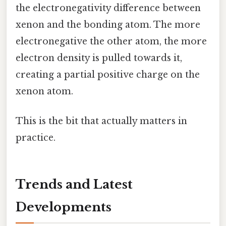
the electronegativity difference between
xenon and the bonding atom. The more
electronegative the other atom, the more
electron density is pulled towards it,
creating a partial positive charge on the
xenon atom.
This is the bit that actually matters in
practice.
Trends and Latest
Developments