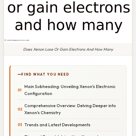
Does Xenon Lose Or Gain Electrons And How Many
FIND WHAT YOU NEED
Main Subheading: Unveiling Xenon's Electronic
Configuration
Comprehensive Overview: Delving Deeper into
Xenon's Chemistry
Trends and Latest Developments