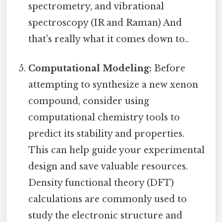
spectrometry, and vibrational
spectroscopy (IR and Raman) And
that's really what it comes down to..
Computational Modeling:
Before
attempting to synthesize a new xenon
compound, consider using
computational chemistry tools to
predict its stability and properties.
This can help guide your experimental
design and save valuable resources.
Density functional theory (DFT)
calculations are commonly used to
study the electronic structure and