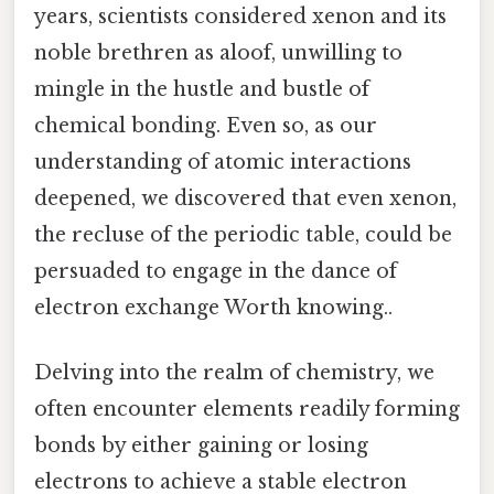
years, scientists considered xenon and its
noble brethren as aloof, unwilling to
mingle in the hustle and bustle of
chemical bonding. Even so, as our
understanding of atomic interactions
deepened, we discovered that even xenon,
the recluse of the periodic table, could be
persuaded to engage in the dance of
electron exchange Worth knowing..
Delving into the realm of chemistry, we
often encounter elements readily forming
bonds by either gaining or losing
electrons to achieve a stable electron