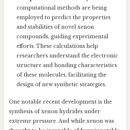
computational methods are being
employed to predict the properties
and stabilities of novel xenon
compounds, guiding experimental
efforts. These calculations help
researchers understand the electronic
structure and bonding characteristics
of these molecules, facilitating the
design of new synthetic strategies.
One notable recent development is the
synthesis of xenon hydrides under
extreme pressure. And while xenon was