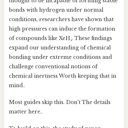
thought to be incapable of forming stable
bonds with hydrogen under normal
conditions, researchers have shown that
high pressures can induce the formation
of compounds like XeH₄. These findings
expand our understanding of chemical
bonding under extreme conditions and
challenge conventional notions of
chemical inertness Worth keeping that in
mind..
Most guides skip this. Don't The details
matter here..