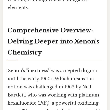
elements.
Comprehensive Overview:
Delving Deeper into Xenon's
Chemistry
Xenon's "inertness" was accepted dogma
until the early 1960s. Which means this
notion was challenged in 1962 by Neil
Bartlett, who was working with platinum
hexafluoride (PtF₆), a powerful oxidizing