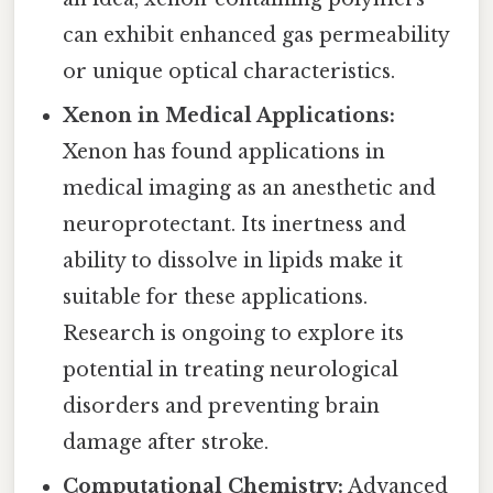
can exhibit enhanced gas permeability
or unique optical characteristics.
Xenon in Medical Applications:
Xenon has found applications in
medical imaging as an anesthetic and
neuroprotectant. Its inertness and
ability to dissolve in lipids make it
suitable for these applications.
Research is ongoing to explore its
potential in treating neurological
disorders and preventing brain
damage after stroke.
Computational Chemistry:
Advanced