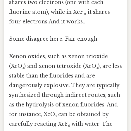
shares two electrons (one with each
fluorine atom), while in XeF₄, it shares
four electrons And it works..
Some disagree here. Fair enough.
Xenon oxides, such as xenon trioxide
(XeO₃) and xenon tetroxide (XeO₄), are less
stable than the fluorides and are
dangerously explosive. They are typically
synthesized through indirect routes, such
as the hydrolysis of xenon fluorides. And
for instance, XeO₃ can be obtained by
carefully reacting XeF₆ with water. The