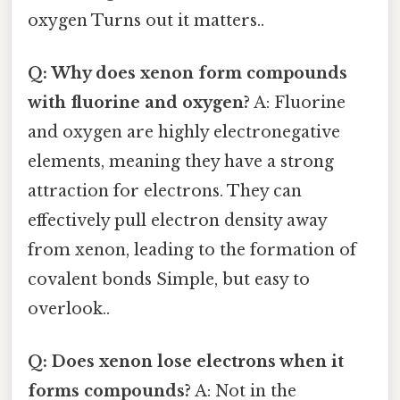
oxygen Turns out it matters..
Q: Why does xenon form compounds
with fluorine and oxygen?
A: Fluorine
and oxygen are highly electronegative
elements, meaning they have a strong
attraction for electrons. They can
effectively pull electron density away
from xenon, leading to the formation of
covalent bonds Simple, but easy to
overlook..
Q: Does xenon lose electrons when it
forms compounds?
A: Not in the