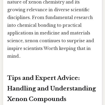
nature of xenon chemistry and its
growing relevance in diverse scientific
disciplines. From fundamental research
into chemical bonding to practical
applications in medicine and materials
science, xenon continues to surprise and
inspire scientists Worth keeping that in
mind..
Tips and Expert Advice:
Handling and Understanding
Xenon Compounds