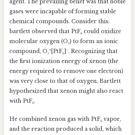
agent. The prevailing belief was that noble
gases were incapable of forming stable
chemical compounds. Consider this:
bartlett observed that PtF₆ could oxidize
molecular oxygen (O₂) to form an ionic
compound, O₂⁺[PtF₆]⁻. Recognizing that
the first ionization energy of xenon (the
energy required to remove one electron)
was very close to that of oxygen, Bartlett
hypothesized that xenon might also react
with PtF₆.
He combined xenon gas with PtF₆ vapor,
and the reaction produced a solid, which