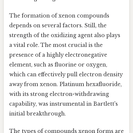
The formation of xenon compounds
depends on several factors. Still, the
strength of the oxidizing agent also plays
a vital role. The most crucial is the
presence of a highly electronegative
element, such as fluorine or oxygen,
which can effectively pull electron density
away from xenon. Platinum hexafluoride,
with its strong electron-withdrawing
capability, was instrumental in Bartlett's
initial breakthrough.
The types of compounds xenon forms are