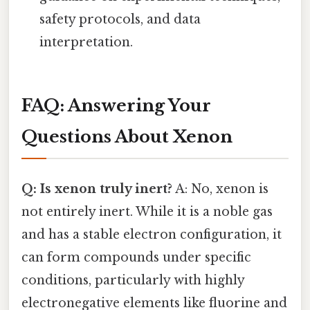
safety protocols, and data
interpretation.
FAQ: Answering Your
Questions About Xenon
Q: Is xenon truly inert?
A: No, xenon is
not entirely inert. While it is a noble gas
and has a stable electron configuration, it
can form compounds under specific
conditions, particularly with highly
electronegative elements like fluorine and