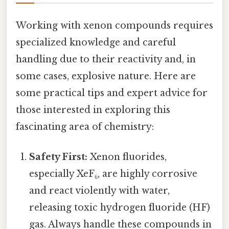
Working with xenon compounds requires
specialized knowledge and careful
handling due to their reactivity and, in
some cases, explosive nature. Here are
some practical tips and expert advice for
those interested in exploring this
fascinating area of chemistry:
Safety First:
Xenon fluorides,
especially XeF₆, are highly corrosive
and react violently with water,
releasing toxic hydrogen fluoride (HF)
gas. Always handle these compounds in