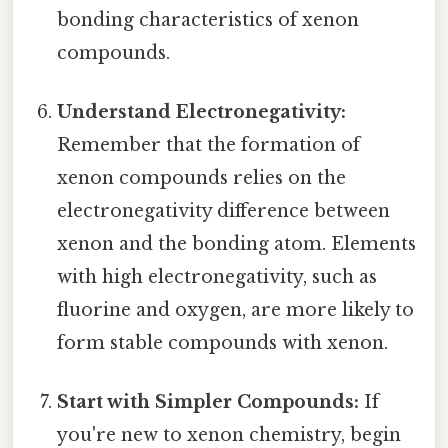
bonding characteristics of xenon
compounds.
Understand Electronegativity:
Remember that the formation of
xenon compounds relies on the
electronegativity difference between
xenon and the bonding atom. Elements
with high electronegativity, such as
fluorine and oxygen, are more likely to
form stable compounds with xenon.
Start with Simpler Compounds:
If
you're new to xenon chemistry, begin