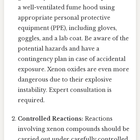
a well-ventilated fume hood using
appropriate personal protective
equipment (PPE), including gloves,
goggles, and a lab coat. Be aware of the
potential hazards and have a
contingency plan in case of accidental
exposure. Xenon oxides are even more
dangerous due to their explosive
instability. Expert consultation is
required.
Controlled Reactions:
Reactions
involving xenon compounds should be
carried out under carefully controlled