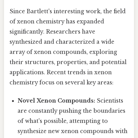
Since Bartlett's interesting work, the field
of xenon chemistry has expanded
significantly. Researchers have
synthesized and characterized a wide
array of xenon compounds, exploring
their structures, properties, and potential
applications. Recent trends in xenon
chemistry focus on several key areas:
Novel Xenon Compounds:
Scientists
are constantly pushing the boundaries
of what's possible, attempting to
synthesize new xenon compounds with