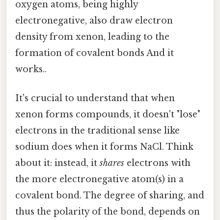
oxygen atoms, being highly
electronegative, also draw electron
density from xenon, leading to the
formation of covalent bonds And it
works..
It's crucial to understand that when
xenon forms compounds, it doesn't "lose"
electrons in the traditional sense like
sodium does when it forms NaCl. Think
about it: instead, it
shares
electrons with
the more electronegative atom(s) in a
covalent bond. The degree of sharing, and
thus the polarity of the bond, depends on