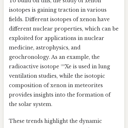
To build on this, the study of xenon
isotopes is gaining traction in various
fields. Different isotopes of xenon have
different nuclear properties, which can be
exploited for applications in nuclear
medicine, astrophysics, and
geochronology. As an example, the
radioactive isotope ¹³³Xe is used in lung
ventilation studies, while the isotopic
composition of xenon in meteorites
provides insights into the formation of
the solar system.
These trends highlight the dynamic