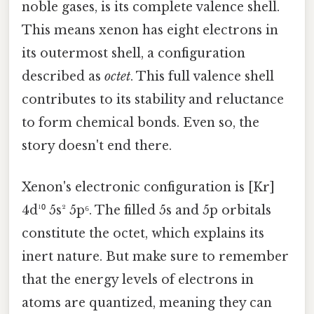
noble gases, is its complete valence shell.
This means xenon has eight electrons in
its outermost shell, a configuration
described as
octet
. This full valence shell
contributes to its stability and reluctance
to form chemical bonds. Even so, the
story doesn't end there.
Xenon's electronic configuration is [Kr]
4d¹⁰ 5s² 5p⁶. The filled 5s and 5p orbitals
constitute the octet, which explains its
inert nature. But make sure to remember
that the energy levels of electrons in
atoms are quantized, meaning they can