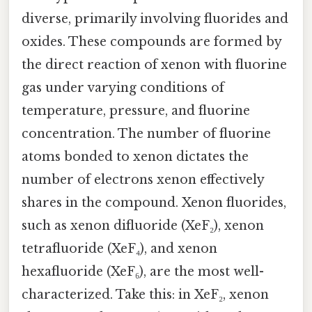
diverse, primarily involving fluorides and
oxides. These compounds are formed by
the direct reaction of xenon with fluorine
gas under varying conditions of
temperature, pressure, and fluorine
concentration. The number of fluorine
atoms bonded to xenon dictates the
number of electrons xenon effectively
shares in the compound. Xenon fluorides,
such as xenon difluoride (XeF₂), xenon
tetrafluoride (XeF₄), and xenon
hexafluoride (XeF₆), are the most well-
characterized. Take this: in XeF₂, xenon