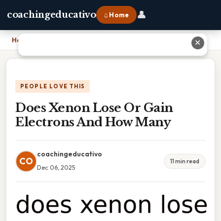
👤
coachingeducativo
⌂ Home
Home
›
Does Xenon Lose Or Gain Electrons And How Many
✕
PEOPLE LOVE THIS
Does Xenon Lose Or Gain
Electrons And How Many
coachingeducativo
CO
11 min read
Dec 06, 2025