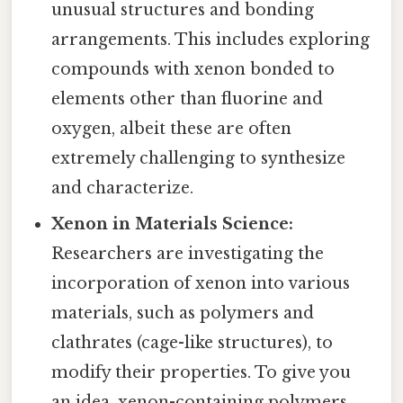
unusual structures and bonding
arrangements. This includes exploring
compounds with xenon bonded to
elements other than fluorine and
oxygen, albeit these are often
extremely challenging to synthesize
and characterize.
Xenon in Materials Science:
Researchers are investigating the
incorporation of xenon into various
materials, such as polymers and
clathrates (cage-like structures), to
modify their properties. To give you
an idea, xenon-containing polymers