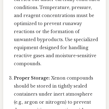
conditions. Temperature, pressure,
and reagent concentrations must be
optimized to prevent runaway
reactions or the formation of
unwanted byproducts. Use specialized
equipment designed for handling
reactive gases and moisture-sensitive
compounds.
Proper Storage:
Xenon compounds
should be stored in tightly sealed
containers under inert atmosphere
(e.g., argon or nitrogen) to prevent