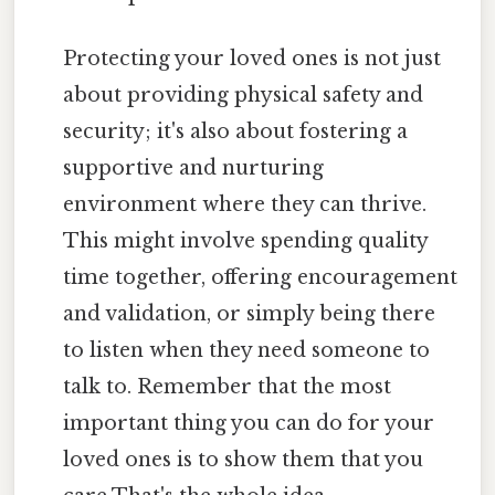
Protecting your loved ones is not just
about providing physical safety and
security; it's also about fostering a
supportive and nurturing
environment where they can thrive.
This might involve spending quality
time together, offering encouragement
and validation, or simply being there
to listen when they need someone to
talk to. Remember that the most
important thing you can do for your
loved ones is to show them that you