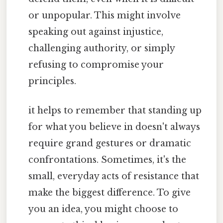
or unpopular. This might involve
speaking out against injustice,
challenging authority, or simply
refusing to compromise your
principles.
it helps to remember that standing up
for what you believe in doesn't always
require grand gestures or dramatic
confrontations. Sometimes, it's the
small, everyday acts of resistance that
make the biggest difference. To give
you an idea, you might choose to