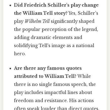
Did Friedrich Schiller's play change
the William Tell story?
Yes, Schiller's
play
Wilhelm Tell
significantly shaped
the popular perception of the legend,
adding dramatic elements and
solidifying Tell's image as a national
hero.
Are there any famous quotes
attributed to William Tell?
While
there is no single famous speech, the
play includes impactful lines about
freedom and resistance. His actions
often speak louder than direct quotes.