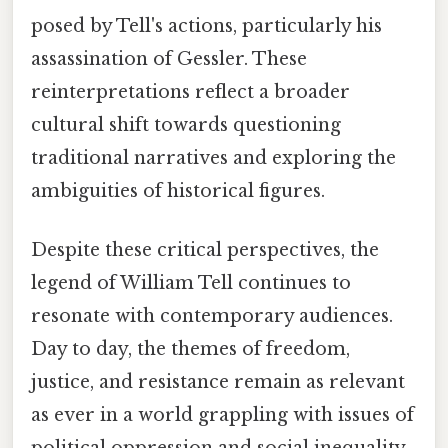
posed by Tell's actions, particularly his
assassination of Gessler. These
reinterpretations reflect a broader
cultural shift towards questioning
traditional narratives and exploring the
ambiguities of historical figures.
Despite these critical perspectives, the
legend of William Tell continues to
resonate with contemporary audiences.
Day to day, the themes of freedom,
justice, and resistance remain as relevant
as ever in a world grappling with issues of