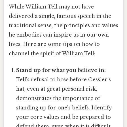
While William Tell may not have
delivered a single, famous speech in the
traditional sense, the principles and values
he embodies can inspire us in our own
lives. Here are some tips on how to
channel the spirit of William Tell:
Stand up for what you believe in:
Tell's refusal to bow before Gessler's
hat, even at great personal risk,
demonstrates the importance of
standing up for one's beliefs. Identify
your core values and be prepared to
defend them, even when it is difficult