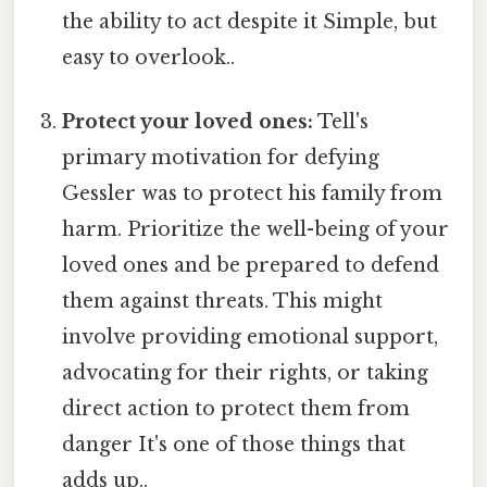
the ability to act despite it Simple, but
easy to overlook..
Protect your loved ones:
Tell's
primary motivation for defying
Gessler was to protect his family from
harm. Prioritize the well-being of your
loved ones and be prepared to defend
them against threats. This might
involve providing emotional support,
advocating for their rights, or taking
direct action to protect them from
danger It's one of those things that
adds up..