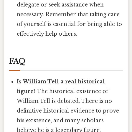
delegate or seek assistance when
necessary. Remember that taking care
of yourself is essential for being able to
effectively help others.
FAQ
Is William Tell a real historical
figure?
The historical existence of
William Tell is debated. There is no
definitive historical evidence to prove
his existence, and many scholars
believe he is a legendary figure.