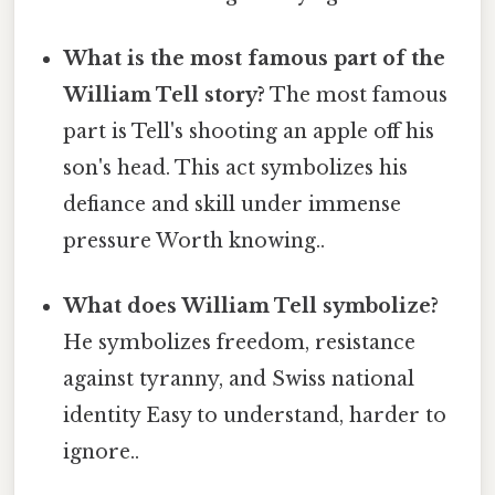
What is the most famous part of the
William Tell story?
The most famous
part is Tell's shooting an apple off his
son's head. This act symbolizes his
defiance and skill under immense
pressure Worth knowing..
What does William Tell symbolize?
He symbolizes freedom, resistance
against tyranny, and Swiss national
identity Easy to understand, harder to
ignore..