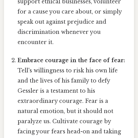
support ethical businesses, volunteer
for a cause you care about, or simply
speak out against prejudice and
discrimination whenever you
encounter it.
Embrace courage in the face of fear:
Tell's willingness to risk his own life
and the lives of his family to defy
Gessler is a testament to his
extraordinary courage. Fear is a
natural emotion, but it should not
paralyze us. Cultivate courage by
facing your fears head-on and taking