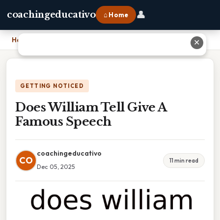
👤
coachingeducativo
⌂ Home
Home
›
Does William Tell Give A Famous Speech
✕
GETTING NOTICED
Does William Tell Give A
Famous Speech
coachingeducativo
CO
11 min read
Dec 05, 2025