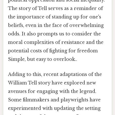
political oppression and social inequality.
The story of Tell serves as a reminder of
the importance of standing up for one's
beliefs, even in the face of overwhelming
odds. It also prompts us to consider the
moral complexities of resistance and the
potential costs of fighting for freedom
Simple, but easy to overlook..
Adding to this, recent adaptations of the
William Tell story have explored new
avenues for engaging with the legend.
Some filmmakers and playwrights have
experimented with updating the setting