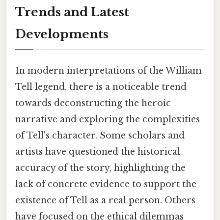
Trends and Latest
Developments
In modern interpretations of the William
Tell legend, there is a noticeable trend
towards deconstructing the heroic
narrative and exploring the complexities
of Tell's character. Some scholars and
artists have questioned the historical
accuracy of the story, highlighting the
lack of concrete evidence to support the
existence of Tell as a real person. Others
have focused on the ethical dilemmas