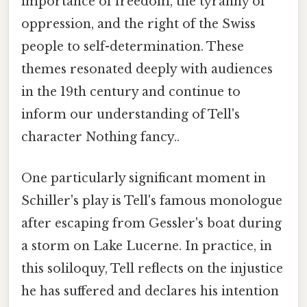
importance of freedom, the tyranny of
oppression, and the right of the Swiss
people to self-determination. These
themes resonated deeply with audiences
in the 19th century and continue to
inform our understanding of Tell's
character Nothing fancy..
One particularly significant moment in
Schiller's play is Tell's famous monologue
after escaping from Gessler's boat during
a storm on Lake Lucerne. In practice, in
this soliloquy, Tell reflects on the injustice
he has suffered and declares his intention