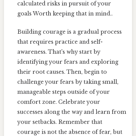
calculated risks in pursuit of your
goals Worth keeping that in mind..
Building courage is a gradual process
that requires practice and self-
awareness. That's why start by
identifying your fears and exploring
their root causes. Then, begin to
challenge your fears by taking small,
manageable steps outside of your
comfort zone. Celebrate your
successes along the way and learn from
your setbacks. Remember that
courage is not the absence of fear, but