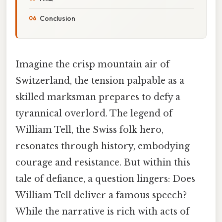
Conclusion
Imagine the crisp mountain air of
Switzerland, the tension palpable as a
skilled marksman prepares to defy a
tyrannical overlord. The legend of
William Tell, the Swiss folk hero,
resonates through history, embodying
courage and resistance. But within this
tale of defiance, a question lingers: Does
William Tell deliver a famous speech?
While the narrative is rich with acts of