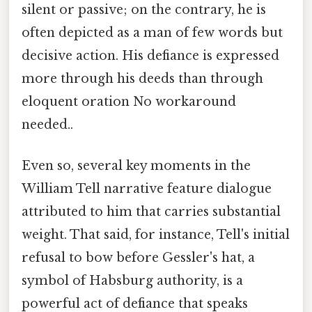
silent or passive; on the contrary, he is
often depicted as a man of few words but
decisive action. His defiance is expressed
more through his deeds than through
eloquent oration No workaround
needed..
Even so, several key moments in the
William Tell narrative feature dialogue
attributed to him that carries substantial
weight. That said, for instance, Tell's initial
refusal to bow before Gessler's hat, a
symbol of Habsburg authority, is a
powerful act of defiance that speaks