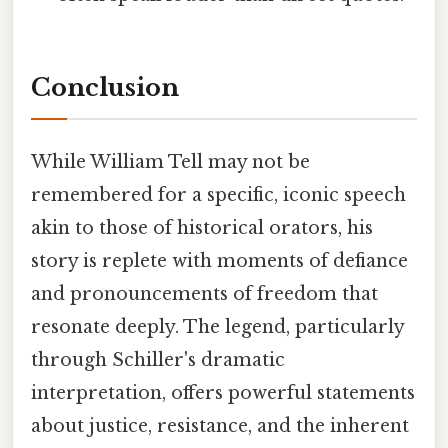
Conclusion
While William Tell may not be
remembered for a specific, iconic speech
akin to those of historical orators, his
story is replete with moments of defiance
and pronouncements of freedom that
resonate deeply. The legend, particularly
through Schiller's dramatic
interpretation, offers powerful statements
about justice, resistance, and the inherent