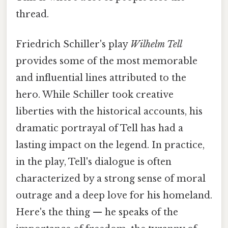
thread.
Friedrich Schiller's play
Wilhelm Tell
provides some of the most memorable
and influential lines attributed to the
hero. While Schiller took creative
liberties with the historical accounts, his
dramatic portrayal of Tell has had a
lasting impact on the legend. In practice,
in the play, Tell's dialogue is often
characterized by a strong sense of moral
outrage and a deep love for his homeland.
Here's the thing — he speaks of the