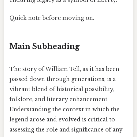
enduring legacy as a symbol of liberty.
Quick note before moving on.
Main Subheading
The story of William Tell, as it has been
passed down through generations, is a
vibrant blend of historical possibility,
folklore, and literary enhancement.
Understanding the context in which the
legend arose and evolved is critical to
assessing the role and significance of any