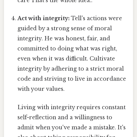
care That's the whole idea..
Act with integrity:
Tell's actions were
guided by a strong sense of moral
integrity. He was honest, fair, and
committed to doing what was right,
even when it was difficult. Cultivate
integrity by adhering to a strict moral
code and striving to live in accordance
with your values.
Living with integrity requires constant
self-reflection and a willingness to
admit when you've made a mistake. It's