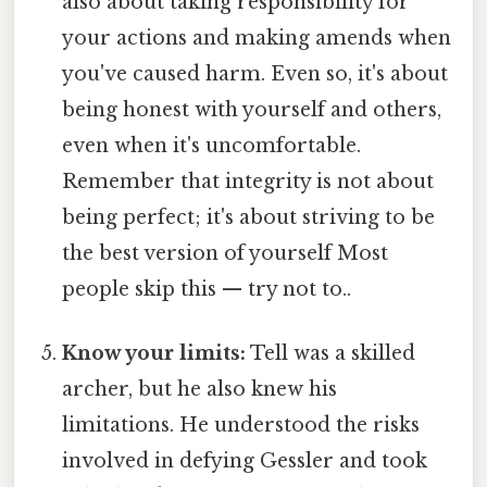
also about taking responsibility for
your actions and making amends when
you've caused harm. Even so, it's about
being honest with yourself and others,
even when it's uncomfortable.
Remember that integrity is not about
being perfect; it's about striving to be
the best version of yourself Most
people skip this — try not to..
Know your limits:
Tell was a skilled
archer, but he also knew his
limitations. He understood the risks
involved in defying Gessler and took