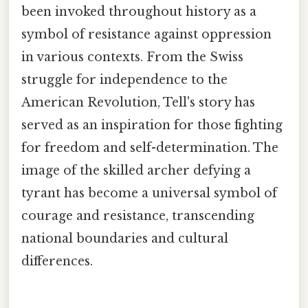
been invoked throughout history as a
symbol of resistance against oppression
in various contexts. From the Swiss
struggle for independence to the
American Revolution, Tell's story has
served as an inspiration for those fighting
for freedom and self-determination. The
image of the skilled archer defying a
tyrant has become a universal symbol of
courage and resistance, transcending
national boundaries and cultural
differences.