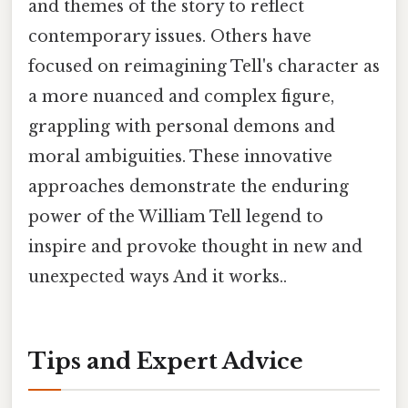
and themes of the story to reflect
contemporary issues. Others have
focused on reimagining Tell's character as
a more nuanced and complex figure,
grappling with personal demons and
moral ambiguities. These innovative
approaches demonstrate the enduring
power of the William Tell legend to
inspire and provoke thought in new and
unexpected ways And it works..
Tips and Expert Advice