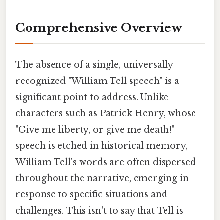
Comprehensive Overview
The absence of a single, universally
recognized "William Tell speech" is a
significant point to address. Unlike
characters such as Patrick Henry, whose
"Give me liberty, or give me death!"
speech is etched in historical memory,
William Tell's words are often dispersed
throughout the narrative, emerging in
response to specific situations and
challenges. This isn't to say that Tell is