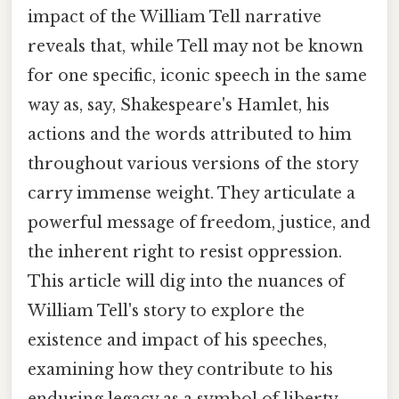
impact of the William Tell narrative
reveals that, while Tell may not be known
for one specific, iconic speech in the same
way as, say, Shakespeare's Hamlet, his
actions and the words attributed to him
throughout various versions of the story
carry immense weight. They articulate a
powerful message of freedom, justice, and
the inherent right to resist oppression.
This article will dig into the nuances of
William Tell's story to explore the
existence and impact of his speeches,
examining how they contribute to his