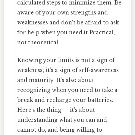
calculated steps to minimize them. Be
aware of your own strengths and
weaknesses and don't be afraid to ask
for help when you need it Practical,
not theoretical..
Knowing your limits is not a sign of
weakness; it's a sign of self-awareness
and maturity. It's also about
recognizing when you need to take a
break and recharge your batteries.
Here's the thing — it's about
understanding what you can and
cannot do, and being willing to