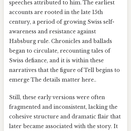
speeches attributed to him. The earliest
accounts are rooted in the late 15th
century, a period of growing Swiss self-
awareness and resistance against
Habsburg rule. Chronicles and ballads
began to circulate, recounting tales of
Swiss defiance, and it is within these
narratives that the figure of Tell begins to
emerge The details matter here..
Still, these early versions were often
fragmented and inconsistent, lacking the
cohesive structure and dramatic flair that
later became associated with the story. It