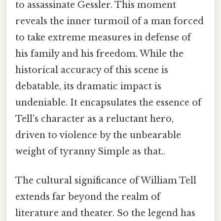
to assassinate Gessler. This moment
reveals the inner turmoil of a man forced
to take extreme measures in defense of
his family and his freedom. While the
historical accuracy of this scene is
debatable, its dramatic impact is
undeniable. It encapsulates the essence of
Tell's character as a reluctant hero,
driven to violence by the unbearable
weight of tyranny Simple as that..
The cultural significance of William Tell
extends far beyond the realm of
literature and theater. So the legend has