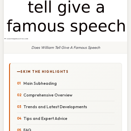
Does William Tell Give A Famous Speech
SKIM THE HIGHLIGHTS
Main Subheading
Comprehensive Overview
Trends and Latest Developments
Tips and Expert Advice
FAQ