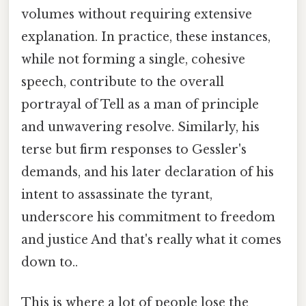
volumes without requiring extensive
explanation. In practice, these instances,
while not forming a single, cohesive
speech, contribute to the overall
portrayal of Tell as a man of principle
and unwavering resolve. Similarly, his
terse but firm responses to Gessler's
demands, and his later declaration of his
intent to assassinate the tyrant,
underscore his commitment to freedom
and justice And that's really what it comes
down to..
This is where a lot of people lose the