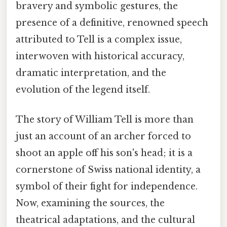
bravery and symbolic gestures, the
presence of a definitive, renowned speech
attributed to Tell is a complex issue,
interwoven with historical accuracy,
dramatic interpretation, and the
evolution of the legend itself.
The story of William Tell is more than
just an account of an archer forced to
shoot an apple off his son's head; it is a
cornerstone of Swiss national identity, a
symbol of their fight for independence.
Now, examining the sources, the
theatrical adaptations, and the cultural