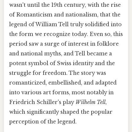
wasn't until the 19th century, with the rise
of Romanticism and nationalism, that the
legend of William Tell truly solidified into
the form we recognize today. Even so, this
period saw a surge of interest in folklore
and national myths, and Tell became a
potent symbol of Swiss identity and the
struggle for freedom. The story was
romanticized, embellished, and adapted
into various art forms, most notably in
Friedrich Schiller's play
Wilhelm Tell
,
which significantly shaped the popular
perception of the legend.