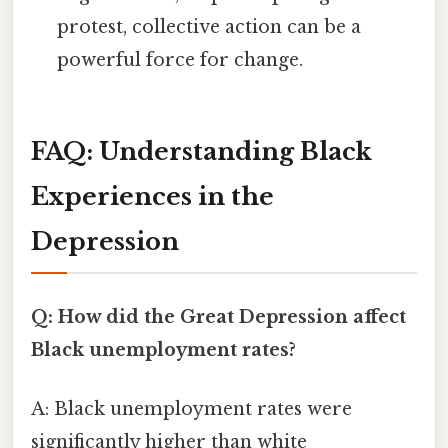
protest, collective action can be a
powerful force for change.
FAQ: Understanding Black
Experiences in the
Depression
Q: How did the Great Depression affect
Black unemployment rates?
A: Black unemployment rates were
significantly higher than white