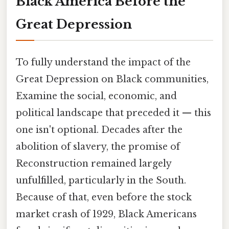
Black America Before the
Great Depression
To fully understand the impact of the
Great Depression on Black communities,
Examine the social, economic, and
political landscape that preceded it — this
one isn't optional. Decades after the
abolition of slavery, the promise of
Reconstruction remained largely
unfulfilled, particularly in the South.
Because of that, even before the stock
market crash of 1929, Black Americans