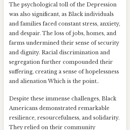
The psychological toll of the Depression
was also significant, as Black individuals
and families faced constant stress, anxiety,
and despair. The loss of jobs, homes, and
farms undermined their sense of security
and dignity. Racial discrimination and
segregation further compounded their
suffering, creating a sense of hopelessness
and alienation Which is the point..
Despite these immense challenges, Black
Americans demonstrated remarkable
resilience, resourcefulness, and solidarity.
They relied on their community