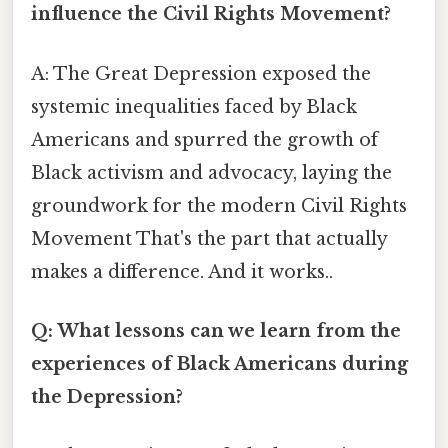
influence the Civil Rights Movement?
A: The Great Depression exposed the
systemic inequalities faced by Black
Americans and spurred the growth of
Black activism and advocacy, laying the
groundwork for the modern Civil Rights
Movement That's the part that actually
makes a difference. And it works..
Q: What lessons can we learn from the
experiences of Black Americans during
the Depression?