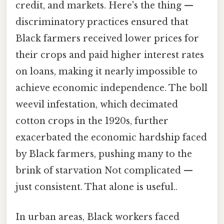
credit, and markets. Here's the thing —
discriminatory practices ensured that
Black farmers received lower prices for
their crops and paid higher interest rates
on loans, making it nearly impossible to
achieve economic independence. The boll
weevil infestation, which decimated
cotton crops in the 1920s, further
exacerbated the economic hardship faced
by Black farmers, pushing many to the
brink of starvation Not complicated —
just consistent. That alone is useful..
In urban areas, Black workers faced