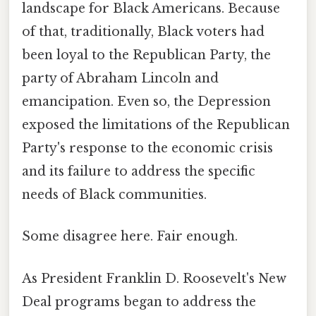
landscape for Black Americans. Because
of that, traditionally, Black voters had
been loyal to the Republican Party, the
party of Abraham Lincoln and
emancipation. Even so, the Depression
exposed the limitations of the Republican
Party's response to the economic crisis
and its failure to address the specific
needs of Black communities.
Some disagree here. Fair enough.
As President Franklin D. Roosevelt's New
Deal programs began to address the