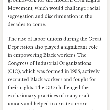
groundwork for the modern Civil Rights
Movement, which would challenge racial
segregation and discrimination in the
decades to come.
The rise of labor unions during the Great
Depression also played a significant role
in empowering Black workers. The
Congress of Industrial Organizations
(CIO), which was formed in 1935, actively
recruited Black workers and fought for
their rights. The CIO challenged the
exclusionary practices of many craft
unions and helped to create a more