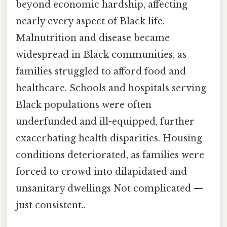
beyond economic hardship, affecting
nearly every aspect of Black life.
Malnutrition and disease became
widespread in Black communities, as
families struggled to afford food and
healthcare. Schools and hospitals serving
Black populations were often
underfunded and ill-equipped, further
exacerbating health disparities. Housing
conditions deteriorated, as families were
forced to crowd into dilapidated and
unsanitary dwellings Not complicated —
just consistent..