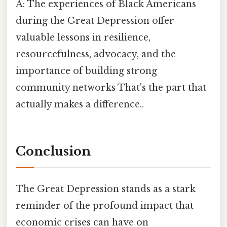
A: The experiences of Black Americans
during the Great Depression offer
valuable lessons in resilience,
resourcefulness, advocacy, and the
importance of building strong
community networks That's the part that
actually makes a difference..
Conclusion
The Great Depression stands as a stark
reminder of the profound impact that
economic crises can have on