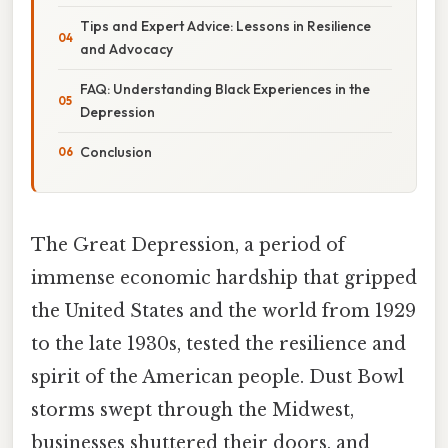
Tips and Expert Advice: Lessons in Resilience
and Advocacy
FAQ: Understanding Black Experiences in the
Depression
Conclusion
The Great Depression, a period of
immense economic hardship that gripped
the United States and the world from 1929
to the late 1930s, tested the resilience and
spirit of the American people. Dust Bowl
storms swept through the Midwest,
businesses shuttered their doors, and