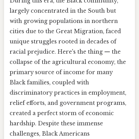
During this era, the Black community,
largely concentrated in the South but
with growing populations in northern
cities due to the Great Migration, faced
unique struggles rooted in decades of
racial prejudice. Here's the thing — the
collapse of the agricultural economy, the
primary source of income for many
Black families, coupled with
discriminatory practices in employment,
relief efforts, and government programs,
created a perfect storm of economic
hardship. Despite these immense
challenges, Black Americans