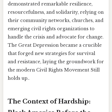
demonstrated remarkable resilience,
resourcefulness, and solidarity, relying on
their community networks, churches, and
emerging civil rights organizations to
handle the crisis and advocate for change.
The Great Depression became a crucible
that forged new strategies for survival
and resistance, laying the groundwork for
the modern Civil Rights Movement Still
holds up..
The Context of Hardship: