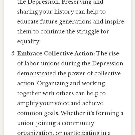
the Depression. Preserving and
sharing your history can help to
educate future generations and inspire
them to continue the struggle for
equality.
Embrace Collective Action:
The rise
of labor unions during the Depression
demonstrated the power of collective
action. Organizing and working
together with others can help to
amplify your voice and achieve
common goals. Whether it's forming a
union, joining a community
organization, or participating in a