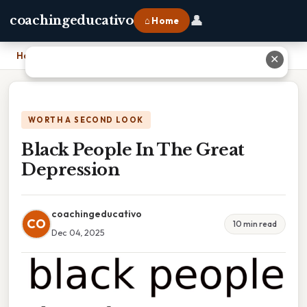
👤
coachingeducativo
⌂ Home
Home
›
Black People In The Great Depression
✕
WORTH A SECOND LOOK
Black People In The Great
Depression
coachingeducativo
CO
10 min read
Dec 04, 2025