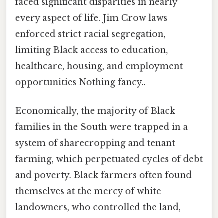
faced significant disparities in nearly
every aspect of life. Jim Crow laws
enforced strict racial segregation,
limiting Black access to education,
healthcare, housing, and employment
opportunities Nothing fancy..
Economically, the majority of Black
families in the South were trapped in a
system of sharecropping and tenant
farming, which perpetuated cycles of debt
and poverty. Black farmers often found
themselves at the mercy of white
landowners, who controlled the land,