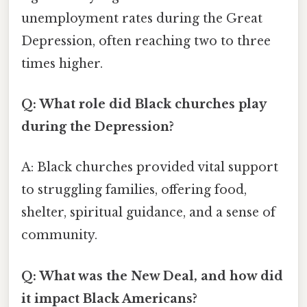
unemployment rates during the Great
Depression, often reaching two to three
times higher.
Q: What role did Black churches play
during the Depression?
A: Black churches provided vital support
to struggling families, offering food,
shelter, spiritual guidance, and a sense of
community.
Q: What was the New Deal, and how did
it impact Black Americans?