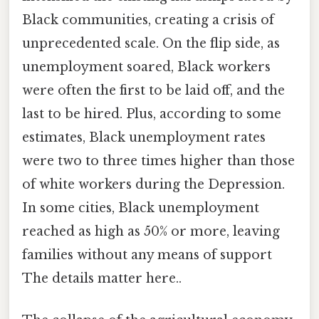
Black communities, creating a crisis of
unprecedented scale. On the flip side, as
unemployment soared, Black workers
were often the first to be laid off, and the
last to be hired. Plus, according to some
estimates, Black unemployment rates
were two to three times higher than those
of white workers during the Depression.
In some cities, Black unemployment
reached as high as 50% or more, leaving
families without any means of support
The details matter here..