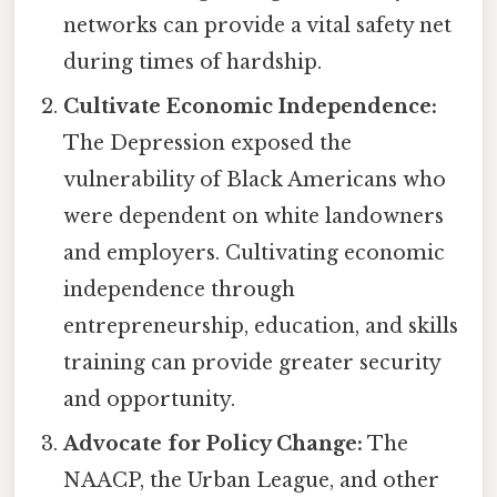
networks can provide a vital safety net
during times of hardship.
Cultivate Economic Independence:
The Depression exposed the
vulnerability of Black Americans who
were dependent on white landowners
and employers. Cultivating economic
independence through
entrepreneurship, education, and skills
training can provide greater security
and opportunity.
Advocate for Policy Change:
The
NAACP, the Urban League, and other