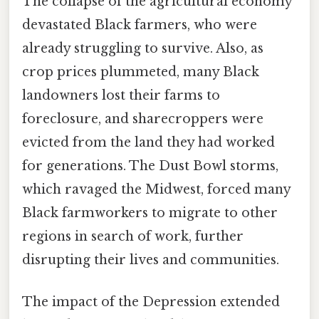
The collapse of the agricultural economy
devastated Black farmers, who were
already struggling to survive. Also, as
crop prices plummeted, many Black
landowners lost their farms to
foreclosure, and sharecroppers were
evicted from the land they had worked
for generations. The Dust Bowl storms,
which ravaged the Midwest, forced many
Black farmworkers to migrate to other
regions in search of work, further
disrupting their lives and communities.
The impact of the Depression extended