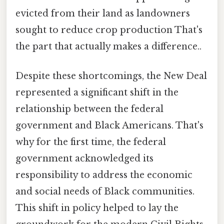
evicted from their land as landowners
sought to reduce crop production That's
the part that actually makes a difference..
Despite these shortcomings, the New Deal
represented a significant shift in the
relationship between the federal
government and Black Americans. That's
why for the first time, the federal
government acknowledged its
responsibility to address the economic
and social needs of Black communities.
This shift in policy helped to lay the