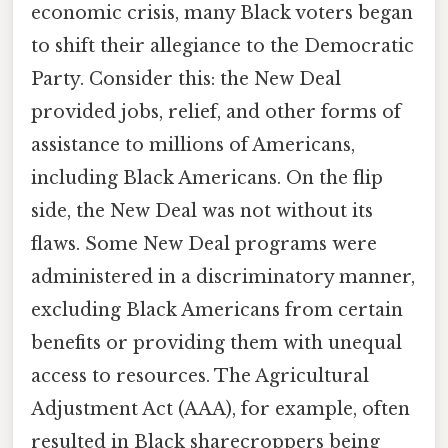
economic crisis, many Black voters began
to shift their allegiance to the Democratic
Party. Consider this: the New Deal
provided jobs, relief, and other forms of
assistance to millions of Americans,
including Black Americans. On the flip
side, the New Deal was not without its
flaws. Some New Deal programs were
administered in a discriminatory manner,
excluding Black Americans from certain
benefits or providing them with unequal
access to resources. The Agricultural
Adjustment Act (AAA), for example, often
resulted in Black sharecroppers being