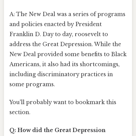
A: The New Deal was a series of programs
and policies enacted by President
Franklin D. Day to day, roosevelt to
address the Great Depression. While the
New Deal provided some benefits to Black
Americans, it also had its shortcomings,
including discriminatory practices in
some programs.
You'll probably want to bookmark this
section.
Q: How did the Great Depression