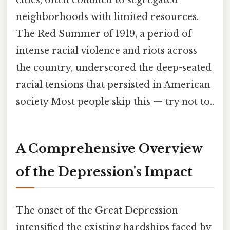
neighborhoods with limited resources.
The Red Summer of 1919, a period of
intense racial violence and riots across
the country, underscored the deep-seated
racial tensions that persisted in American
society Most people skip this — try not to..
A Comprehensive Overview
of the Depression's Impact
The onset of the Great Depression
intensified the existing hardships faced by