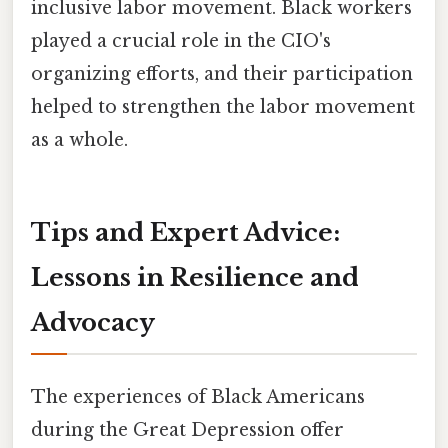
inclusive labor movement. Black workers
played a crucial role in the CIO's
organizing efforts, and their participation
helped to strengthen the labor movement
as a whole.
Tips and Expert Advice:
Lessons in Resilience and
Advocacy
The experiences of Black Americans
during the Great Depression offer