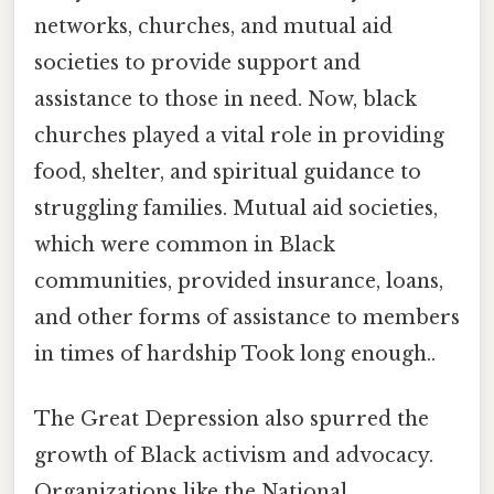
networks, churches, and mutual aid
societies to provide support and
assistance to those in need. Now, black
churches played a vital role in providing
food, shelter, and spiritual guidance to
struggling families. Mutual aid societies,
which were common in Black
communities, provided insurance, loans,
and other forms of assistance to members
in times of hardship Took long enough..
The Great Depression also spurred the
growth of Black activism and advocacy.
Organizations like the National