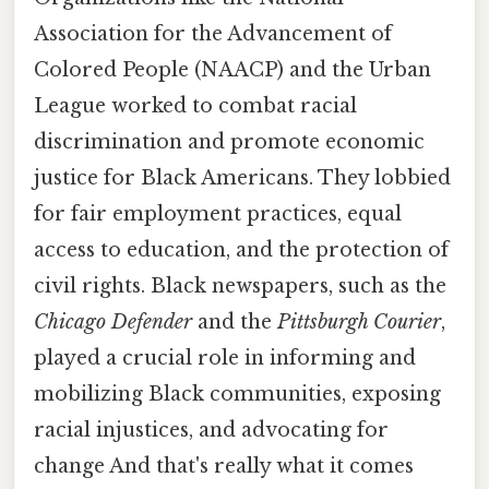
Association for the Advancement of
Colored People (NAACP) and the Urban
League worked to combat racial
discrimination and promote economic
justice for Black Americans. They lobbied
for fair employment practices, equal
access to education, and the protection of
civil rights. Black newspapers, such as the
Chicago Defender
and the
Pittsburgh Courier
,
played a crucial role in informing and
mobilizing Black communities, exposing
racial injustices, and advocating for
change And that's really what it comes