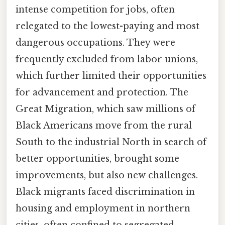
intense competition for jobs, often
relegated to the lowest-paying and most
dangerous occupations. They were
frequently excluded from labor unions,
which further limited their opportunities
for advancement and protection. The
Great Migration, which saw millions of
Black Americans move from the rural
South to the industrial North in search of
better opportunities, brought some
improvements, but also new challenges.
Black migrants faced discrimination in
housing and employment in northern
cities, often confined to segregated