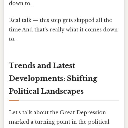
down to..
Real talk — this step gets skipped all the
time And that's really what it comes down
to..
Trends and Latest
Developments: Shifting
Political Landscapes
Let's talk about the Great Depression
marked a turning point in the political