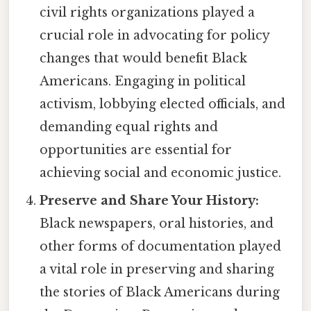
civil rights organizations played a
crucial role in advocating for policy
changes that would benefit Black
Americans. Engaging in political
activism, lobbying elected officials, and
demanding equal rights and
opportunities are essential for
achieving social and economic justice.
Preserve and Share Your History:
Black newspapers, oral histories, and
other forms of documentation played
a vital role in preserving and sharing
the stories of Black Americans during