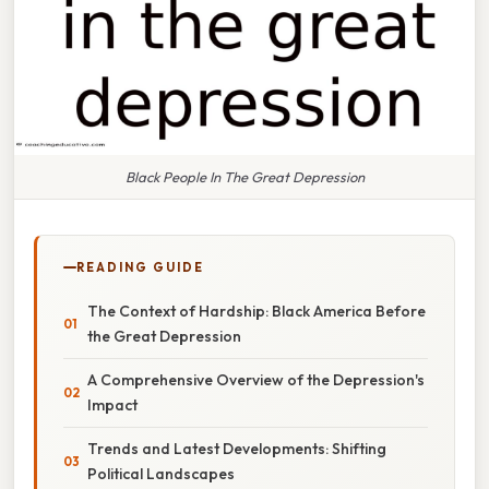
Black People In The Great Depression
READING GUIDE
The Context of Hardship: Black America Before
the Great Depression
A Comprehensive Overview of the Depression's
Impact
Trends and Latest Developments: Shifting
Political Landscapes