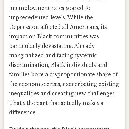
unemployment rates soared to
unprecedented levels. While the
Depression affected all Americans, its
impact on Black communities was
particularly devastating. Already
marginalized and facing systemic
discrimination, Black individuals and
families bore a disproportionate share of
the economic crisis, exacerbating existing
inequalities and creating new challenges
That's the part that actually makes a
difference..