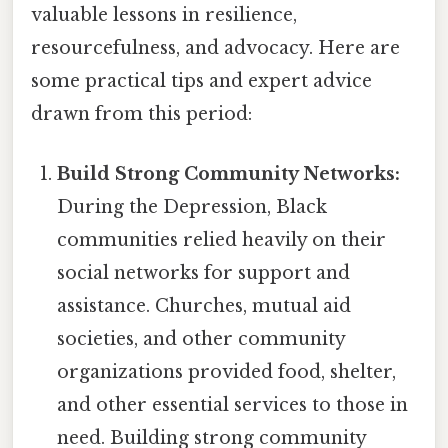
valuable lessons in resilience,
resourcefulness, and advocacy. Here are
some practical tips and expert advice
drawn from this period:
Build Strong Community Networks:
During the Depression, Black
communities relied heavily on their
social networks for support and
assistance. Churches, mutual aid
societies, and other community
organizations provided food, shelter,
and other essential services to those in
need. Building strong community